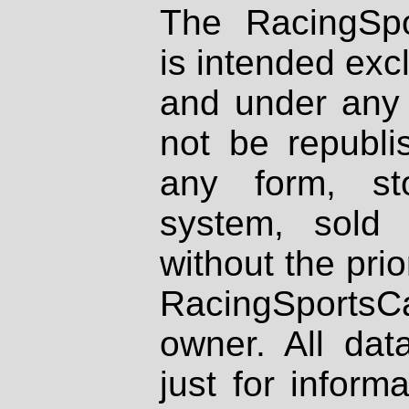
The RacingSpo
is intended excl
and under any 
not be republi
any form, st
system, sold
without the prio
RacingSportsCa
owner. All dat
just for inform