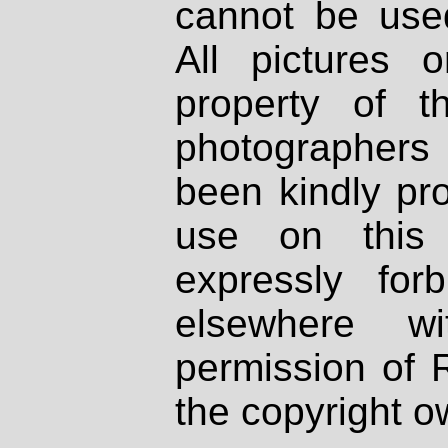
cannot be used
All pictures 
property of th
photographers
been kindly pr
use on this 
expressly fo
elsewhere wi
permission of 
the copyright o