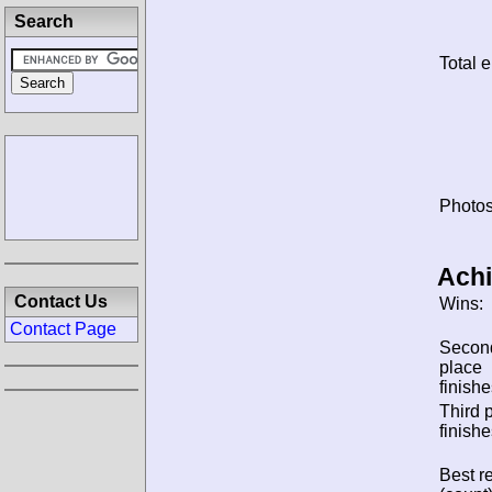
Search
Total e
Photos
Ach
Contact Us
Wins:
Contact Page
Secon
place
finishe
Third 
finishe
Best re