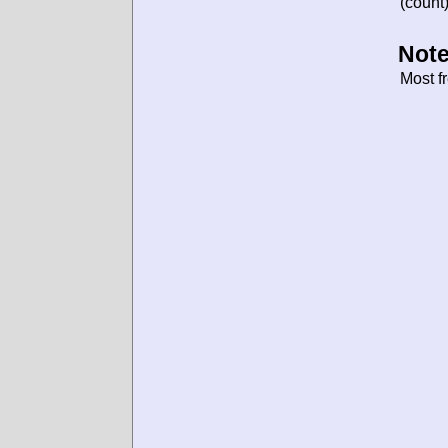
(count)
Note
Most f