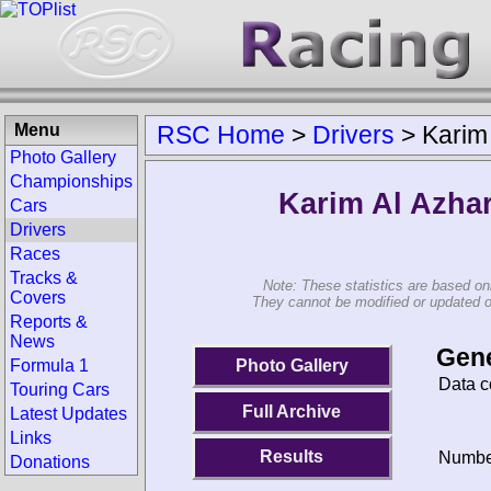
Menu
RSC Home
>
Drivers
>
Karim 
Photo Gallery
Championships
Karim Al Azhar
Cars
Drivers
Races
Tracks &
Note: These statistics are based on
Covers
They cannot be modified or updated on 
Reports &
News
Gene
Photo Gallery
Formula 1
Data c
Touring Cars
Full Archive
Latest Updates
Links
Results
Number
Donations