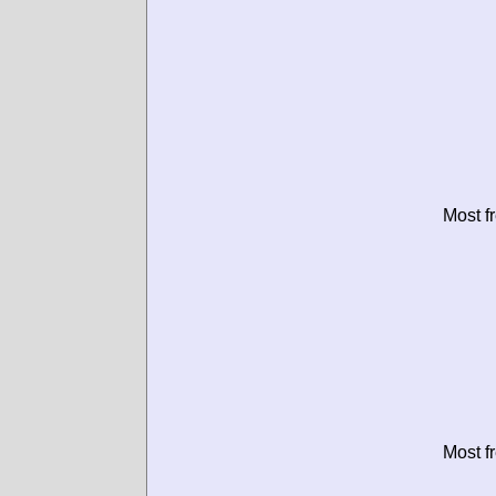
Most f
Most f