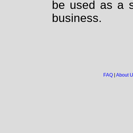
be used as a s
business.
FAQ
|
About 