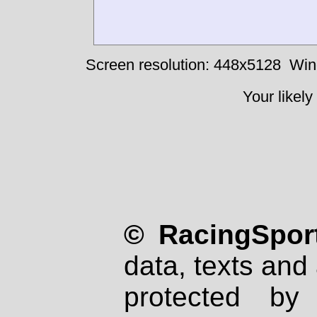
Screen resolution: 448x5128
Win
Your likely
© RacingSport
data, texts and 
protected by