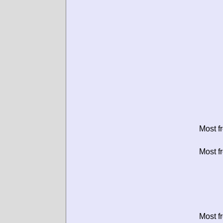
Most f
Most f
Most f