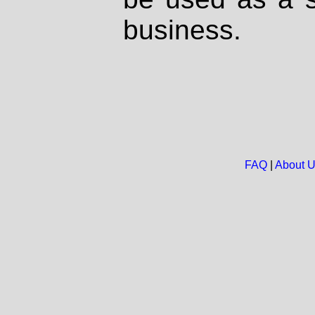
business.
FAQ
|
About 