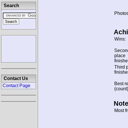
Search
Photos
Ach
Wins:
Secon
place
finishe
Third 
finishe
Contact Us
Best re
Contact Page
(count)
Note
Most f