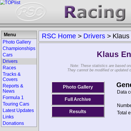
Menu
RSC Home
>
Drivers
>
Klaus
Photo Gallery
Championships
Klaus En
Cars
Drivers
Note: These statistics are based on
Races
They cannot be modified or updated on 
Tracks &
Covers
Gene
Reports &
Photo Gallery
News
Data c
Formula 1
Full Archive
Touring Cars
Number
Latest Updates
Results
Total e
Links
Donations