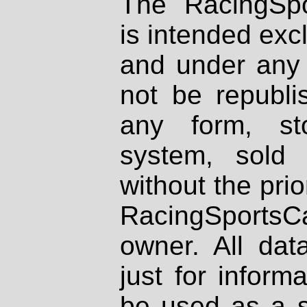
The RacingSpo
is intended excl
and under any 
not be republi
any form, st
system, sold
without the prio
RacingSportsCa
owner. All dat
just for inform
be used as a s