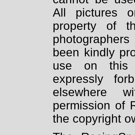
All pictures 
property of th
photographers
been kindly pr
use on this 
expressly fo
elsewhere wi
permission of 
the copyright o