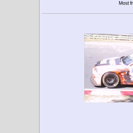
Most f