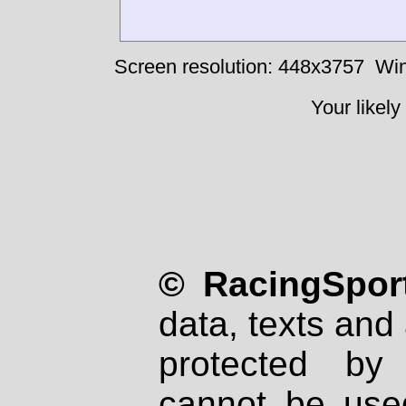
Screen resolution: 448x3757
Win
Your likely
© RacingSport
data, texts and 
protected by
cannot be used