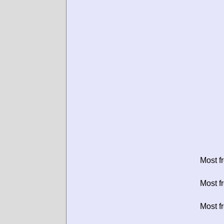
Most f
Most f
Most f