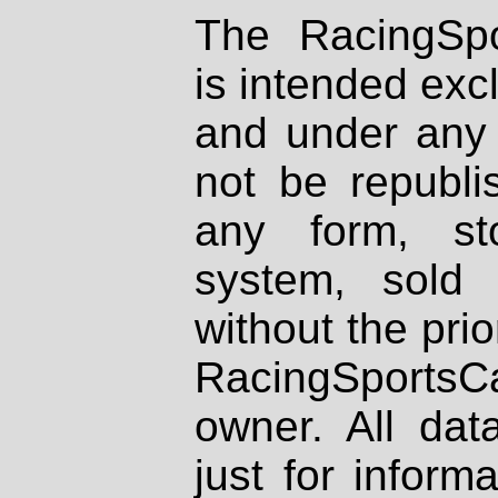
The RacingSpo
is intended excl
and under any 
not be republi
any form, st
system, sold
without the prio
RacingSportsCa
owner. All dat
just for inform