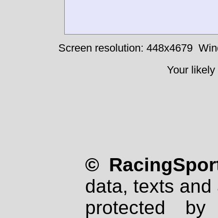
Screen resolution: 448x4679
Win
Your likely
© RacingSport
data, texts and 
protected by