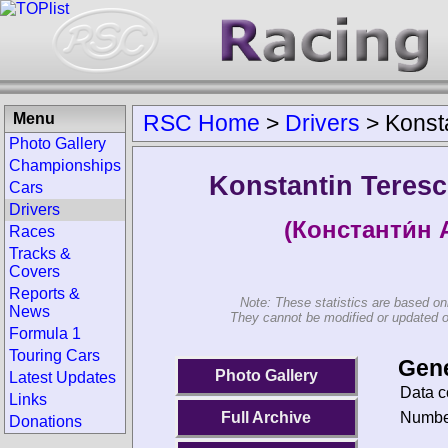
Menu
RSC Home
>
Drivers
>
Konst
Photo Gallery
Championships
Konstantin Teres
Cars
Drivers
(Константи́н 
Races
Tracks &
Covers
Reports &
Note: These statistics are based on
News
They cannot be modified or updated on 
Formula 1
Touring Cars
Gene
Photo Gallery
Latest Updates
Data c
Links
Number
Full Archive
Donations