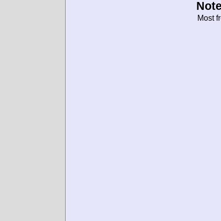
Note
Most f