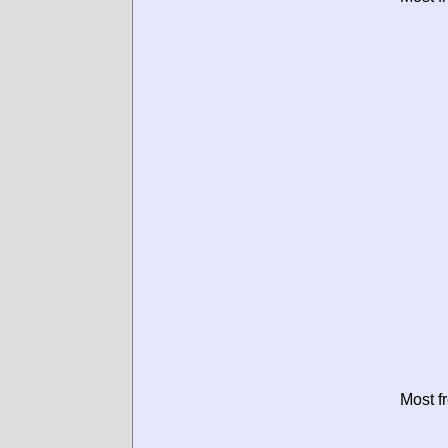
Most f