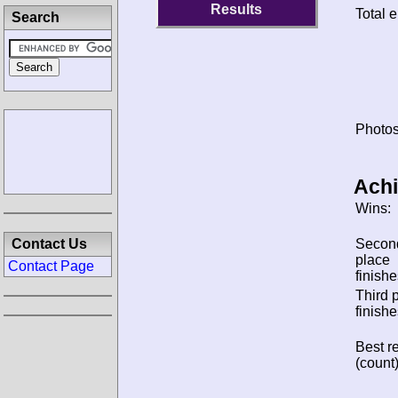
Results
Total e
Search
Photos
Ach
Wins:
Contact Us
Secon
place
Contact Page
finishe
Third 
finishe
Best re
(count)