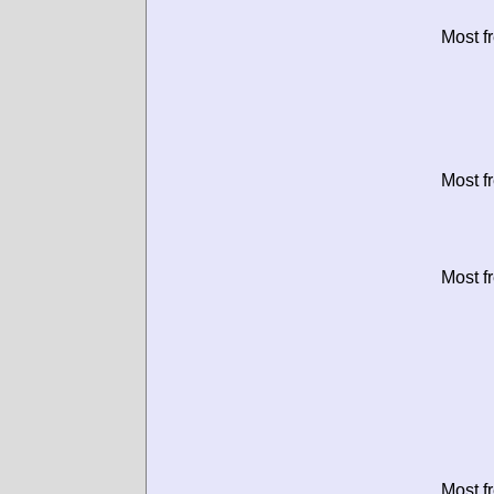
Most f
Most f
Most f
Most f