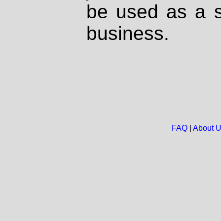
be used as a s
business.
FAQ
|
About 