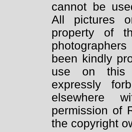
cannot be used
All pictures 
property of th
photographers
been kindly pr
use on this 
expressly fo
elsewhere wi
permission of 
the copyright o