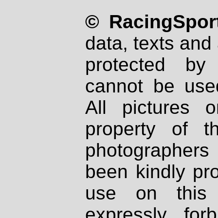
© RacingSport
data, texts and 
protected by
cannot be used
All pictures 
property of th
photographers
been kindly pr
use on this 
expressly fo