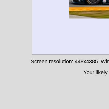
Screen resolution: 448x4385
Win
Your likely