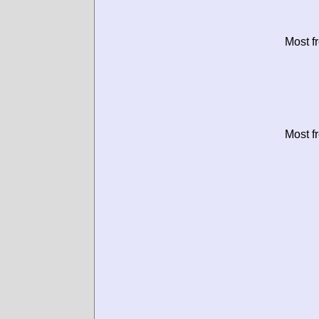
Most f
Most f