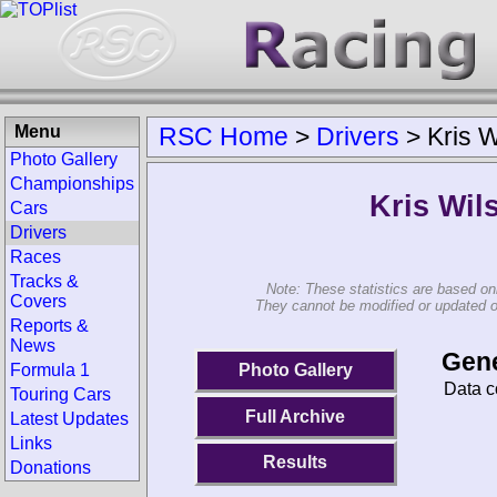
Menu
RSC Home
>
Drivers
>
Kris 
Photo Gallery
Championships
Kris Wil
Cars
Drivers
Races
Tracks &
Note: These statistics are based on
Covers
They cannot be modified or updated on 
Reports &
News
Gene
Photo Gallery
Formula 1
Data c
Touring Cars
Full Archive
Latest Updates
Links
Results
Donations