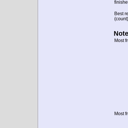
finishe
Best re
(count)
Note
Most f
Most f