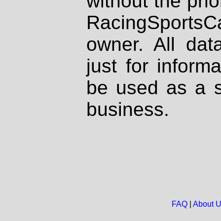
without the prio
RacingSportsCa
owner. All dat
just for inform
be used as a s
business.
FAQ
|
About 