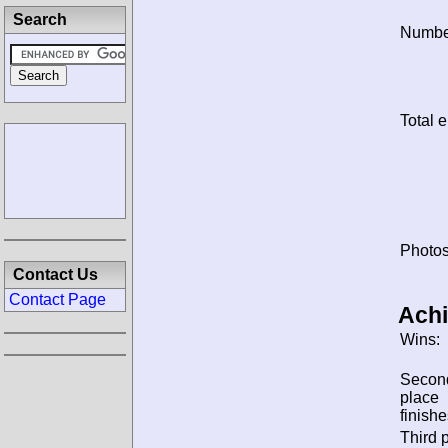
Search
Number
Total e
Photos
Contact Us
Contact Page
Ach
Wins:
Secon
place
finishe
Third 