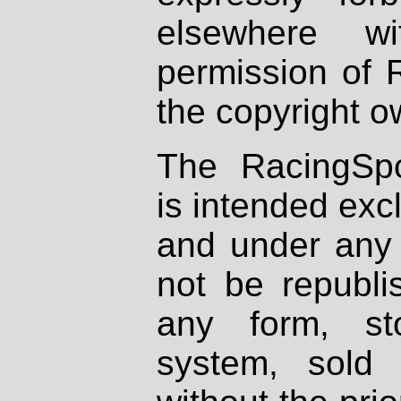
elsewhere wi
permission of 
the copyright o
The RacingSpo
is intended excl
and under any 
not be republi
any form, st
system, sold