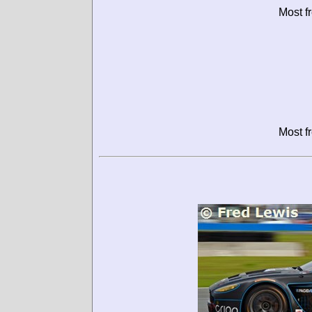
Most f
Most f