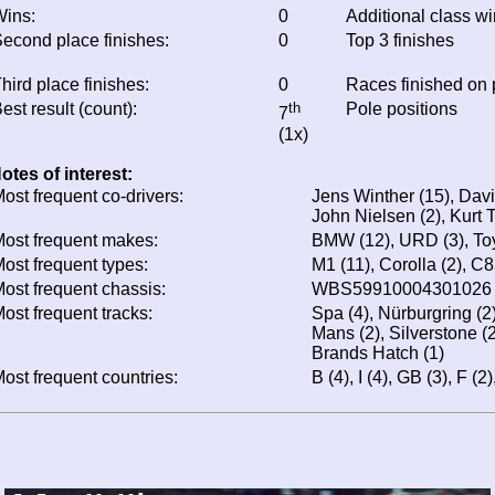
ins:
0
Additional class w
econd place finishes:
0
Top 3 finishes
hird place finishes:
0
Races finished on
est result (count):
th
Pole positions
7
(1x)
otes of interest:
ost frequent co-drivers:
Jens Winther (15), Davi
John Nielsen (2), Kurt T
ost frequent makes:
BMW (12), URD (3), Toy
ost frequent types:
M1 (11), Corolla (2), C8
ost frequent chassis:
WBS59910004301026 
ost frequent tracks:
Spa (4), Nürburgring (2
Mans (2), Silverstone (
Brands Hatch (1)
ost frequent countries:
B (4), I (4), GB (3), F (2