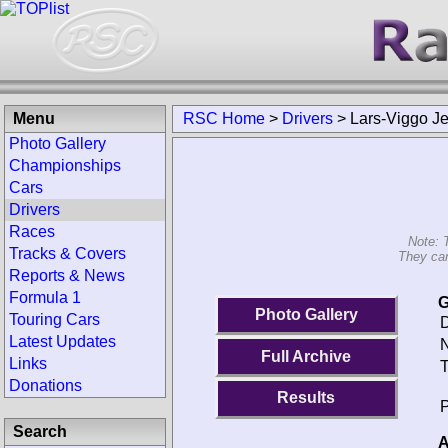
Menu
RSC Home
>
Drivers
>
Lars-Viggo J
Photo Gallery
Championships
Cars
Drivers
Races
Note: 
Tracks & Covers
They can
Reports & News
Formula 1
G
Photo Gallery
Touring Cars
D
Latest Updates
N
Full Archive
Links
T
Donations
Results
P
Search
A