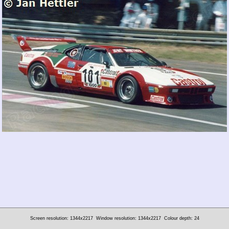
Screen resolution: 1344x2217
Window resolution: 1344x2217
Colour depth: 24