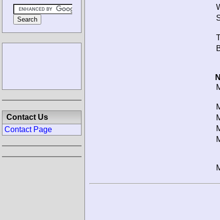
W
S
T
B
N
M
M
Contact Us
M
M
Contact Page
M
M