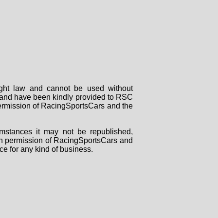
right law and cannot be used without
rs and have been kindly provided to RSC
 permission of RacingSportsCars and the
mstances it may not be republished,
tten permission of RacingSportsCars and
ce for any kind of business.