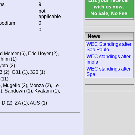
ins
9
not
applicable
 podium
0
0
News
WEC Standings after
Sao Paulo
d Mercer (6), Eric Hoyer (2),
WEC standings after
hiim (1)
Imola
ota (2)
WEC standings after
3 (2), C81 (1), 320 (1)
Spa
(11)
), Mugello (2), Monza (2), Le
2), Sandown (1), Kyalami (1),
), D (2), ZA (1), AUS (1)