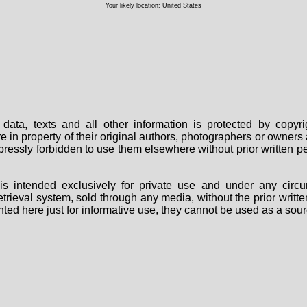
Your likely location: United States
data, texts and all other information is protected by copy
are in property of their original authors, photographers or owne
 expressly forbidden to use them elsewhere without prior written
s intended exclusively for private use and under any circu
 retrieval system, sold through any media, without the prior wri
nted here just for informative use, they cannot be used as a sour