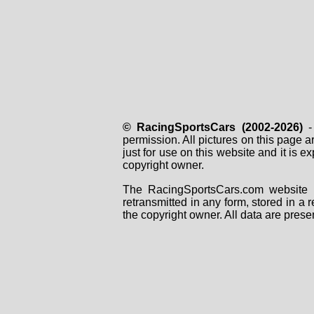
© RacingSportsCars (2002-2026)
- 
permission. All pictures on this page 
just for use on this website and it is
copyright owner.
The RacingSportsCars.com website i
retransmitted in any form, stored in a
the copyright owner. All data are prese