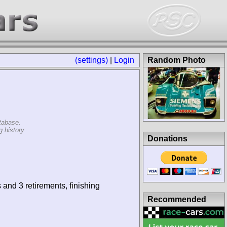
(settings)
|
Login
Random Photo
tabase.
 history.
Donations
 and 3 retirements, finishing
Recommended