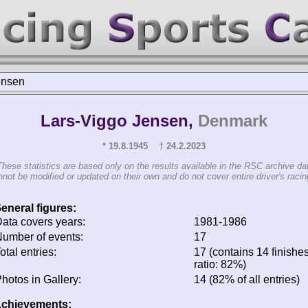
ensen
Lars-Viggo Jensen,
Denmark
* 19.8.1945 † 24.2.2023
These statistics are based only on the results available in the RSC archive da
not be modified or updated on their own and do not cover entire driver's racing
eneral figures:
ata covers years:
1981-1986
umber of events:
17
otal entries:
17 (contains 14 finishes
ratio: 82%)
hotos in Gallery:
14 (82% of all entries)
chievements: