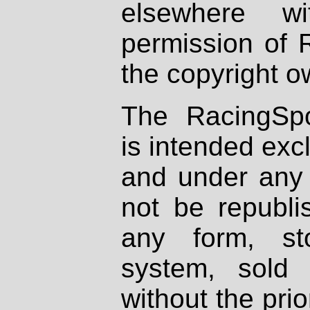
elsewhere wi
permission of 
the copyright o
The RacingSpo
is intended excl
and under any 
not be republi
any form, st
system, sold
without the prio