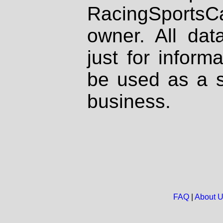
RacingSportsCa
owner. All dat
just for inform
be used as a s
business.
FAQ
|
About 