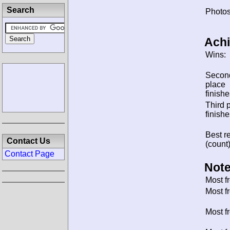
Search
Photos
Ach
Wins:
Secon
place
finishe
Third 
finishe
Best re
Contact Us
(count)
Contact Page
Note
Most f
Most f
Most f