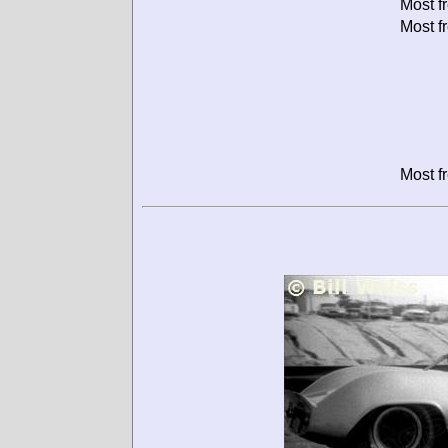
Most f
Most f
Most f