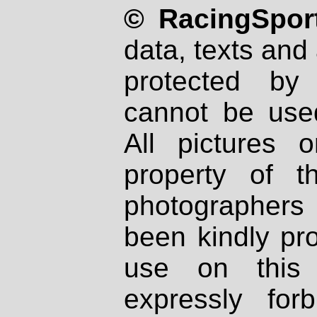
© RacingSport
data, texts and 
protected by
cannot be used
All pictures 
property of th
photographers
been kindly pr
use on this 
expressly fo