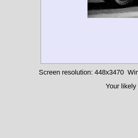
Screen resolution: 448x3470
Win
Your likely