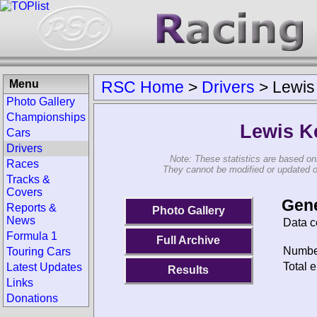
Menu
RSC Home
>
Drivers
>
Lewis
Photo Gallery
Championships
Lewis K
Cars
Drivers
Note: These statistics are based on
Races
They cannot be modified or updated on 
Tracks &
Covers
Gene
Reports &
Photo Gallery
News
Data c
Formula 1
Full Archive
Number
Touring Cars
Total e
Latest Updates
Results
Links
Donations