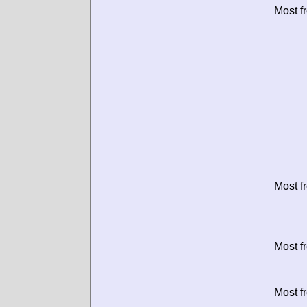
Most f
Most f
Most f
Most f