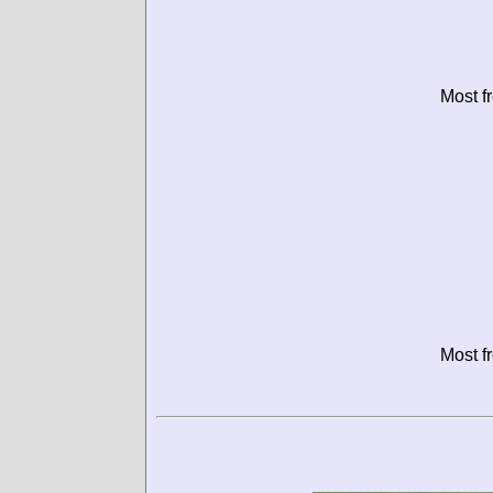
Most f
Most f