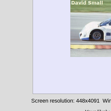
Screen resolution: 448x4091
Win