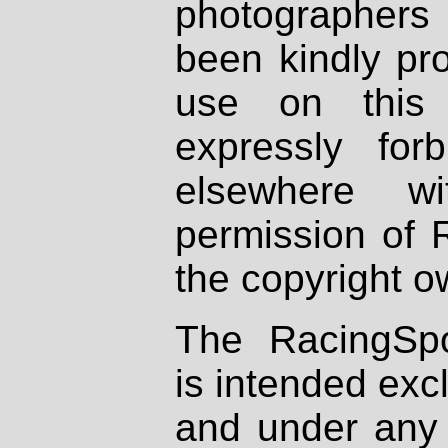
photographers
been kindly pr
use on this 
expressly fo
elsewhere wi
permission of 
the copyright o
The RacingSpo
is intended excl
and under any 