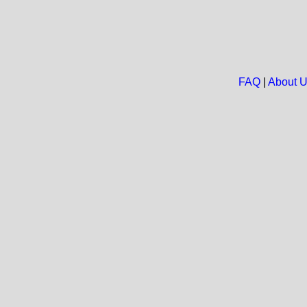
FAQ
|
About 