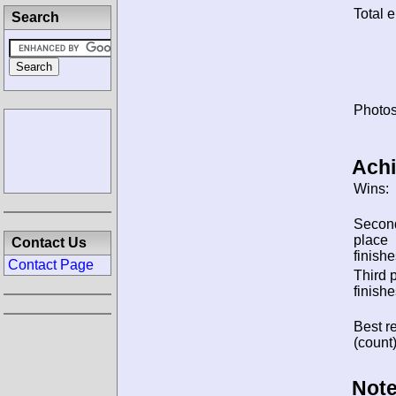
Total e
Search
Photos
Ach
Wins:
Secon
place
Contact Us
finishe
Contact Page
Third 
finishe
Best re
(count)
Note