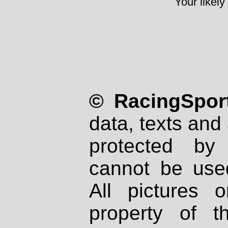
Your likely
© RacingSport
data, texts and 
protected by
cannot be used
All pictures 
property of th