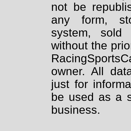
not be republi
any form, st
system, sold
without the prio
RacingSportsCa
owner. All dat
just for inform
be used as a s
business.