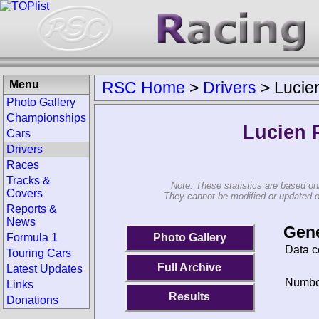
Menu
RSC Home
>
Drivers
>
Lucie
Photo Gallery
Championships
Lucien 
Cars
Drivers
Races
Tracks &
Note: These statistics are based on
Covers
They cannot be modified or updated on 
Reports &
News
Gene
Photo Gallery
Formula 1
Data c
Touring Cars
Full Archive
Latest Updates
Number
Links
Results
Donations