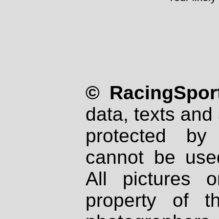
© RacingSport
data, texts and 
protected by
cannot be used
All pictures 
property of th