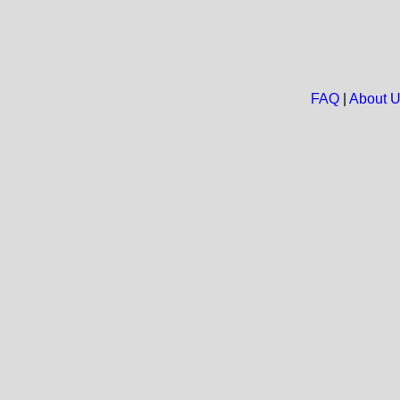
FAQ
|
About 