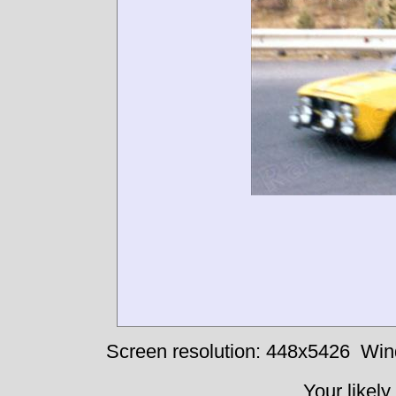
Screen resolution: 448x5426
Win
Your likely