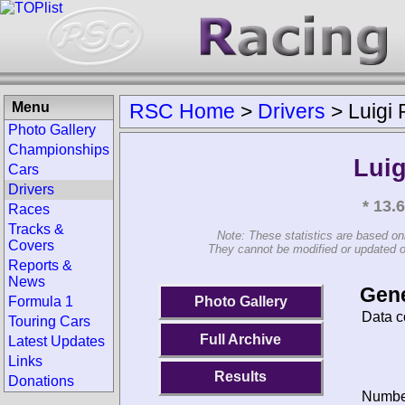
Menu
RSC Home
>
Drivers
>
Luigi
Photo Gallery
Championships
Luig
Cars
Drivers
* 13.
Races
Tracks &
Note: These statistics are based on
Covers
They cannot be modified or updated on 
Reports &
News
Gene
Photo Gallery
Formula 1
Data c
Touring Cars
Full Archive
Latest Updates
Links
Results
Donations
Number