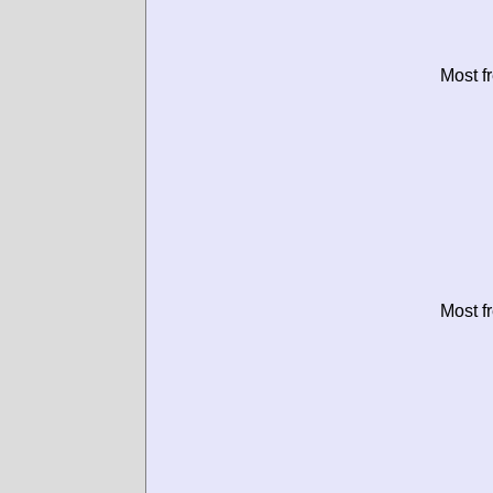
Most f
Most f