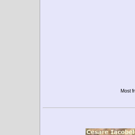
Most f