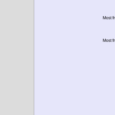
Most f
Most f