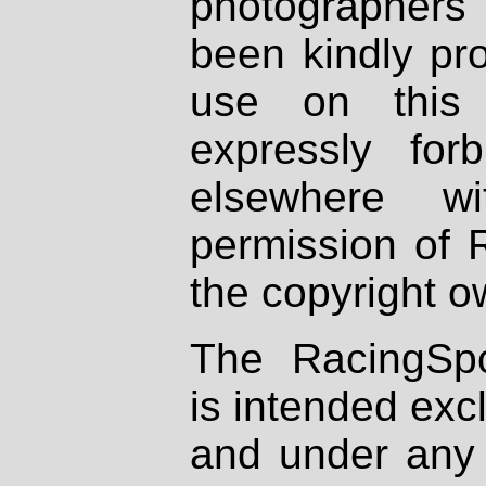
photographers
been kindly pr
use on this 
expressly fo
elsewhere wi
permission of 
the copyright o
The RacingSpo
is intended excl
and under any 