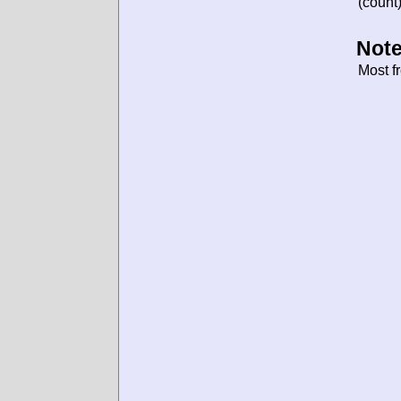
(count)
Note
Most f