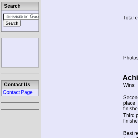
Search
Total e
Photos
Ach
Contact Us
Wins:
Contact Page
Secon
place
finishe
Third 
finishe
Best re