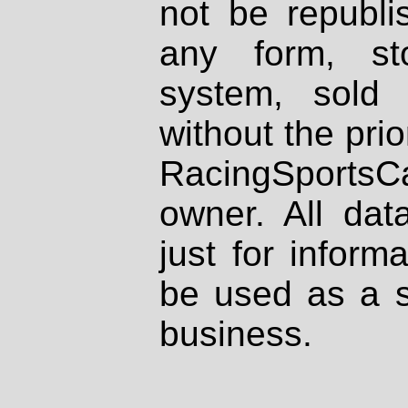
not be republi
any form, st
system, sold
without the prio
RacingSportsCa
owner. All dat
just for inform
be used as a s
business.