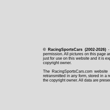
© RacingSportsCars (2002-2026)
- 
permission. All pictures on this page 
just for use on this website and it is
copyright owner.
The RacingSportsCars.com website i
retransmitted in any form, stored in a
the copyright owner. All data are prese