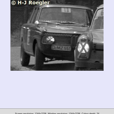
Screen resolution: 1344x2236
Window resolution: 1344x2236
Colour depth: 24