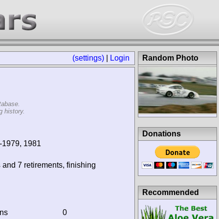
(settings)
|
Login
Random Photo
tabase.
 history.
Donations
-1979, 1981
 and 7 retirements, finishing
Recommended
ins
0