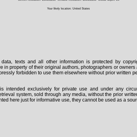
Your likely location: United States
data, texts and all other information is protected by copy
are in property of their original authors, photographers or owne
 expressly forbidden to use them elsewhere without prior written
s intended exclusively for private use and under any circu
 retrieval system, sold through any media, without the prior wri
nted here just for informative use, they cannot be used as a sour