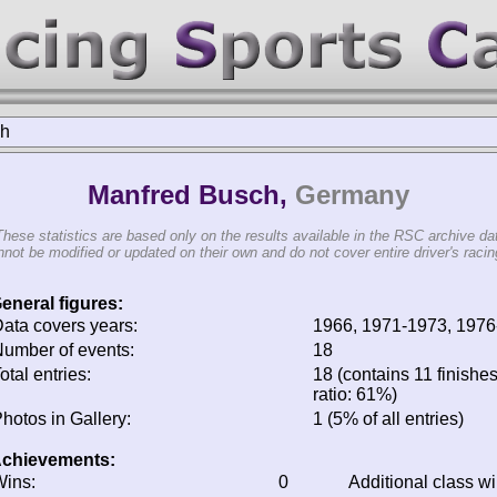
ch
Manfred Busch,
Germany
These statistics are based only on the results available in the RSC archive da
not be modified or updated on their own and do not cover entire driver's racing
eneral figures:
ata covers years:
1966, 1971-1973, 1976
umber of events:
18
otal entries:
18 (contains 11 finishes
ratio: 61%)
hotos in Gallery:
1 (5% of all entries)
chievements:
ins:
0
Additional class w