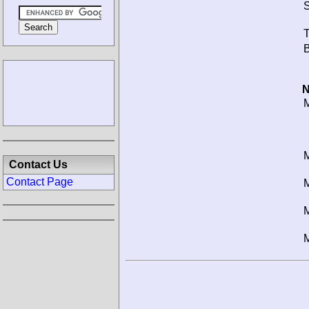
S
T
B
N
M
M
Contact Us
Contact Page
M
M
M