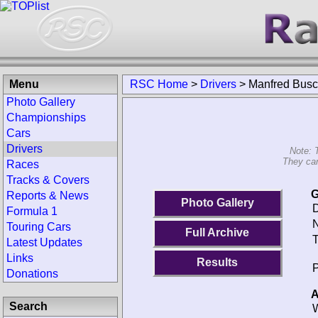
Menu
RSC Home
>
Drivers
>
Manfred Bus
Photo Gallery
Championships
Cars
Drivers
Note: 
They can
Races
Tracks & Covers
G
Reports & News
Photo Gallery
D
Formula 1
N
Touring Cars
Full Archive
T
Latest Updates
Links
Results
P
Donations
A
Search
W