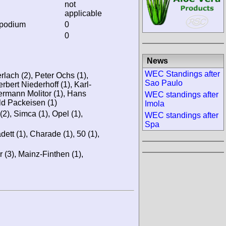
not
applicable
 podium
0
0
News
WEC Standings after
rlach (2), Peter Ochs (1),
Sao Paulo
rbert Niederhoff (1), Karl-
ermann Molitor (1), Hans
WEC standings after
ld Packeisen (1)
Imola
), Simca (1), Opel (1),
WEC standings after
Spa
dett (1), Charade (1), 50 (1),
 (3), Mainz-Finthen (1),