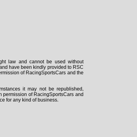
right law and cannot be used without
rs and have been kindly provided to RSC
 permission of RacingSportsCars and the
mstances it may not be republished,
tten permission of RacingSportsCars and
ce for any kind of business.