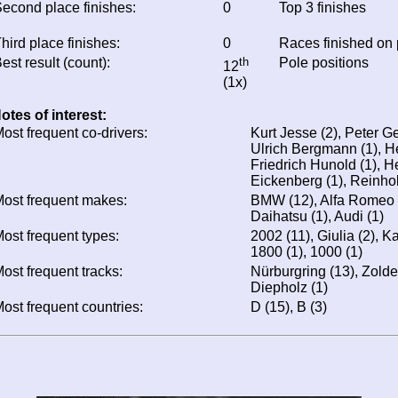
econd place finishes:
0
Top 3 finishes
hird place finishes:
0
Races finished on
est result (count):
th
Pole positions
12
(1x)
otes of interest:
ost frequent co-drivers:
Kurt Jesse (2), Peter Ge
Ulrich Bergmann (1), He
Friedrich Hunold (1), H
Eickenberg (1), Reinho
ost frequent makes:
BMW (12), Alfa Romeo (2
Daihatsu (1), Audi (1)
ost frequent types:
2002 (11), Giulia (2), Ka
1800 (1), 1000 (1)
ost frequent tracks:
Nürburgring (13), Zolder
Diepholz (1)
ost frequent countries:
D (15), B (3)