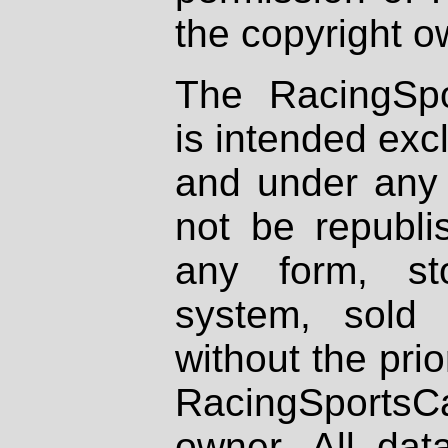
the copyright o
The RacingSpo
is intended excl
and under any 
not be republi
any form, st
system, sold
without the prio
RacingSportsCa
owner. All dat