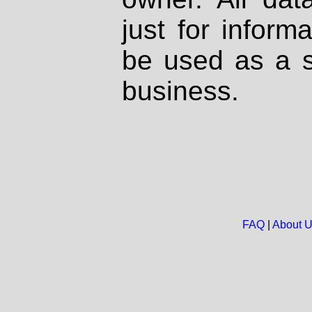
just for inform
be used as a s
business.
FAQ
|
About 