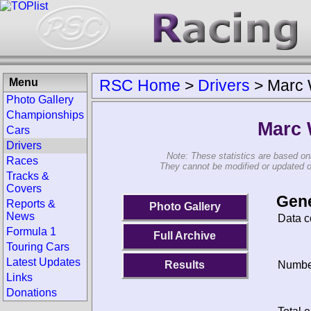
Menu
RSC Home
>
Drivers
>
Marc 
Photo Gallery
Championships
Marc 
Cars
Drivers
Note: These statistics are based on
Races
They cannot be modified or updated on 
Tracks &
Covers
Gene
Reports &
Photo Gallery
News
Data c
Formula 1
Full Archive
Touring Cars
Latest Updates
Results
Number
Links
Donations