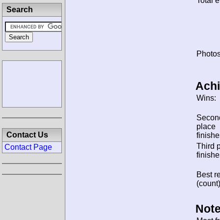
Total e
Search
Photos
Ach
Wins:
Secon
place
Contact Us
finishe
Third 
Contact Page
finishe
Best re
(count)
Note