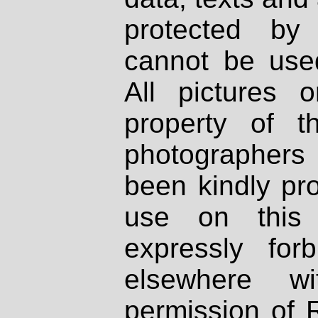
protected by
cannot be used
All pictures 
property of th
photographers
been kindly pr
use on this 
expressly fo
elsewhere wi
permission of 