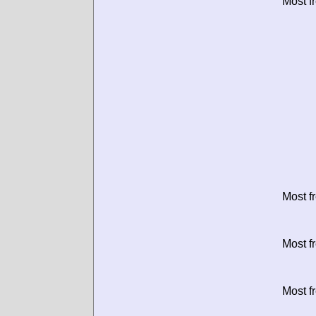
Most f
Most f
Most f
Most f