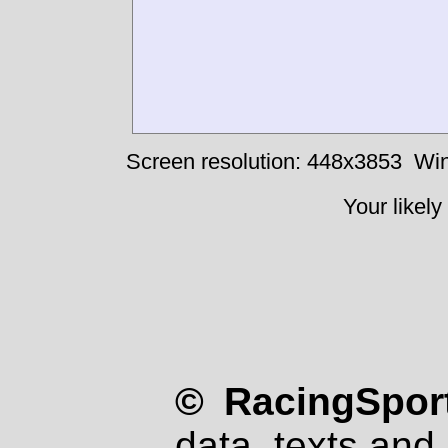
Screen resolution: 448x3853
Win
Your likely
© RacingSport
data, texts and 