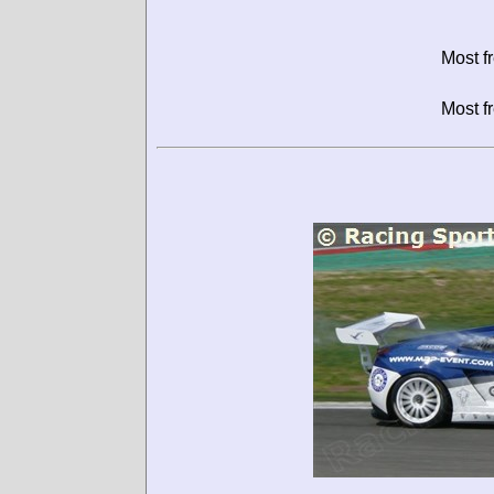
Most f
Most f