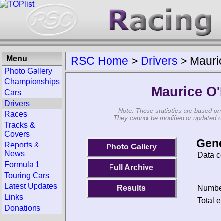
Menu
RSC Home
>
Drivers
>
Mauric
Photo Gallery
Championships
Maurice O'
Cars
Drivers
Note: These statistics are based on
Races
They cannot be modified or updated on 
Tracks &
Covers
Gene
Reports &
Photo Gallery
News
Data c
Formula 1
Full Archive
Touring Cars
Latest Updates
Results
Number
Links
Total e
Donations