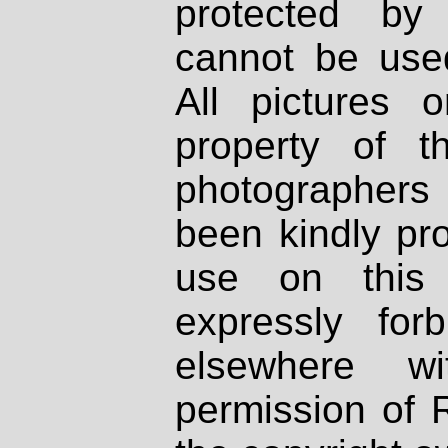
protected by
cannot be used
All pictures 
property of th
photographers
been kindly pr
use on this 
expressly fo
elsewhere wi
permission of 