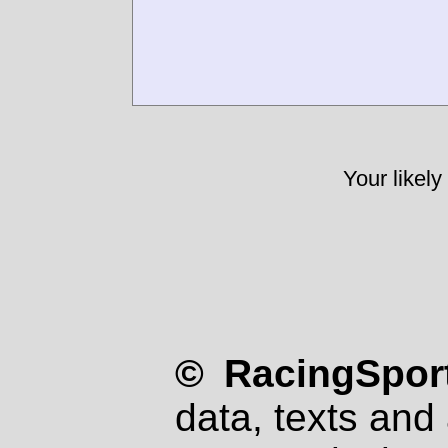
Your likely
© RacingSport
data, texts and 