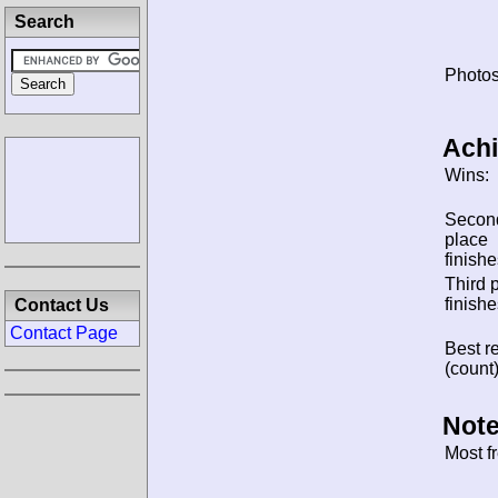
Search
Photos
Ach
Wins:
Secon
place
finishe
Third 
finishe
Contact Us
Contact Page
Best re
(count)
Note
Most f