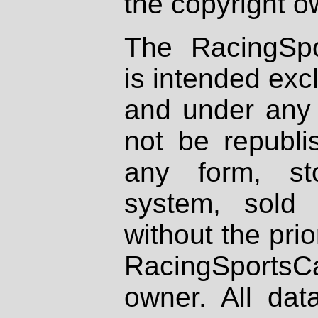
the copyright o
The RacingSpo
is intended excl
and under any 
not be republi
any form, st
system, sold
without the prio
RacingSportsCa
owner. All dat