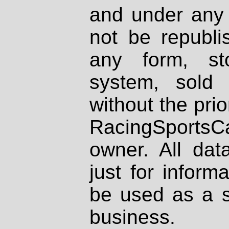
and under any 
not be republi
any form, st
system, sold
without the prio
RacingSportsCa
owner. All dat
just for inform
be used as a s
business.