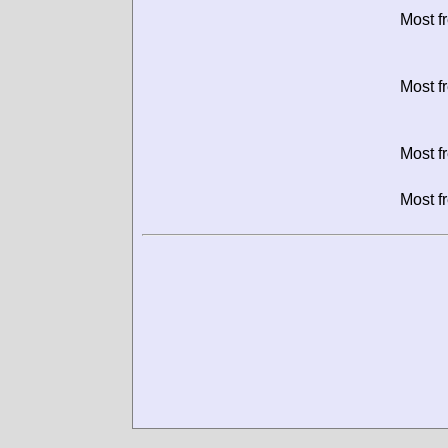
Most f
Most f
Most f
Most f