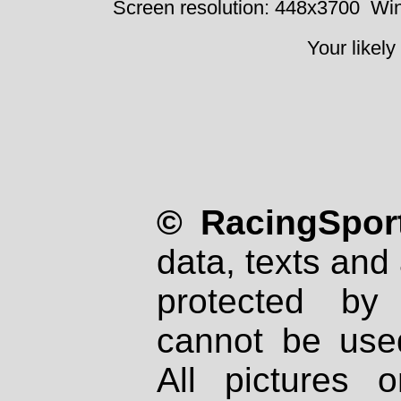
Screen resolution: 448x3700
Win
Your likely
© RacingSport
data, texts and 
protected by
cannot be used
All pictures 