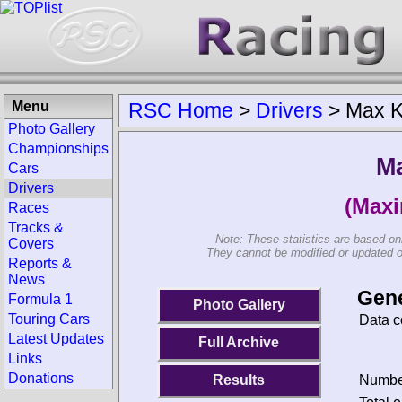
Menu
RSC Home
>
Drivers
>
Max K
Photo Gallery
Championships
M
Cars
Drivers
(Maxi
Races
Tracks &
Note: These statistics are based on
Covers
They cannot be modified or updated on 
Reports &
News
Gene
Formula 1
Photo Gallery
Touring Cars
Data c
Latest Updates
Full Archive
Links
Donations
Results
Number