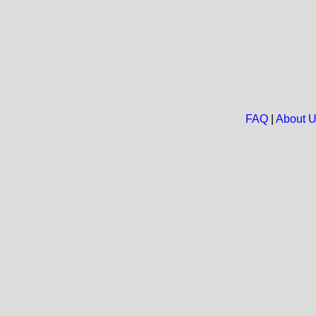
FAQ
|
About 