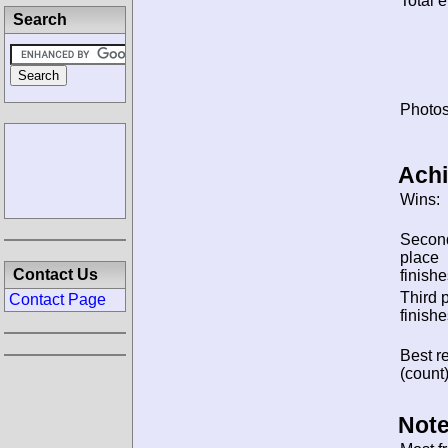
Total e
Search
Photos
Ach
Wins:
Secon
place
Contact Us
finishe
Third 
Contact Page
finishe
Best re
(count)
Note