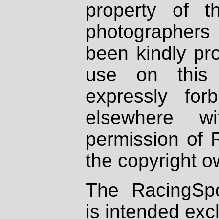
property of th
photographers
been kindly pr
use on this 
expressly fo
elsewhere wi
permission of 
the copyright o
The RacingSpo
is intended excl