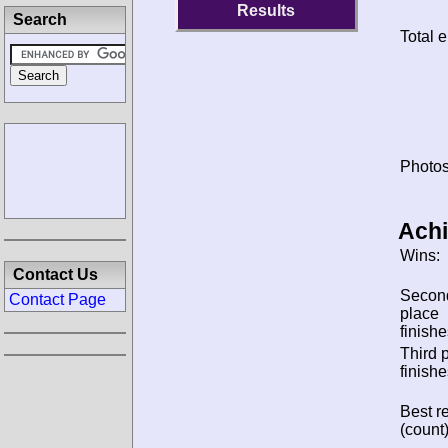
Results
Search
Total e
Photos
Ach
Wins:
Contact Us
Secon
Contact Page
place
finishe
Third 
finishe
Best re
(count)