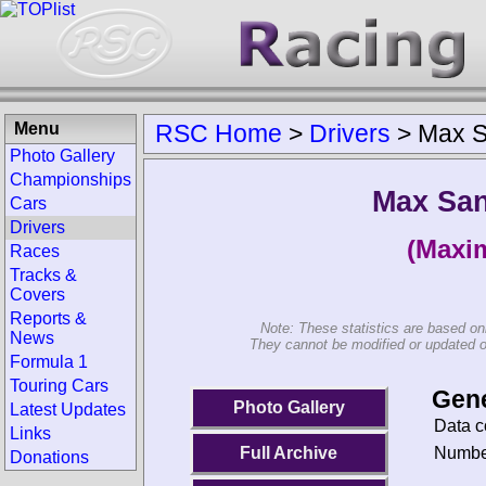
Menu
RSC Home
>
Drivers
>
Max S
Photo Gallery
Championships
Max San
Cars
Drivers
(Maxim
Races
Tracks &
Covers
Reports &
Note: These statistics are based on
News
They cannot be modified or updated on 
Formula 1
Touring Cars
Gene
Photo Gallery
Latest Updates
Data c
Links
Number
Full Archive
Donations