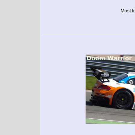
Most f