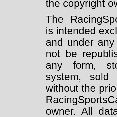
the copyright o
The RacingSpo
is intended excl
and under any 
not be republi
any form, st
system, sold
without the prio
RacingSportsCa
owner. All dat