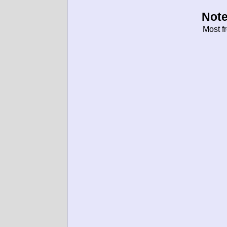
Note
Most f