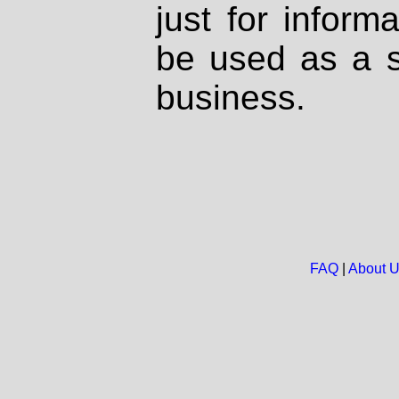
just for inform
be used as a s
business.
FAQ
|
About 