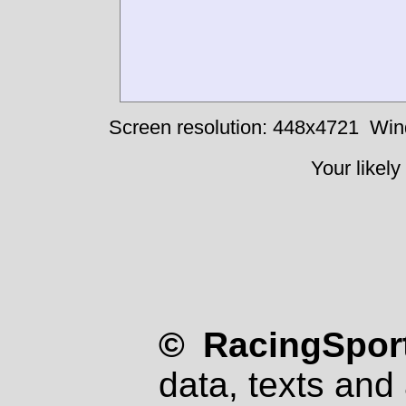
Screen resolution: 448x4721
Win
Your likely
© RacingSport
data, texts and 