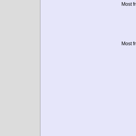
Most f
Most f