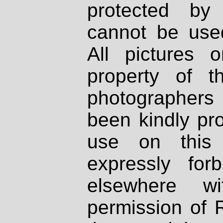
protected by
cannot be used
All pictures 
property of th
photographers
been kindly pr
use on this 
expressly fo
elsewhere wi
permission of 