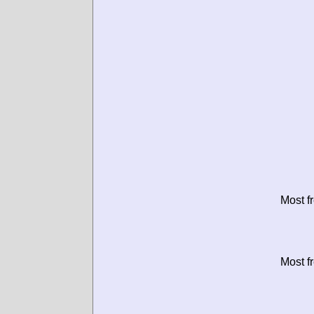
Most f
Most f