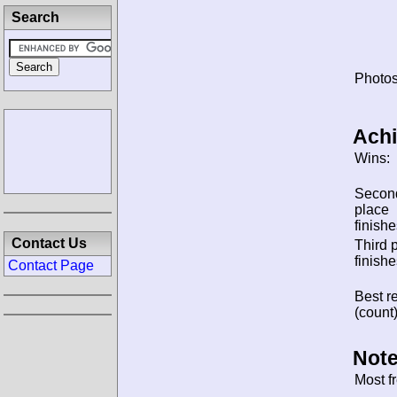
Search
Photos
Ach
Wins:
Secon
place
finishe
Contact Us
Third 
finishe
Contact Page
Best re
(count)
Note
Most f