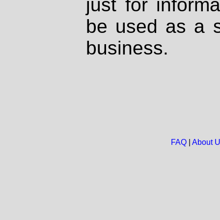
just for inform
be used as a s
business.
FAQ
|
About 