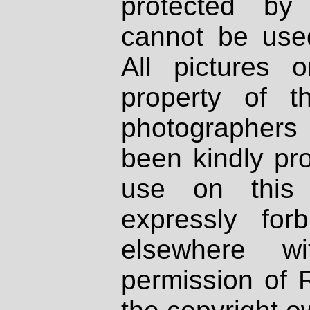
protected by
cannot be used
All pictures 
property of th
photographers
been kindly pr
use on this 
expressly fo
elsewhere wi
permission of 