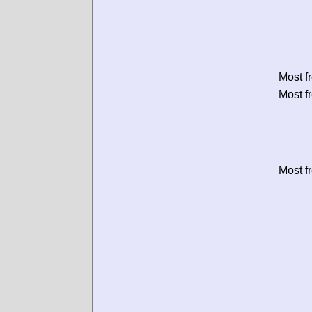
Most f
Most f
Most f