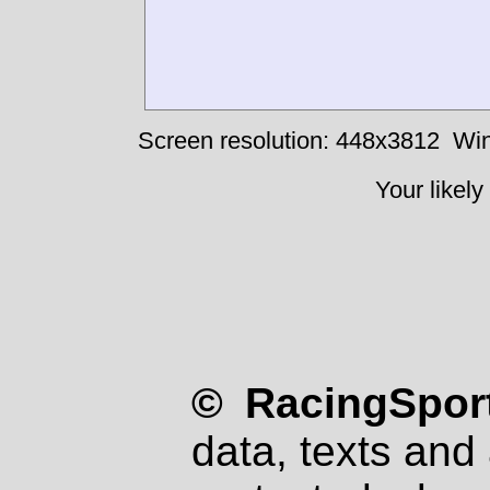
Screen resolution: 448x3812
Win
Your likely
© RacingSport
data, texts and 