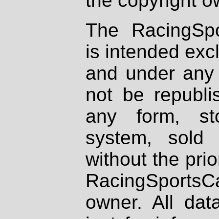
the copyright o
The RacingSpo
is intended excl
and under any 
not be republi
any form, st
system, sold
without the prio
RacingSportsCa
owner. All dat