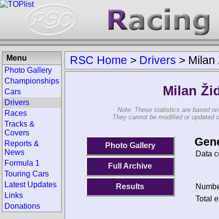
Menu
RSC Home
>
Drivers
>
Milan 
Photo Gallery
Championships
Milan Ži
Cars
Drivers
Note: These statistics are based on
Races
They cannot be modified or updated on 
Tracks &
Covers
Gene
Reports &
Photo Gallery
News
Data c
Formula 1
Full Archive
Touring Cars
Latest Updates
Results
Number
Links
Total e
Donations