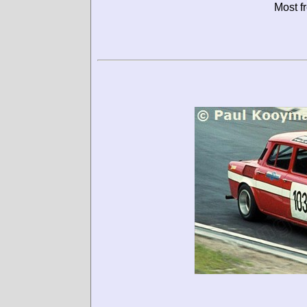
Most f