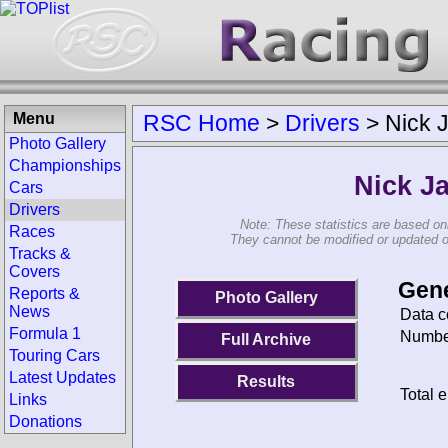
Menu
RSC Home
>
Drivers
>
Nick 
Photo Gallery
Championships
Nick J
Cars
Drivers
Note: These statistics are based on
Races
They cannot be modified or updated on 
Tracks &
Covers
Gene
Reports &
Photo Gallery
News
Data c
Formula 1
Number
Full Archive
Touring Cars
Latest Updates
Results
Total e
Links
Donations