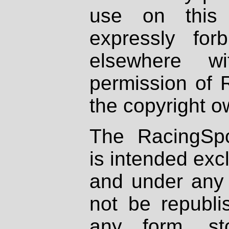
use on this 
expressly fo
elsewhere wi
permission of 
the copyright o
The RacingSpo
is intended excl
and under any 
not be republi
any form, st