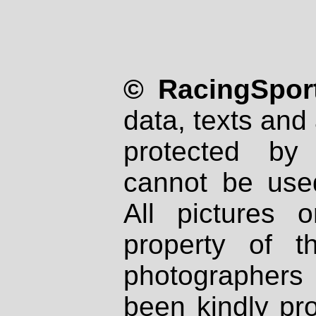
© RacingSport
data, texts and 
protected by
cannot be used
All pictures 
property of th
photographers
been kindly pr