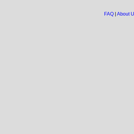
FAQ
|
About 