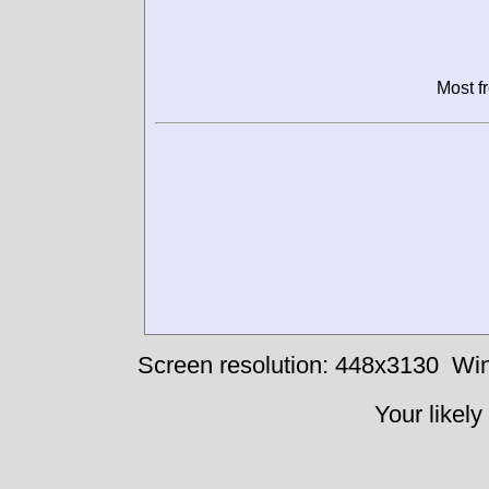
Most f
Screen resolution: 448x3130
Win
Your likely