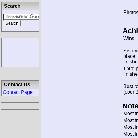
Search
Photos
Ach
Wins:
Secon
place
finishe
Third 
finishe
Contact Us
Best re
(count)
Contact Page
Note
Most f
Most f
Most f
Most f