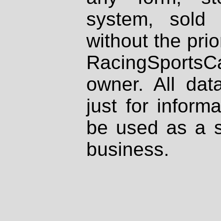
system, sold
without the prio
RacingSportsCa
owner. All dat
just for inform
be used as a s
business.