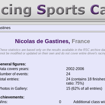
stines
Nicolas de Gastines,
France
These statistics are based only on the results available in the RSC archive da
not be modified or updated on their own and do not cover entire driver's racing
eneral figures:
ata covers years:
2002-2006
umber of events:
24
otal entries:
24 (contains 18 finishes
ratio: 75%)
hotos in Gallery:
15 (62% of all entries)
chievements:
ins:
0
Additional class w