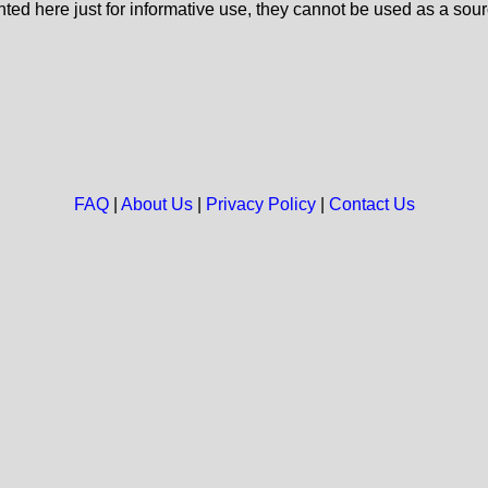
nted here just for informative use, they cannot be used as a sour
FAQ
|
About Us
|
Privacy Policy
|
Contact Us