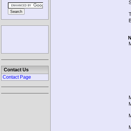
S
T
B
N
M
Contact Us
Contact Page
M
M
M
M