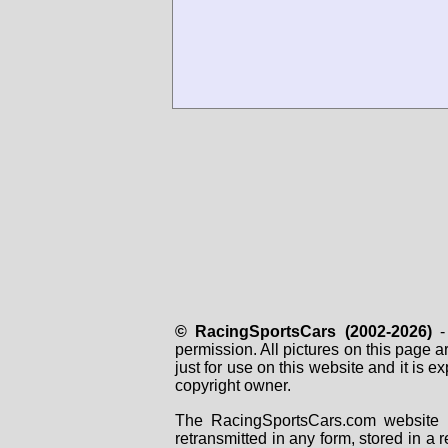
© RacingSportsCars (2002-2026)
- 
permission. All pictures on this page 
just for use on this website and it is
copyright owner.
The RacingSportsCars.com website i
retransmitted in any form, stored in a