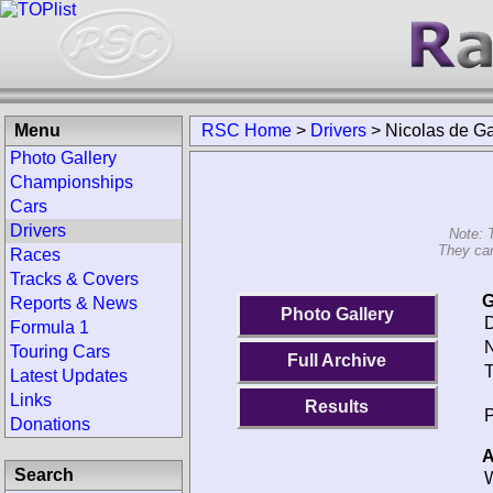
Menu
RSC Home
>
Drivers
>
Nicolas de Ga
Photo Gallery
Championships
Cars
Drivers
Note: 
They can
Races
Tracks & Covers
G
Reports & News
Photo Gallery
D
Formula 1
N
Touring Cars
Full Archive
T
Latest Updates
Links
Results
P
Donations
A
Search
W