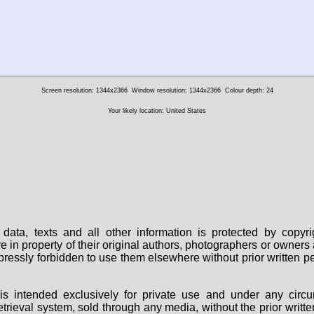
Screen resolution: 1344x2366
Window resolution: 1344x2366
Colour depth: 24
Your likely location: United States
data, texts and all other information is protected by copy
are in property of their original authors, photographers or owne
 expressly forbidden to use them elsewhere without prior written
s intended exclusively for private use and under any circu
 retrieval system, sold through any media, without the prior wri