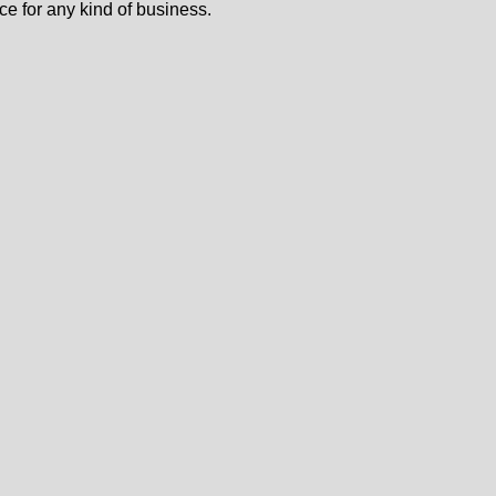
ce for any kind of business.