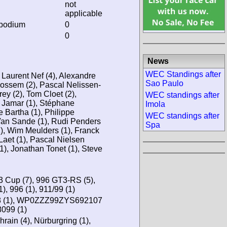
not
applicable
 podium
0
0
News
WEC Standings after
 Laurent Nef (4), Alexandre
Sao Paulo
Rossem (2), Pascal Nelissen-
y (2), Tom Cloet (2),
WEC standings after
c Jamar (1), Stéphane
Imola
e Bartha (1), Philippe
WEC standings after
Van Sande (1), Rudi Penders
Spa
1), Wim Meulders (1), Franck
Laet (1), Pascal Nielsen
1), Jonathan Tonet (1), Steve
 Cup (7), 996 GT3-RS (5),
), 996 (1), 911/99 (1)
(1), WP0ZZZ99ZYS692107
099 (1)
hrain (4), Nürburgring (1),