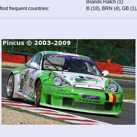
Brands Hatch (1)
ost frequent countries:
B (18), BRN (4), GB (1),