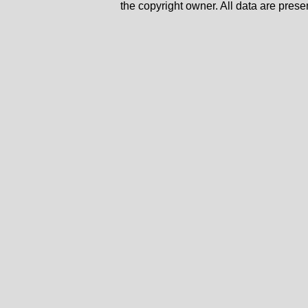
the copyright owner. All data are prese