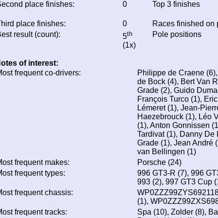
econd place finishes:
0
Top 3 finishes
hird place finishes:
0
Races finished on
est result (count):
th
Pole positions
5
(1x)
otes of interest:
ost frequent co-drivers:
Philippe de Craene (6),
de Bock (4), Bert Van 
Grade (2), Guido Dumare
François Turco (1), Eri
Lémeret (1), Jean-Pierr
Haezebrouck (1), Léo 
(1), Anton Gonnissen (
Tardivat (1), Danny De 
Grade (1), Jean André (
van Bellingen (1)
ost frequent makes:
Porsche (24)
ost frequent types:
996 GT3-R (7), 996 GT3
993 (2), 997 GT3 Cup (1
ost frequent chassis:
WP0ZZZ99ZYS692118 
(1), WP0ZZZ99ZXS698
ost frequent tracks:
Spa (10), Zolder (8), Ba