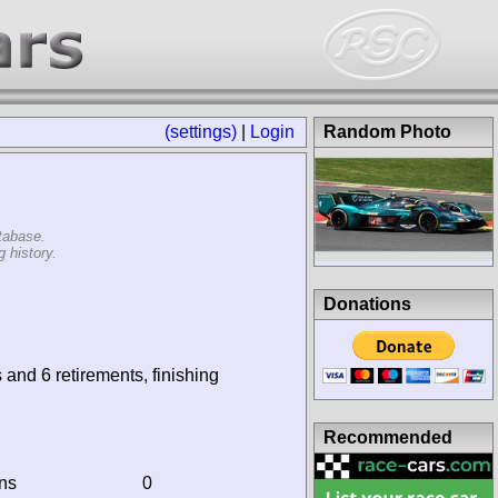
(settings)
|
Login
Random Photo
tabase.
 history.
Donations
 and 6 retirements, finishing
Recommended
ins
0