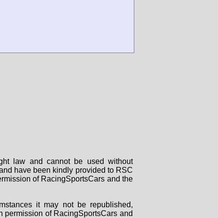
right law and cannot be used without
rs and have been kindly provided to RSC
 permission of RacingSportsCars and the
mstances it may not be republished,
tten permission of RacingSportsCars and