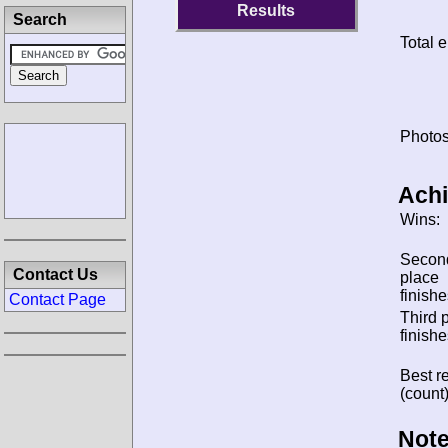
Results
Search
Total e
Photos
Ach
Wins:
Secon
Contact Us
place
finishe
Contact Page
Third 
finishe
Best re
(count)
Note