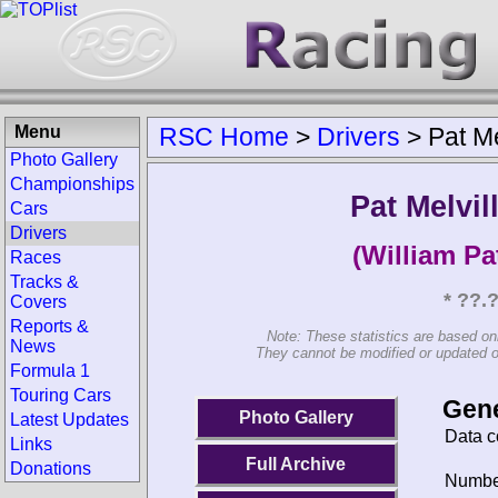
Menu
RSC Home
>
Drivers
>
Pat Me
Photo Gallery
Championships
Pat Melvil
Cars
Drivers
(William Pa
Races
Tracks &
* ??.
Covers
Reports &
Note: These statistics are based on
News
They cannot be modified or updated on 
Formula 1
Touring Cars
Gene
Photo Gallery
Latest Updates
Data c
Links
Full Archive
Donations
Number