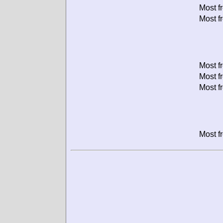
Most f
Most f
Most f
Most f
Most f
Most f