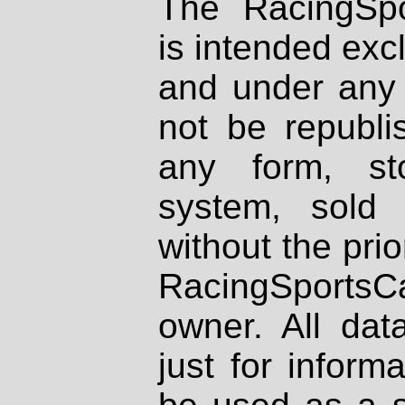
The RacingSpo
is intended excl
and under any 
not be republi
any form, st
system, sold
without the prio
RacingSportsCa
owner. All dat
just for inform