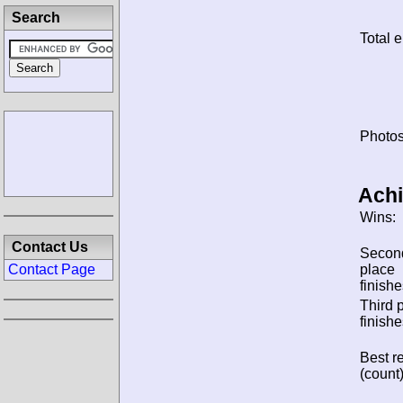
Search
Total e
Photos
Ach
Wins:
Contact Us
Secon
place
Contact Page
finishe
Third 
finishe
Best re
(count)