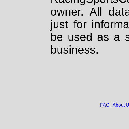
owner. All dat
just for inform
be used as a s
business.
FAQ
|
About 