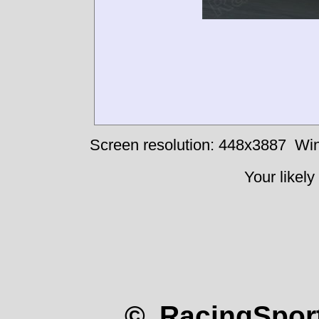
Screen resolution: 448x3887
Win
Your likely
© RacingSport