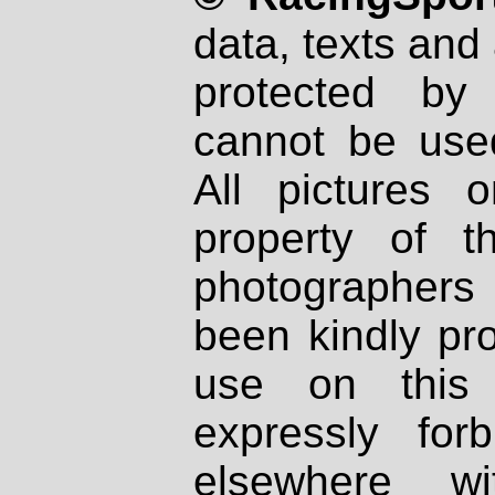
data, texts and 
protected by
cannot be used
All pictures 
property of th
photographers
been kindly pr
use on this 
expressly fo
elsewhere wi