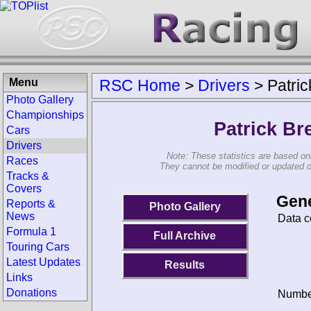
Menu
RSC Home
>
Drivers
>
Patri
Photo Gallery
Championships
Patrick Br
Cars
Drivers
Note: These statistics are based on
Races
They cannot be modified or updated on 
Tracks &
Covers
Gene
Reports &
Photo Gallery
News
Data c
Formula 1
Full Archive
Touring Cars
Latest Updates
Results
Links
Donations
Number