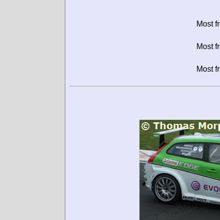
Most f
Most f
Most f