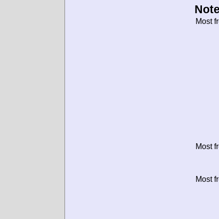
Note
Most f
Most f
Most f