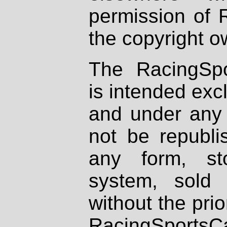
permission of 
the copyright o
The RacingSpo
is intended excl
and under any 
not be republi
any form, st
system, sold
without the prio
RacingSportsCa