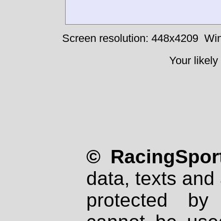
Screen resolution: 448x4209
Win
Your likely
© RacingSport
data, texts and 
protected by