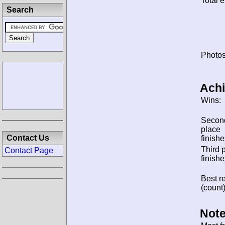
Total e
Search
Photos
Ach
Wins:
Secon
place
Contact Us
finishe
Third 
Contact Page
finishe
Best re
(count)
Note