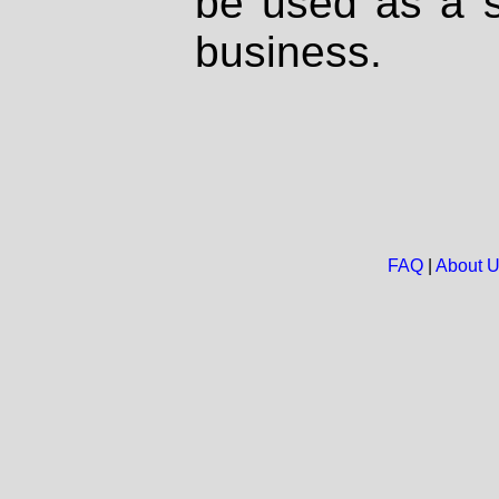
be used as a s
business.
FAQ
|
About 