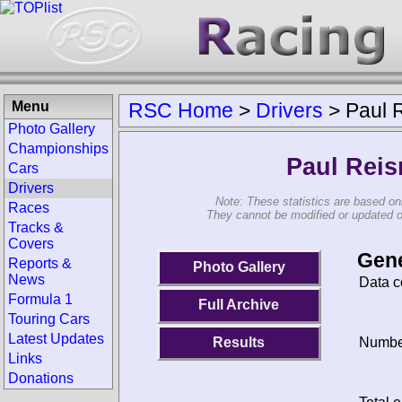
Menu
RSC Home
>
Drivers
>
Paul 
Photo Gallery
Championships
Paul Rei
Cars
Drivers
Note: These statistics are based on
Races
They cannot be modified or updated on 
Tracks &
Covers
Gene
Reports &
Photo Gallery
News
Data c
Formula 1
Full Archive
Touring Cars
Latest Updates
Results
Number
Links
Donations