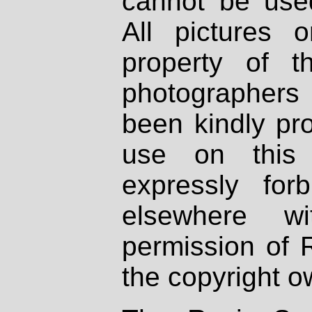
cannot be used
All pictures 
property of th
photographers
been kindly pr
use on this 
expressly fo
elsewhere wi
permission of 
the copyright o