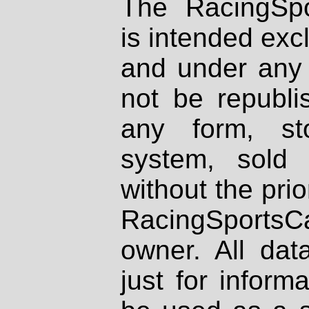
The RacingSpo
is intended excl
and under any 
not be republi
any form, st
system, sold
without the prio
RacingSportsCa
owner. All dat
just for inform