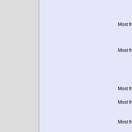
Most f
Most f
Most f
Most f
Most f