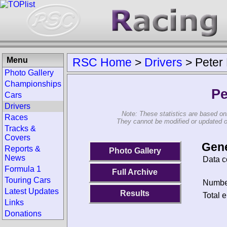
Menu
RSC Home
>
Drivers
>
Peter
Photo Gallery
Championships
Pe
Cars
Drivers
Note: These statistics are based on
Races
They cannot be modified or updated on 
Tracks &
Covers
Gene
Reports &
Photo Gallery
News
Data c
Formula 1
Full Archive
Touring Cars
Number
Latest Updates
Results
Total e
Links
Donations