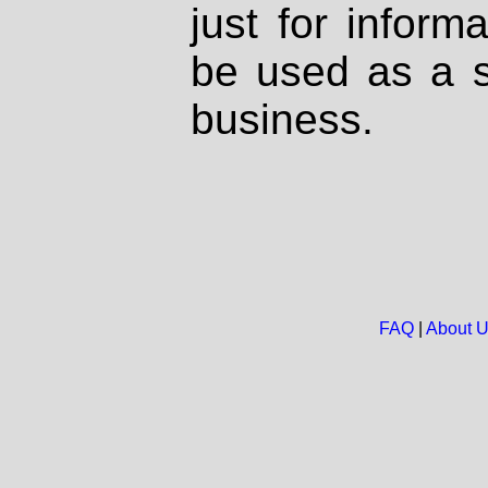
just for inform
be used as a s
business.
FAQ
|
About 