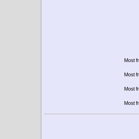
Most f
Most f
Most f
Most f