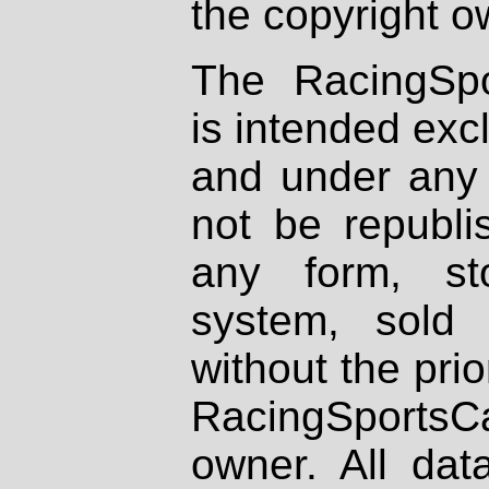
the copyright o
The RacingSpo
is intended excl
and under any 
not be republi
any form, st
system, sold
without the prio
RacingSportsCa
owner. All dat