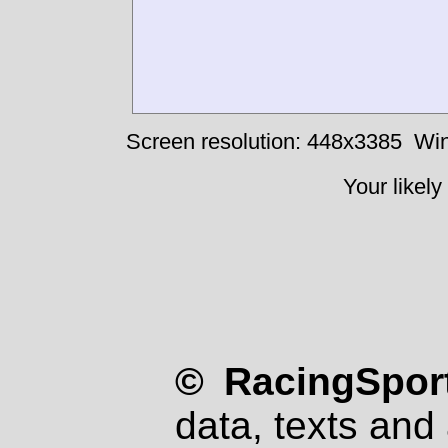
Screen resolution: 448x3385
Win
Your likely
© RacingSport
data, texts and 