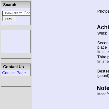
Search
Photos
Ach
Wins:
Secon
place
finishe
Third 
finishe
Contact Us
Best re
Contact Page
(count)
Note
Most f