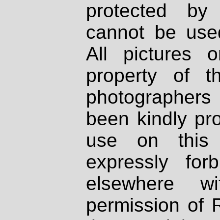
protected by
cannot be used
All pictures 
property of th
photographers
been kindly pr
use on this 
expressly fo
elsewhere wi
permission of 