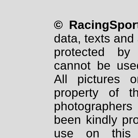
© RacingSport
data, texts and 
protected by
cannot be used
All pictures 
property of th
photographers
been kindly pr
use on this 