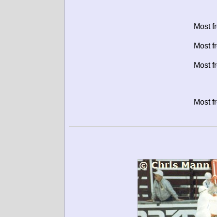
Most f
Most f
Most f
Most f