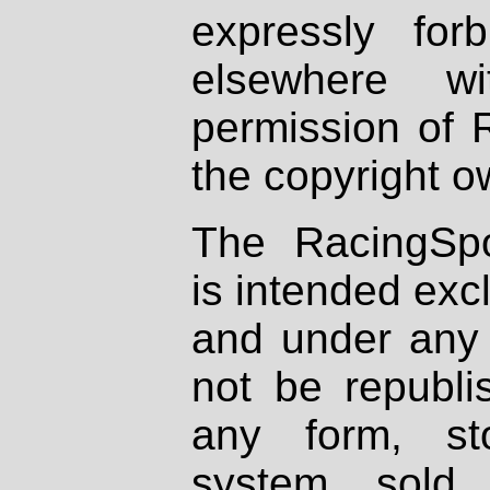
expressly fo
elsewhere wi
permission of 
the copyright o
The RacingSpo
is intended excl
and under any 
not be republi
any form, st
system, sold