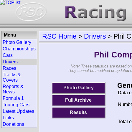
Menu
RSC Home
>
Drivers
>
Phil 
Photo Gallery
Championships
Phil Com
Cars
Drivers
Note: These statistics are based on
Races
They cannot be modified or updated on 
Tracks &
Covers
Gene
Reports &
Photo Gallery
News
Data c
Formula 1
Full Archive
Number
Touring Cars
Latest Updates
Results
Links
Total e
Donations