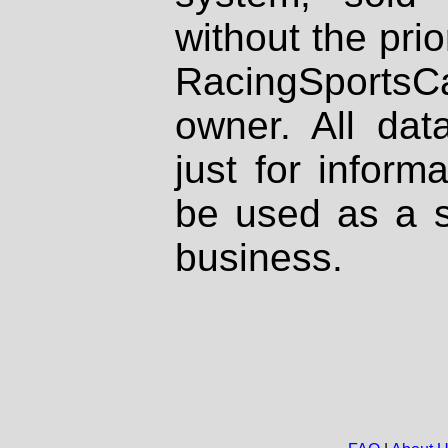
without the prio
RacingSportsCa
owner. All dat
just for inform
be used as a s
business.