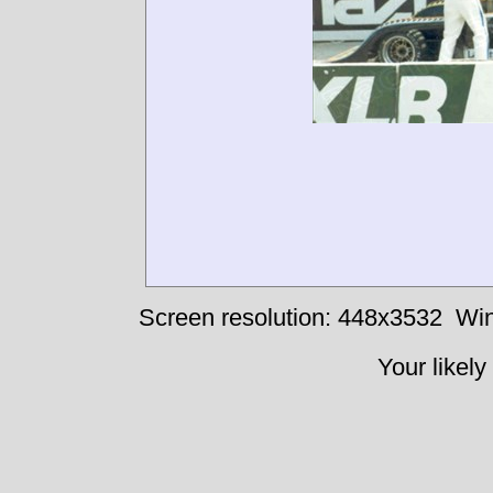
Screen resolution: 448x3532
Win
Your likely