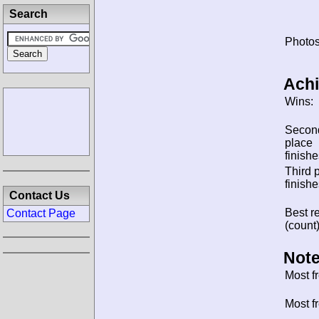
Search
Photos
Ach
Wins:
Secon
place
finishe
Third 
finishe
Contact Us
Best re
Contact Page
(count)
Note
Most f
Most f