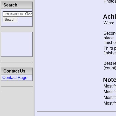
Photos
Search
Ach
Wins:
Secon
place
finishe
Third 
finishe
Best re
(count)
Contact Us
Contact Page
Note
Most f
Most f
Most f
Most f