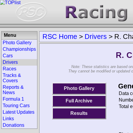
Menu
RSC Home
>
Drivers
>
R. Ch
Photo Gallery
Championships
R. C
Cars
Drivers
Note: These statistics are based on
Races
They cannot be modified or updated on 
Tracks &
Covers
Gene
Reports &
Photo Gallery
News
Data c
Formula 1
Number
Full Archive
Touring Cars
Total e
Latest Updates
Results
Links
Donations