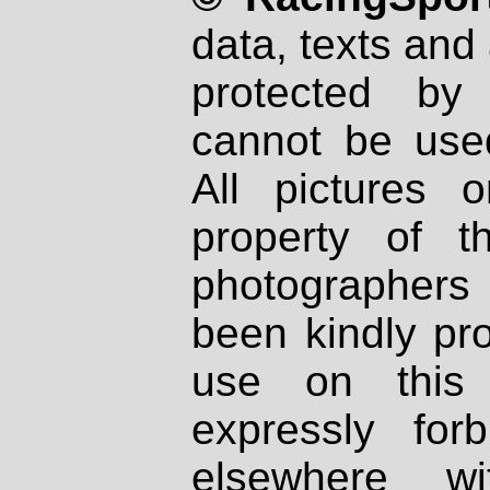
data, texts and 
protected by
cannot be used
All pictures 
property of th
photographers
been kindly pr
use on this 
expressly fo
elsewhere wi