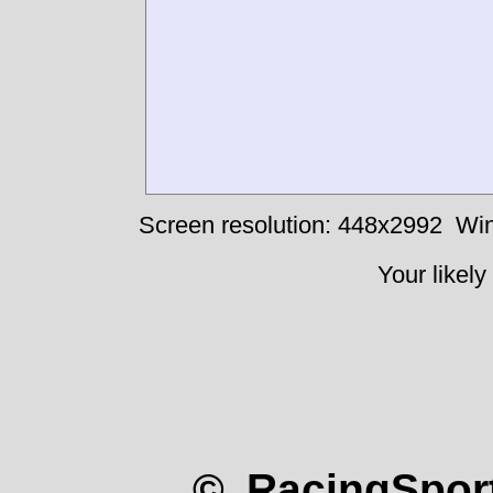
Screen resolution: 448x2992
Win
Your likely
© RacingSport