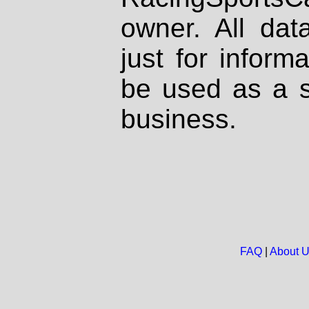
owner. All dat
just for inform
be used as a s
business.
FAQ
|
About 