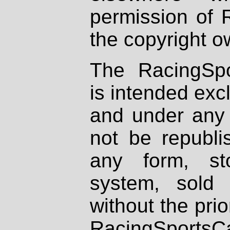
permission of 
the copyright o
The RacingSpo
is intended excl
and under any 
not be republi
any form, st
system, sold
without the prio
RacingSportsCa