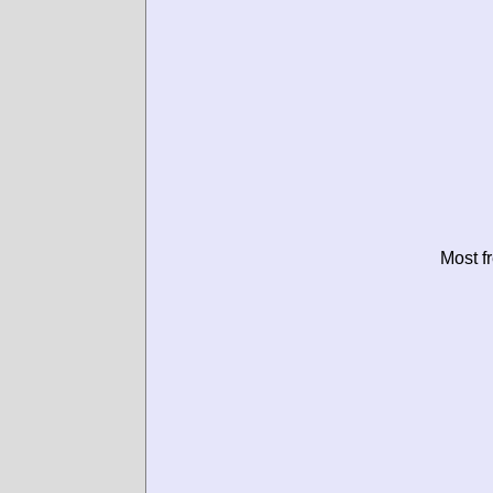
Most f