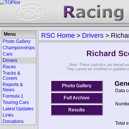
Menu
RSC Home
>
Drivers
>
Richa
Photo Gallery
Championships
Richard Sc
Cars
Drivers
Note: These statistics are based on
Races
They cannot be modified or updated on 
Tracks &
Covers
Gene
Reports &
Photo Gallery
News
Data c
Formula 1
Full Archive
Touring Cars
Number
Latest Updates
Results
Links
Donations
Total e