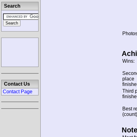
Search
Photos
Ach
Wins:
Secon
place
Contact Us
finishe
Third 
Contact Page
finishe
Best re
(count)
Note