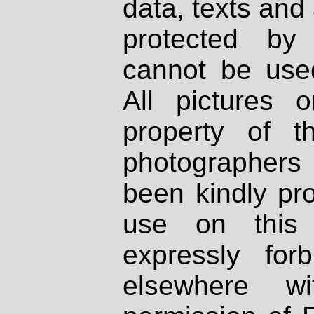
data, texts and 
protected by
cannot be used
All pictures 
property of th
photographers
been kindly pr
use on this 
expressly fo
elsewhere wi