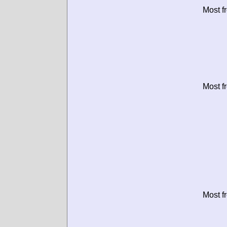
Most f
Most f
Most f