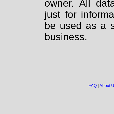
owner. All dat
just for inform
be used as a s
business.
FAQ
|
About 