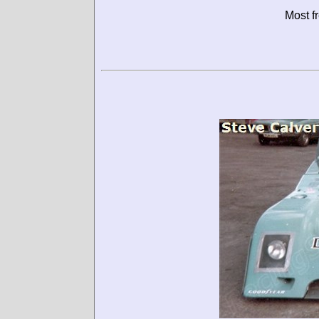
Most f