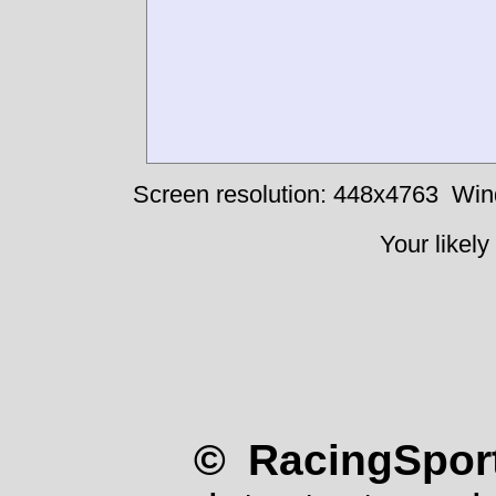
Screen resolution: 448x4763
Win
Your likely
© RacingSport