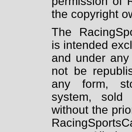
permission of 
the copyright o
The RacingSpo
is intended excl
and under any 
not be republi
any form, st
system, sold
without the prio
RacingSportsCa