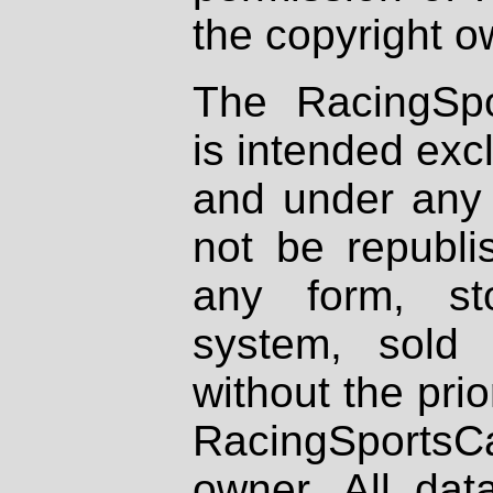
the copyright o
The RacingSpo
is intended excl
and under any 
not be republi
any form, st
system, sold
without the prio
RacingSportsCa
owner. All dat