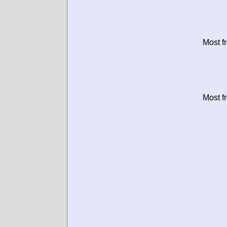
Most f
Most f