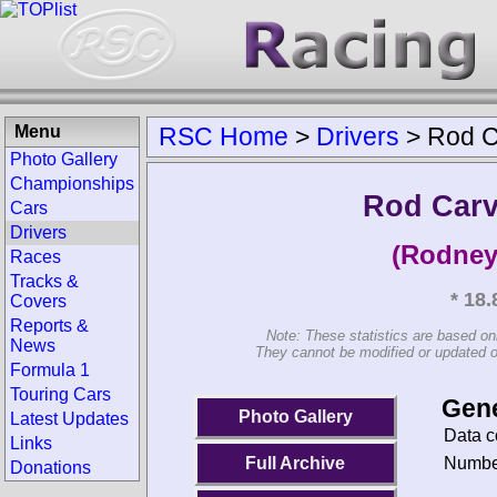
Menu
RSC Home
>
Drivers
>
Rod C
Photo Gallery
Championships
Rod Carv
Cars
Drivers
(Rodney
Races
Tracks &
* 18
Covers
Reports &
Note: These statistics are based on
News
They cannot be modified or updated on 
Formula 1
Touring Cars
Gene
Photo Gallery
Latest Updates
Data c
Links
Number
Full Archive
Donations