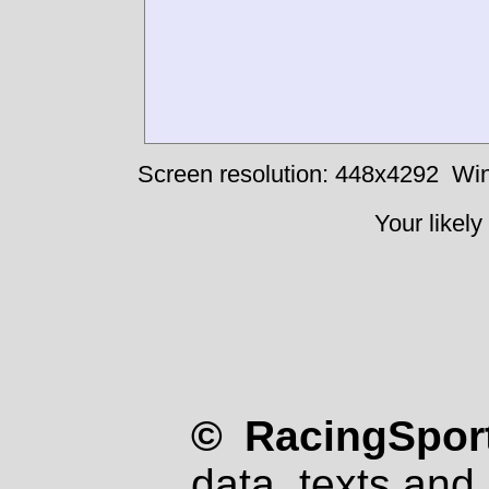
Screen resolution: 448x4292
Win
Your likely
© RacingSport
data, texts and 