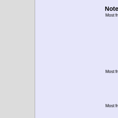
Note
Most f
Most f
Most f