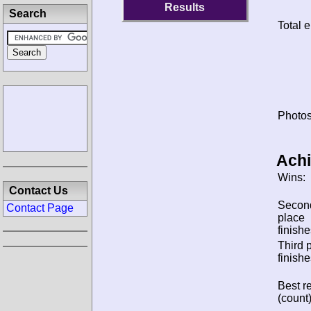
Results
Search
Total e
Photos
Ach
Wins:
Contact Us
Secon
Contact Page
place
finishe
Third 
finishe
Best re
(count)