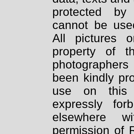
protected by
cannot be used
All pictures 
property of th
photographers
been kindly pr
use on this 
expressly fo
elsewhere wi
permission of 