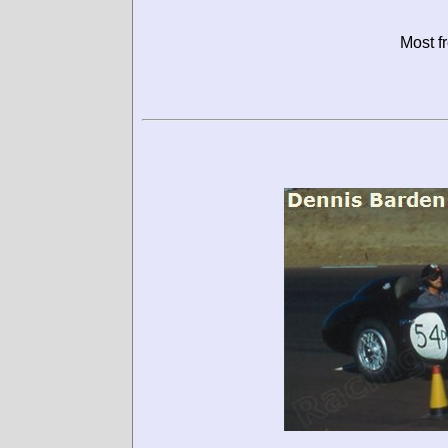
Most f