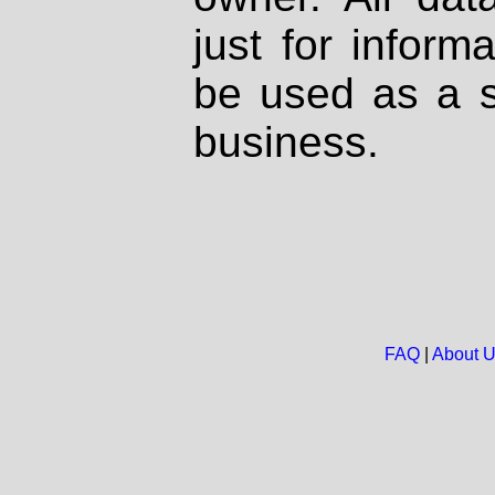
just for inform
be used as a s
business.
FAQ
|
About 