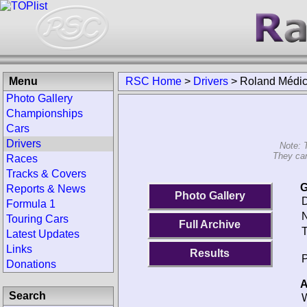
Menu
RSC Home
>
Drivers
>
Roland Médic
Photo Gallery
Championships
Cars
Drivers
Note: 
They can
Races
Tracks & Covers
G
Reports & News
Photo Gallery
D
Formula 1
N
Touring Cars
Full Archive
T
Latest Updates
Links
Results
P
Donations
A
Search
W