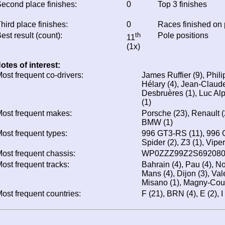
econd place finishes:
0
Top 3 finishes
hird place finishes:
0
Races finished on
est result (count):
th
Pole positions
11
(1x)
otes of interest:
ost frequent co-drivers:
James Ruffier (9), Phili
Hélary (4), Jean-Claude
Desbruères (1), Luc Al
(1)
ost frequent makes:
Porsche (23), Renault (2
BMW (1)
ost frequent types:
996 GT3-RS (11), 996 G
Spider (2), Z3 (1), Viper
ost frequent chassis:
WP0ZZZ99Z2S692080 
ost frequent tracks:
Bahrain (4), Pau (4), N
Mans (4), Dijon (3), Val
Misano (1), Magny-Cour
ost frequent countries:
F (21), BRN (4), E (2), I 