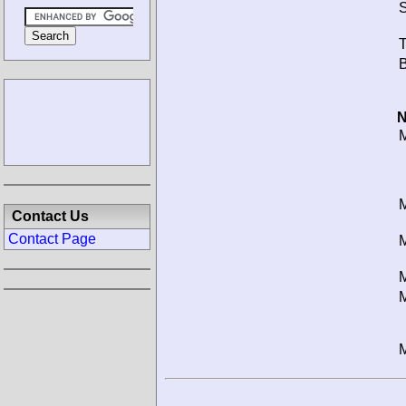
S
T
B
N
M
M
Contact Us
Contact Page
M
M
M
M