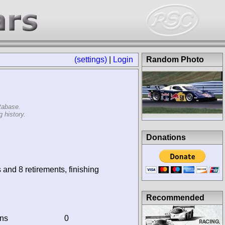
(settings)
|
Login
Random Photo
tabase.
 history.
Donations
 and 8 retirements, finishing
Recommended
ins
0