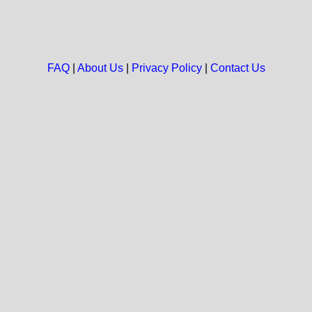
FAQ
|
About Us
|
Privacy Policy
|
Contact Us