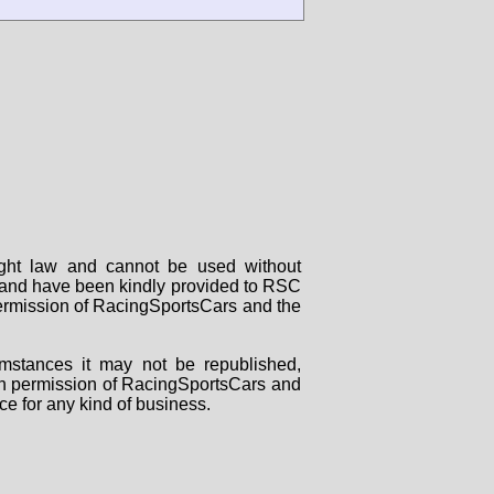
right law and cannot be used without
rs and have been kindly provided to RSC
 permission of RacingSportsCars and the
mstances it may not be republished,
tten permission of RacingSportsCars and
ce for any kind of business.