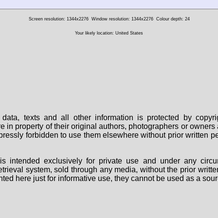
Screen resolution: 1344x2276
Window resolution: 1344x2276
Colour depth: 24
Your likely location: United States
data, texts and all other information is protected by copy
are in property of their original authors, photographers or owne
 expressly forbidden to use them elsewhere without prior written
s intended exclusively for private use and under any circu
 retrieval system, sold through any media, without the prior wri
nted here just for informative use, they cannot be used as a sour