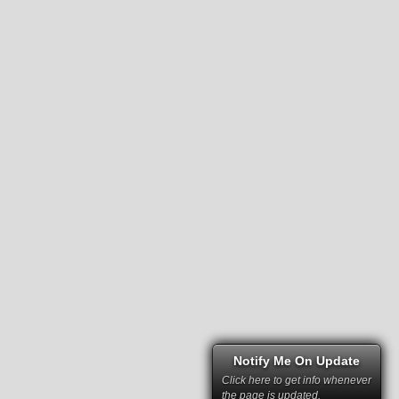
Notify Me On Update
Click here to get info whenever
the page is updated.