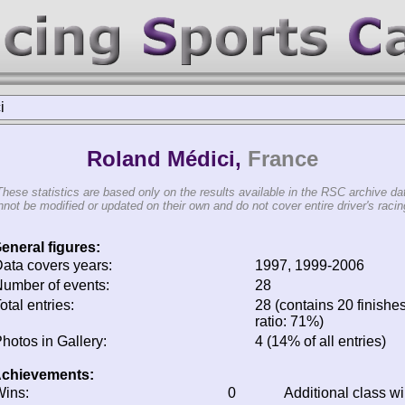
i
Roland Médici,
France
These statistics are based only on the results available in the RSC archive da
not be modified or updated on their own and do not cover entire driver's racing
eneral figures:
ata covers years:
1997, 1999-2006
umber of events:
28
otal entries:
28 (contains 20 finishes
ratio: 71%)
hotos in Gallery:
4 (14% of all entries)
chievements:
ins:
0
Additional class w