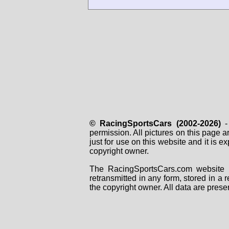
© RacingSportsCars (2002-2026)
- 
permission. All pictures on this page 
just for use on this website and it is
copyright owner.
The RacingSportsCars.com website i
retransmitted in any form, stored in a
the copyright owner. All data are prese