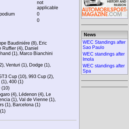
not
applicable
 podium
0
0
News
WEC Standings after
ppe Baudiniére (8), Eric
Sao Paulo
 Ruffier (4), Daniel
phand (1), Marco Bianchini
WEC standings after
Imola
), Venturi (1), Dodge (1),
WEC standings after
Spa
T3 Cup (10), 993 Cup (2),
 (1), 400 (1)
(10)
ogaro (4), Lédenon (4), Le
encia (1), Val de Vienne (1),
s (1), Barcelona (1)
(1)