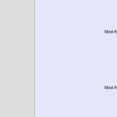
Most f
Most f