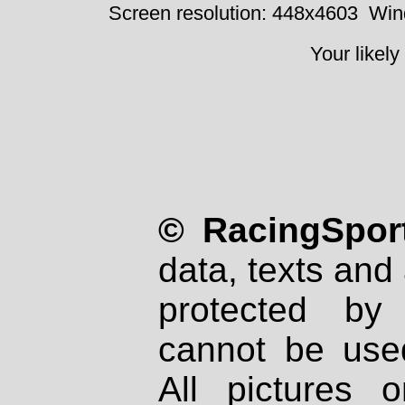
Screen resolution: 448x4603
Win
Your likely
© RacingSport
data, texts and 
protected by
cannot be used
All pictures 