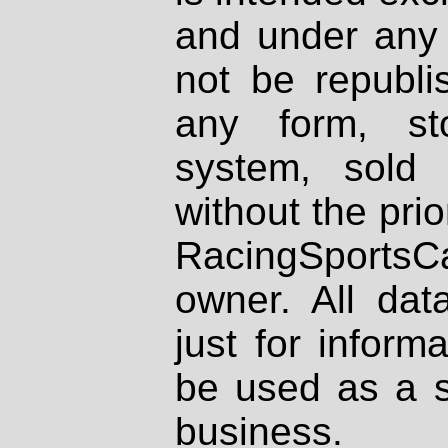
and under any 
not be republi
any form, st
system, sold
without the prio
RacingSportsCa
owner. All dat
just for inform
be used as a s
business.