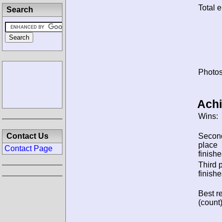
Total e
Search
Photos
Ach
Wins:
Contact Us
Secon
place
Contact Page
finishe
Third 
finishe
Best re
(count)