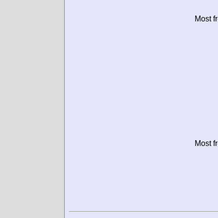
Most f
Most f