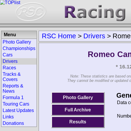
Menu
RSC Home
>
Drivers
>
Rome
Photo Gallery
Championships
Romeo Cam
Cars
Drivers
* 16.
Races
Tracks &
Note: These statistics are based on
Covers
They cannot be modified or updated on 
Reports &
News
Gene
Photo Gallery
Formula 1
Data c
Touring Cars
Full Archive
Latest Updates
Number
Links
Results
Donations