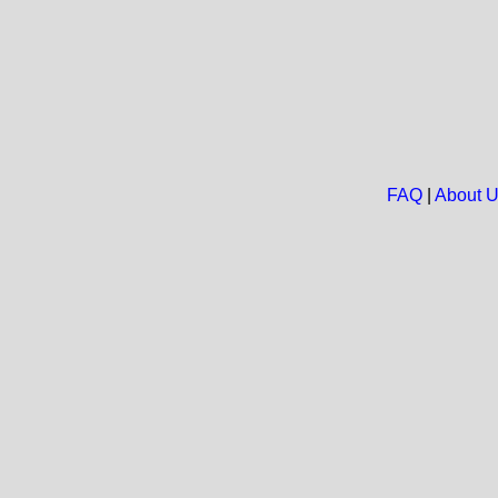
FAQ
|
About 