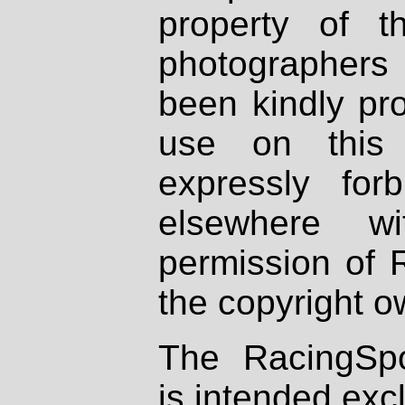
property of th
photographers
been kindly pr
use on this 
expressly fo
elsewhere wi
permission of 
the copyright o
The RacingSpo
is intended excl