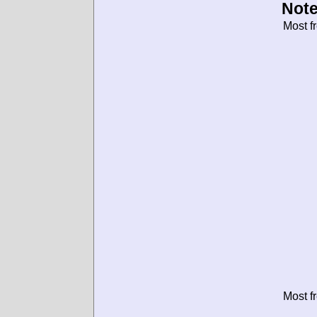
Note
Most f
Most f