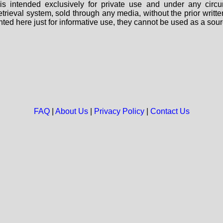
s intended exclusively for private use and under any circu
 retrieval system, sold through any media, without the prior wri
nted here just for informative use, they cannot be used as a sour
FAQ
|
About Us
|
Privacy Policy
|
Contact Us