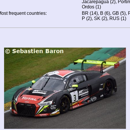
Jacarepaguá (2), Portim
Ordos (1)
ost frequent countries:
BR (14), B (6), GB (5), F 
P (2), SK (2), RUS (1)