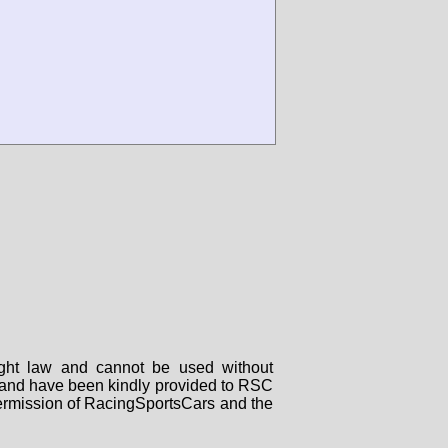
right law and cannot be used without
rs and have been kindly provided to RSC
 permission of RacingSportsCars and the