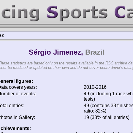
ez
Sérgio Jimenez,
Brazil
These statistics are based only on the results available in the RSC archive da
not be modified or updated on their own and do not cover entire driver's racing
eneral figures:
ata covers years:
2010-2016
umber of events:
49 (including 1 race whe
tests)
otal entries:
49 (contains 38 finishes
ratio: 82%)
hotos in Gallery:
19 (38% of all entries)
chievements: