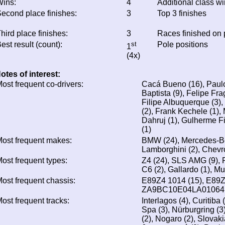
ins:
4
Additional class w
econd place finishes:
3
Top 3 finishes
hird place finishes:
3
Races finished on
est result (count):
st
Pole positions
1
(4x)
otes of interest:
ost frequent co-drivers:
Cacá Bueno (16), Paulo
Baptista (9), Felipe Fra
Filipe Albuquerque (3),
(2), Frank Kechele (1),
Dahruj (1), Gulherme F
(1)
ost frequent makes:
BMW (24), Mercedes-Benz
Lamborghini (2), Chevro
ost frequent types:
Z4 (24), SLS AMG (9), 
C6 (2), Gallardo (1), Mu
ost frequent chassis:
E89Z4 1014 (15), E89Z4
ZA9BC10E04LA01064 
ost frequent tracks:
Interlagos (4), Curitiba 
Spa (3), Nürburgring (3
(2), Nogaro (2), Slovaki