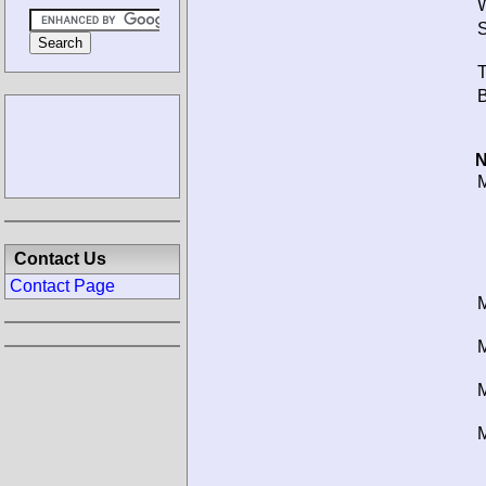
W
S
T
B
N
M
Contact Us
Contact Page
M
M
M
M