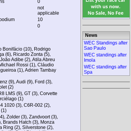
ins
0
not
applicable
 podium
10
0
News
WEC Standings after
Sao Paulo
 Bonifácio (10), Rodrigo
ga (6), Ricardo Zonta (5),
WEC standings after
 João Adibe (2), Atila Abreu
Imola
 Michael Rossi (1), Cláudio
WEC standings after
igueiroa (1), Adrien Tambay
Spa
 (9), Audi (9), Ford (3),
let (2)
R8 LMS (9), GT (3), Corvette
rciélago (1)
 1020 (3), C6R-002 (2),
(1)
(4), Zolder (3), Zandvoort (3),
), Brands Hatch (3), Monza
a Ring (2), Silverstone (2),