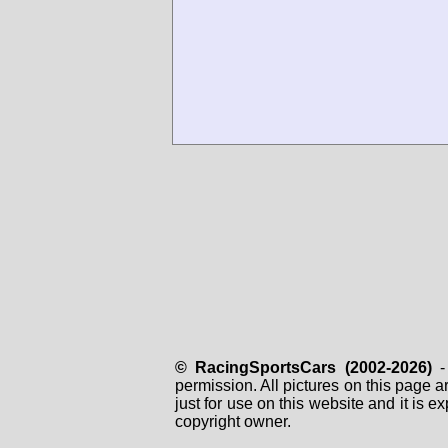
© RacingSportsCars (2002-2026)
- 
permission. All pictures on this page 
just for use on this website and it is
copyright owner.