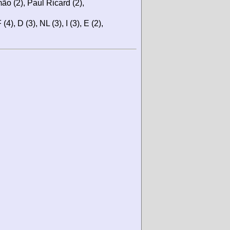
ão (2), Paul Ricard (2),
(4), D (3), NL (3), I (3), E (2),