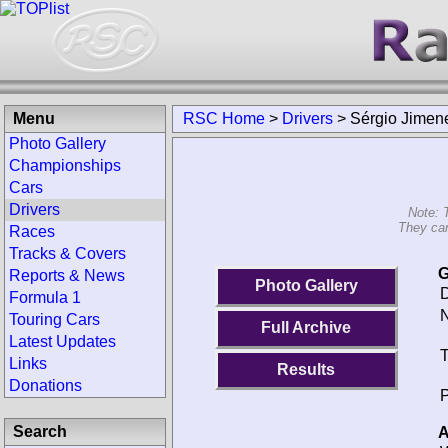
Menu
RSC Home
>
Drivers
>
Sérgio Jimen
Photo Gallery
Championships
Cars
Drivers
Note: 
They can
Races
Tracks & Covers
G
Reports & News
Photo Gallery
D
Formula 1
N
Touring Cars
Full Archive
Latest Updates
T
Links
Results
Donations
P
Search
A