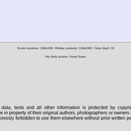
Screen resolution: 1344x2402
Window resolution: 1344x2402
Colour depth: 24
Your likely location: United States
data, texts and all other information is protected by copy
are in property of their original authors, photographers or owne
 expressly forbidden to use them elsewhere without prior written