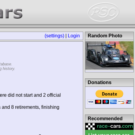
(settings)
|
Login
Random Photo
tabase.
 history.
Donations
re did not start and 2 official
 and 8 retirements, finishing
Recommended