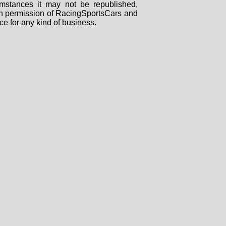
mstances it may not be republished,
tten permission of RacingSportsCars and
ce for any kind of business.