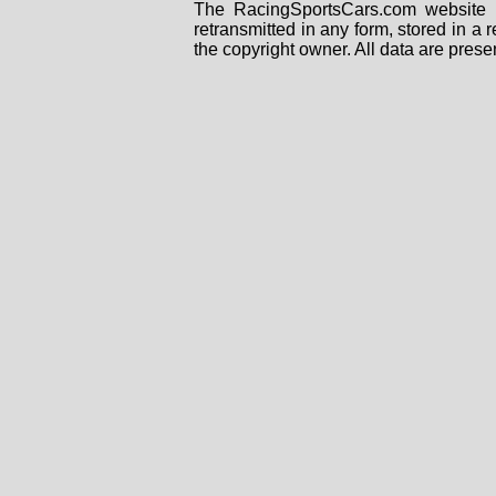
The RacingSportsCars.com website i
retransmitted in any form, stored in a
the copyright owner. All data are prese