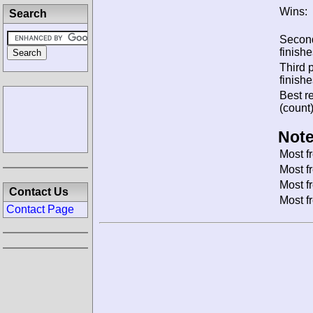
Wins:
Search
Secon
finishe
Third 
finishe
Best re
(count)
Note
Most f
Most f
Most f
Contact Us
Most f
Contact Page