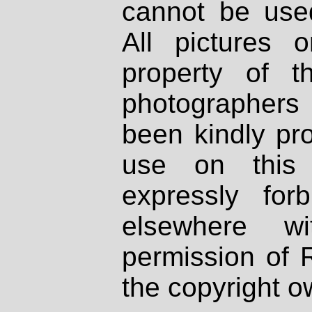
cannot be used
All pictures 
property of th
photographers
been kindly pr
use on this 
expressly fo
elsewhere wi
permission of 
the copyright o