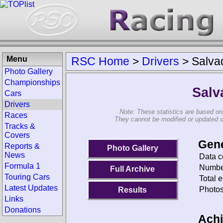
Menu
RSC Home
>
Drivers
>
Salva
Photo Gallery
Championships
Salv
Cars
Drivers
Note: These statistics are based on
Races
They cannot be modified or updated on 
Tracks &
Covers
Gene
Reports &
Photo Gallery
News
Data c
Formula 1
Number
Full Archive
Touring Cars
Total e
Latest Updates
Photos
Results
Links
Donations
Ach