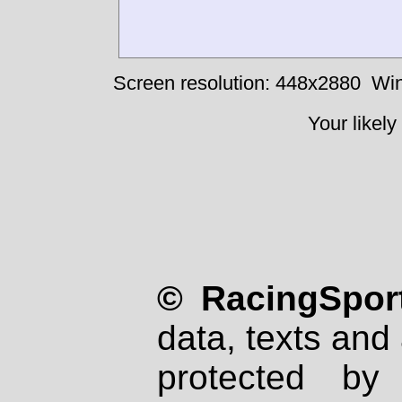
Screen resolution: 448x2880
Win
Your likely
© RacingSport
data, texts and 
protected by