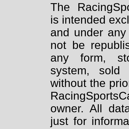
The RacingSpo
is intended excl
and under any 
not be republi
any form, st
system, sold
without the prio
RacingSportsCa
owner. All dat
just for inform