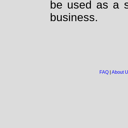
be used as a s
business.
FAQ
|
About 