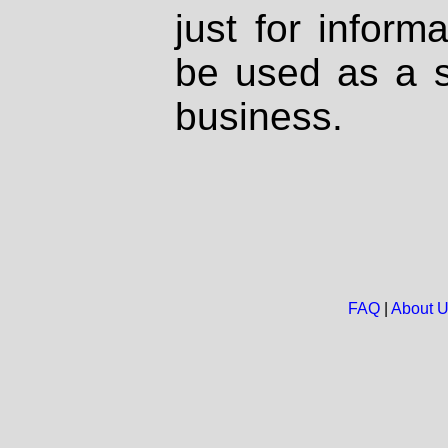
just for inform
be used as a s
business.
FAQ
|
About 