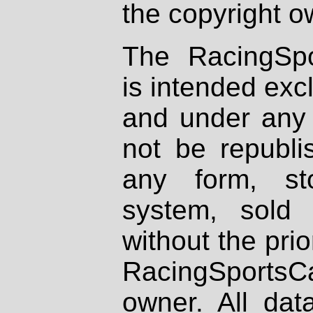
the copyright o
The RacingSpo
is intended excl
and under any 
not be republi
any form, st
system, sold
without the prio
RacingSportsCa
owner. All dat