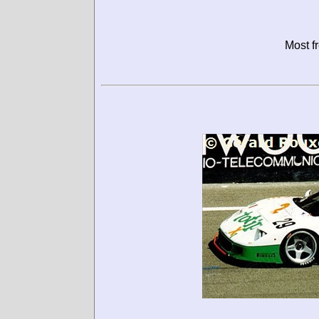
Most f