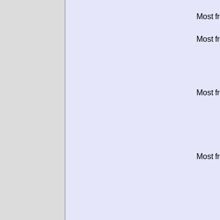
Most f
Most f
Most f
Most f