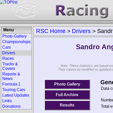
Menu
RSC Home
>
Drivers
>
Sandr
Photo Gallery
Championships
Sandro Ang
Cars
Drivers
Races
Tracks &
Note: These statistics are based on
Covers
They cannot be modified or updated on 
Reports &
News
Gene
Photo Gallery
Formula 1
Data c
Touring Cars
Full Archive
Latest Updates
Number
Links
Results
Total e
Donations