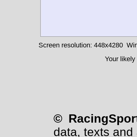
Screen resolution: 448x4280
Win
Your likely
© RacingSport
data, texts and 