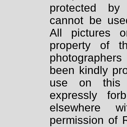
protected by
cannot be used
All pictures 
property of th
photographers
been kindly pr
use on this 
expressly fo
elsewhere wi
permission of 