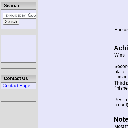
Search
Photos
Ach
Wins:
Secon
place
finishe
Contact Us
Third 
Contact Page
finishe
Best re
(count)
Note
Most f