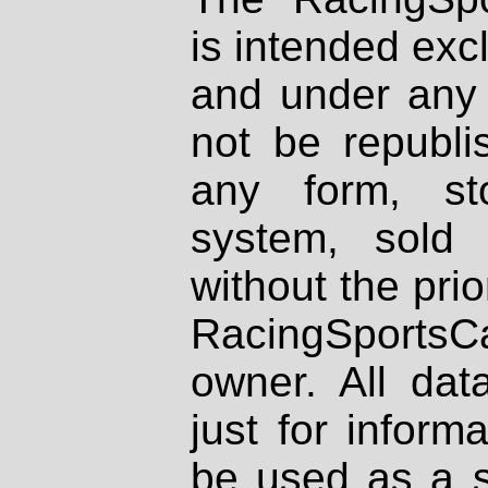
is intended excl
and under any 
not be republi
any form, st
system, sold
without the prio
RacingSportsCa
owner. All dat
just for inform
be used as a s