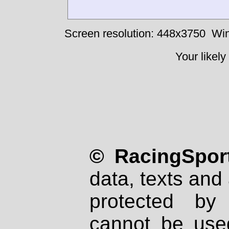
Screen resolution: 448x3750
Win
Your likely
© RacingSport
data, texts and 
protected by
cannot be used