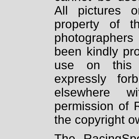
All pictures 
property of th
photographers
been kindly pr
use on this 
expressly fo
elsewhere wi
permission of 
the copyright o
The RacingSpo