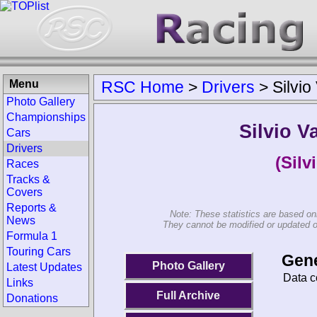
Menu
RSC Home
>
Drivers
>
Silvio
Photo Gallery
Championships
Silvio V
Cars
Drivers
(Silv
Races
Tracks &
Covers
Reports &
Note: These statistics are based on
News
They cannot be modified or updated on 
Formula 1
Touring Cars
Gene
Photo Gallery
Latest Updates
Data c
Links
Full Archive
Donations