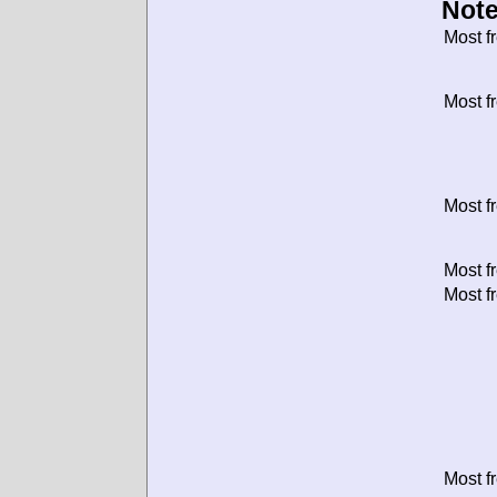
Note
Most f
Most f
Most f
Most f
Most f
Most f