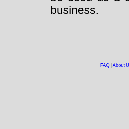
business.
FAQ
|
About 