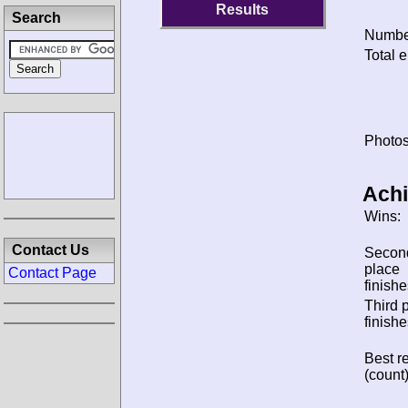
Results
Search
Number
Total e
Photos
Ach
Wins:
Contact Us
Secon
place
Contact Page
finishe
Third 
finishe
Best re
(count)