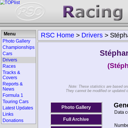
Menu
RSC Home
>
Drivers
>
Stéph
Photo Gallery
Championships
Stéphan
Cars
Drivers
(Stéph
Races
Tracks &
Covers
Reports &
Note: These statistics are based on
News
They cannot be modified or updated on 
Formula 1
Touring Cars
Gene
Photo Gallery
Latest Updates
Data c
Links
Full Archive
Donations
Number