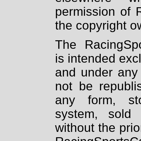
permission of 
the copyright o
The RacingSpo
is intended excl
and under any 
not be republi
any form, st
system, sold
without the prio