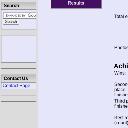
Results
Search
Total e
Photos
Ach
Wins:
Contact Us
Secon
Contact Page
place
finishe
Third 
finishe
Best re
(count)