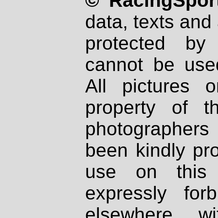
© RacingSport
data, texts and 
protected by
cannot be used
All pictures 
property of th
photographers
been kindly pr
use on this 
expressly fo
elsewhere wi