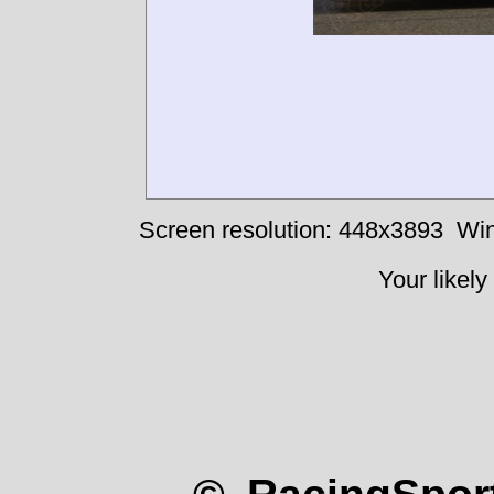
Screen resolution: 448x3893
Win
Your likely