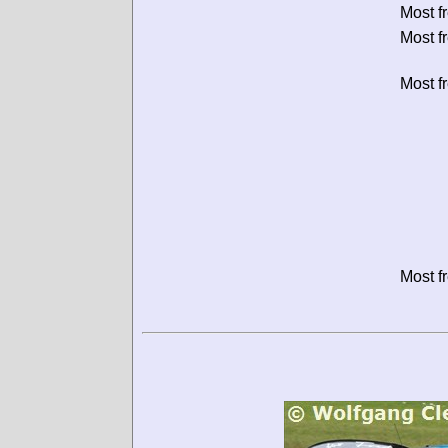
Most f
Most f
Most f
Most f