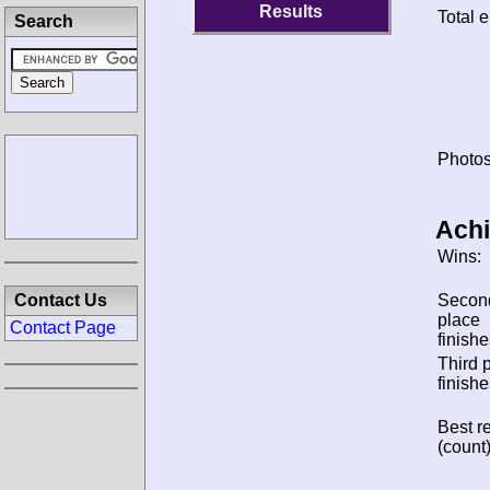
Results
Total e
Search
Photos
Ach
Wins:
Contact Us
Secon
place
Contact Page
finishe
Third 
finishe
Best re
(count)