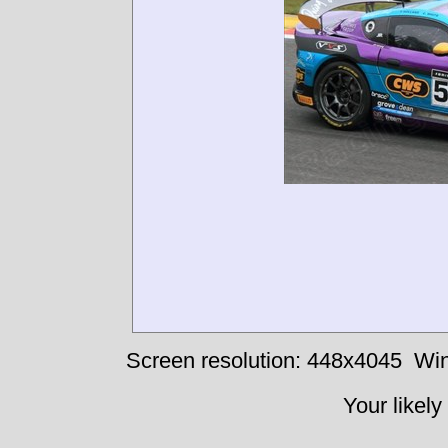
Screen resolution: 448x4045
Win
Your likely