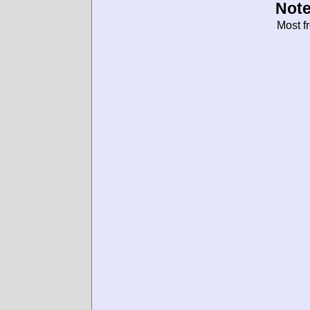
Note
Most f