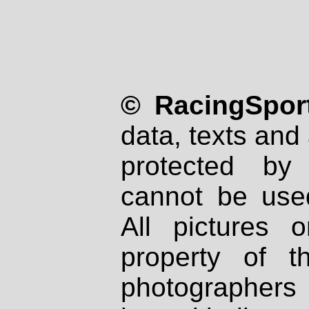
© RacingSport
data, texts and 
protected by
cannot be used
All pictures 
property of th
photographers