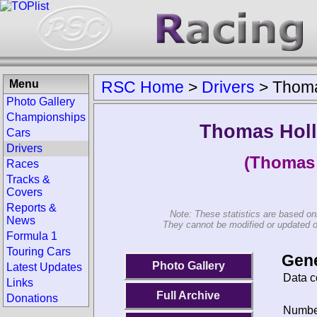
Menu
RSC Home
>
Drivers
>
Thoma
Photo Gallery
Championships
Thomas Hol
Cars
Drivers
(Thomas 
Races
Tracks &
Covers
Reports &
Note: These statistics are based on
News
They cannot be modified or updated on 
Formula 1
Touring Cars
Gene
Photo Gallery
Latest Updates
Data c
Links
Full Archive
Donations
Number