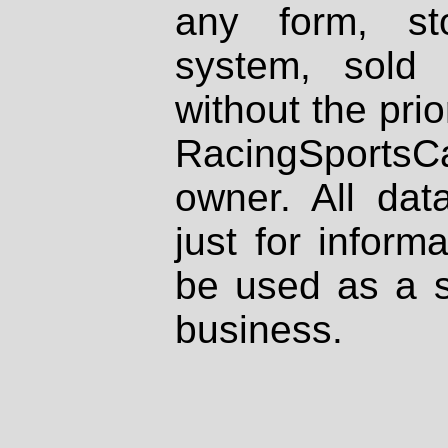
any form, st
system, sold
without the prio
RacingSportsCa
owner. All dat
just for inform
be used as a s
business.