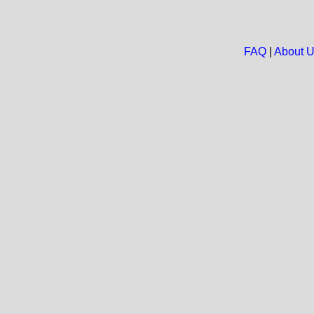
FAQ
|
About 