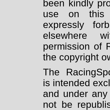
been kindly pr
use on this 
expressly fo
elsewhere wi
permission of 
the copyright o
The RacingSpo
is intended excl
and under any 
not be republi