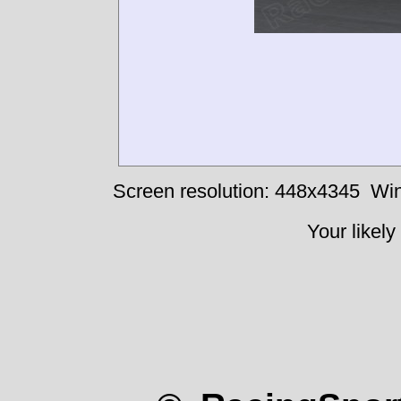
Screen resolution: 448x4345
Win
Your likely