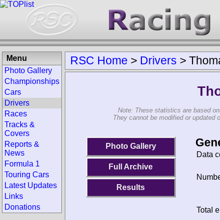
Menu
RSC Home
>
Drivers
>
Thoma
Photo Gallery
Championships
Th
Cars
Drivers
Note: These statistics are based on
Races
They cannot be modified or updated on 
Tracks &
Covers
Gene
Reports &
Photo Gallery
News
Data c
Formula 1
Full Archive
Touring Cars
Number
Latest Updates
Results
Links
Donations
Total e