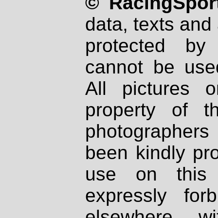
© RacingSport
data, texts and 
protected by
cannot be used
All pictures 
property of th
photographers
been kindly pr
use on this 
expressly fo
elsewhere wi