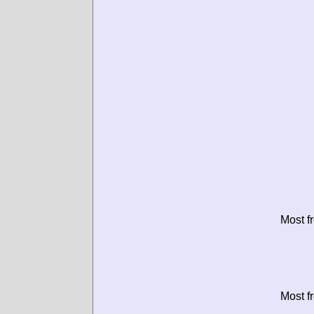
Most f
Most f