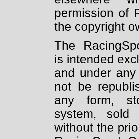
permission of 
the copyright o
The RacingSpo
is intended excl
and under any 
not be republi
any form, st
system, sold
without the prio