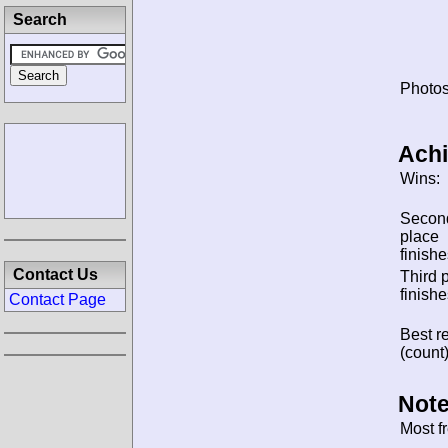
Search
Photos
Ach
Wins:
Secon
place
finishe
Contact Us
Third 
finishe
Contact Page
Best re
(count)
Note
Most f