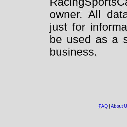
RacingSportsCa
owner. All dat
just for inform
be used as a s
business.
FAQ
|
About 