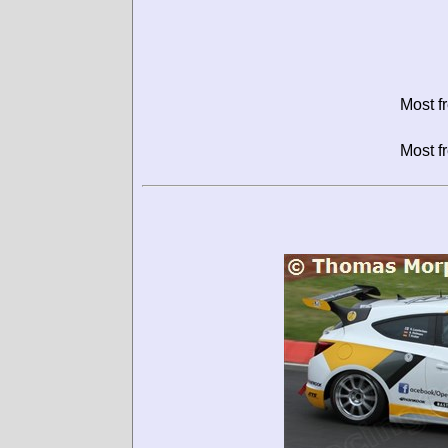
Most f
Most f