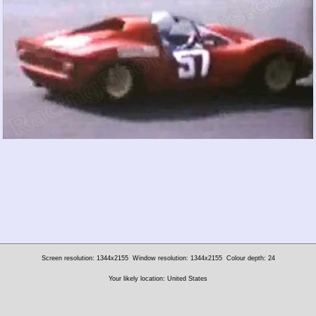
Screen resolution: 1344x2155
Window resolution: 1344x2155
Colour depth: 24
Your likely location: United States