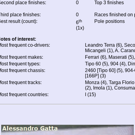
econd place finishes:
0
Top 3 finishes
hird place finishes:
0
Races finished on
est result (count):
th
Pole positions
6
(1x)
otes of interest:
ost frequent co-drivers:
Leandro Terra (6), Seco
Micangeli (1), A. Caranc
ost frequent makes:
Ferrari (6), Maserati (5)
ost frequent types:
Tipo 60 (5), 904 (4), Di
ost frequent chassis:
2460 [Tipo 60] (5), 904
[166P] (3)
ost frequent tracks:
Monza (4), Targa Florio 
(2), Imola (1), Consuma
ost frequent countries:
I (15)