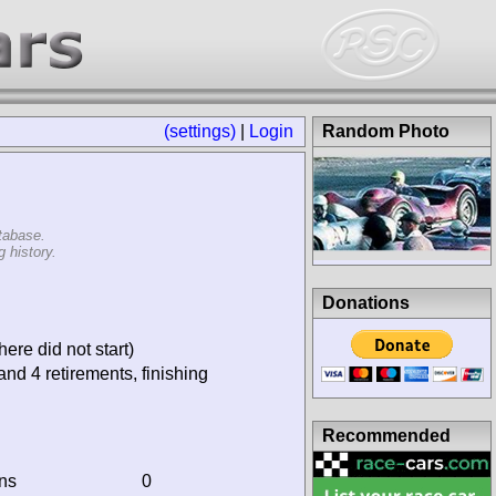
(settings)
|
Login
Random Photo
tabase.
 history.
Donations
ere did not start)
and 4 retirements, finishing
Recommended
ins
0