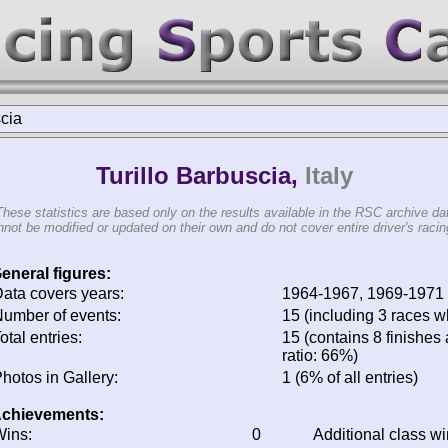
scia
Turillo Barbuscia,
Italy
These statistics are based only on the results available in the RSC archive da
not be modified or updated on their own and do not cover entire driver's racing
eneral figures:
ata covers years:
1964-1967, 1969-1971
umber of events:
15 (including 3 races wh
otal entries:
15 (contains 8 finishes 
ratio: 66%)
hotos in Gallery:
1 (6% of all entries)
chievements:
ins:
0
Additional class w