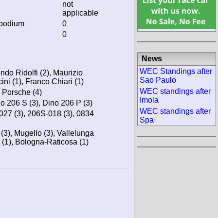
not
applicable
 podium
0
0
News
WEC Standings after
ndo Ridolfi (2), Maurizio
Sao Paulo
ini (1), Franco Chiari (1)
WEC standings after
, Porsche (4)
Imola
no 206 S (3), Dino 206 P (3)
WEC standings after
-027 (3), 206S-018 (3), 0834
Spa
(3), Mugello (3), Vallelunga
 (1), Bologna-Raticosa (1)