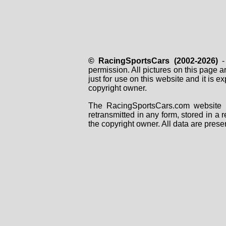
© RacingSportsCars (2002-2026)
- 
permission. All pictures on this page 
just for use on this website and it is
copyright owner.
The RacingSportsCars.com website i
retransmitted in any form, stored in a
the copyright owner. All data are prese