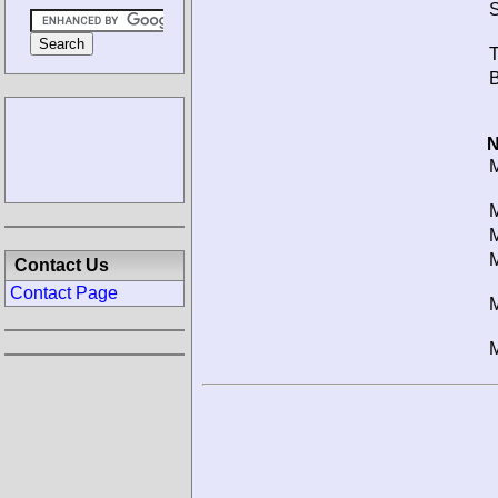
S
T
B
N
M
M
M
M
Contact Us
Contact Page
M
M