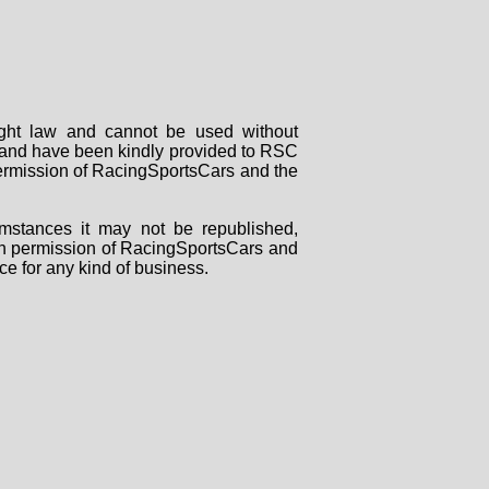
right law and cannot be used without
rs and have been kindly provided to RSC
 permission of RacingSportsCars and the
mstances it may not be republished,
tten permission of RacingSportsCars and
ce for any kind of business.