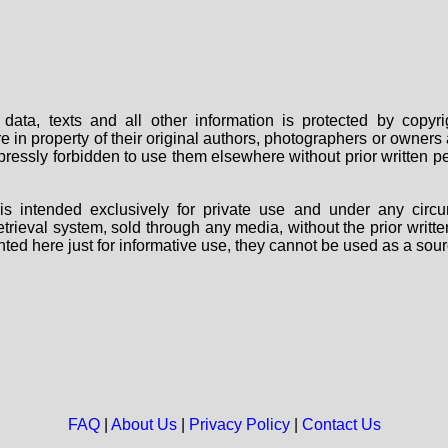
data, texts and all other information is protected by copy
are in property of their original authors, photographers or owne
 expressly forbidden to use them elsewhere without prior written
s intended exclusively for private use and under any circu
 retrieval system, sold through any media, without the prior wri
nted here just for informative use, they cannot be used as a sour
FAQ
|
About Us
|
Privacy Policy
|
Contact Us