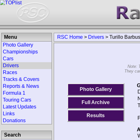
Menu
RSC Home
>
Drivers
>
Turillo Barbu
Photo Gallery
Championships
Cars
Drivers
Note: 
They can
Races
Tracks & Covers
G
Reports & News
Photo Gallery
D
Formula 1
N
Touring Cars
Full Archive
T
Latest Updates
Links
Results
P
Donations
A
Search
W