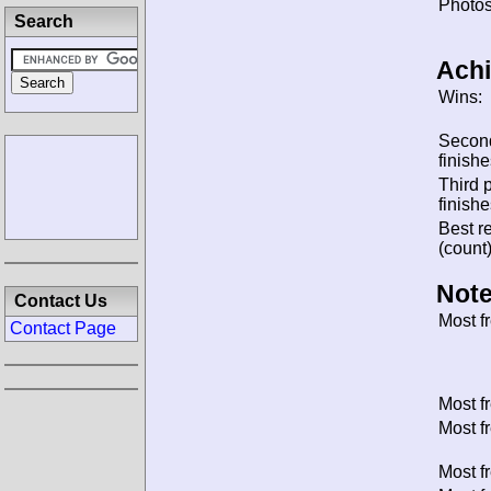
Photos
Search
Ach
Wins:
Secon
finishe
Third 
finishe
Best re
(count)
Note
Contact Us
Most f
Contact Page
Most f
Most f
Most f