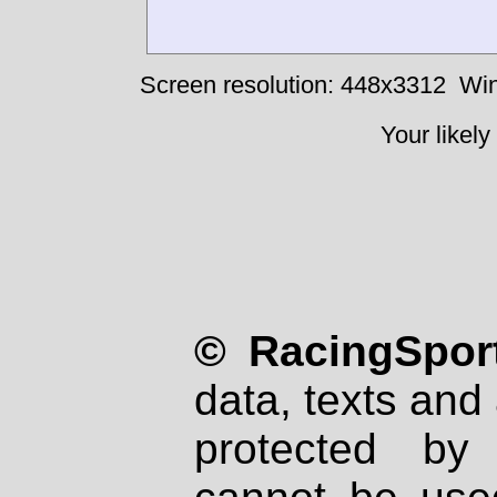
Screen resolution: 448x3312
Win
Your likely
© RacingSport
data, texts and 
protected by