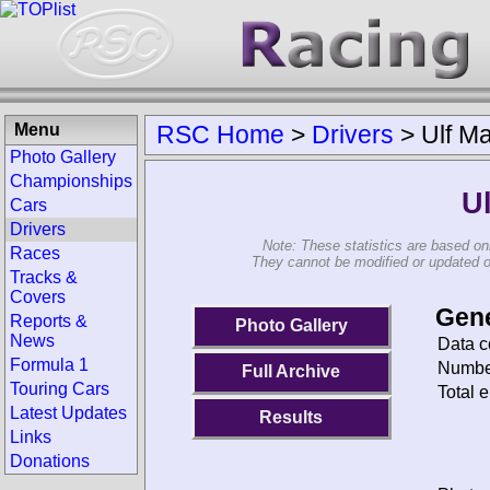
Menu
RSC Home
>
Drivers
>
Ulf M
Photo Gallery
Championships
U
Cars
Drivers
Note: These statistics are based on
Races
They cannot be modified or updated on 
Tracks &
Covers
Gene
Reports &
Photo Gallery
News
Data c
Formula 1
Number
Full Archive
Touring Cars
Total e
Latest Updates
Results
Links
Donations