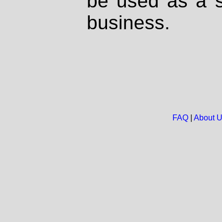
be used as a s
business.
FAQ
|
About 