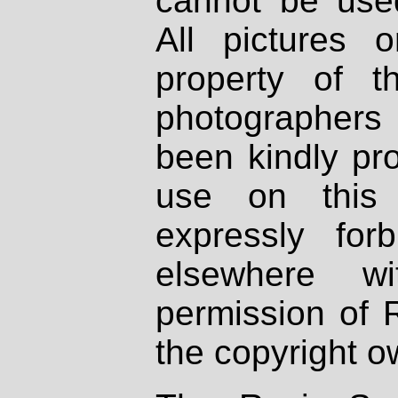
cannot be used
All pictures 
property of th
photographers
been kindly pr
use on this 
expressly fo
elsewhere wi
permission of 
the copyright o