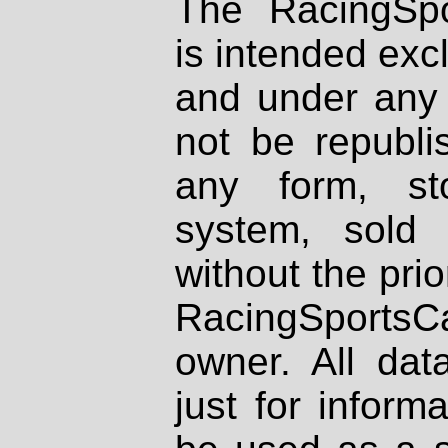
The RacingSpo
is intended excl
and under any 
not be republi
any form, st
system, sold
without the prio
RacingSportsCa
owner. All dat
just for inform