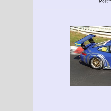
Most f