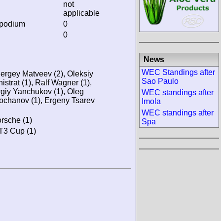
not
applicable
 podium
0
0
News
WEC Standings after
Sergey Matveev (2), Oleksiy
Sao Paulo
nistrat (1), Ralf Wagner (1),
rgiy Yanchukov (1), Oleg
WEC standings after
ochanov (1), Ergeny Tsarev
Imola
WEC standings after
rsche (1)
Spa
GT3 Cup (1)