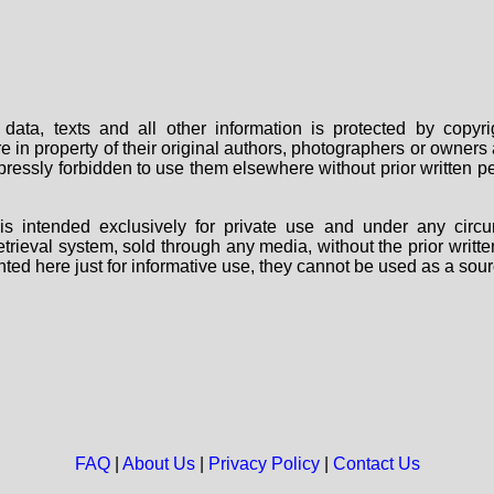
data, texts and all other information is protected by copy
are in property of their original authors, photographers or owne
 expressly forbidden to use them elsewhere without prior written
s intended exclusively for private use and under any circu
 retrieval system, sold through any media, without the prior wri
nted here just for informative use, they cannot be used as a sour
FAQ
|
About Us
|
Privacy Policy
|
Contact Us