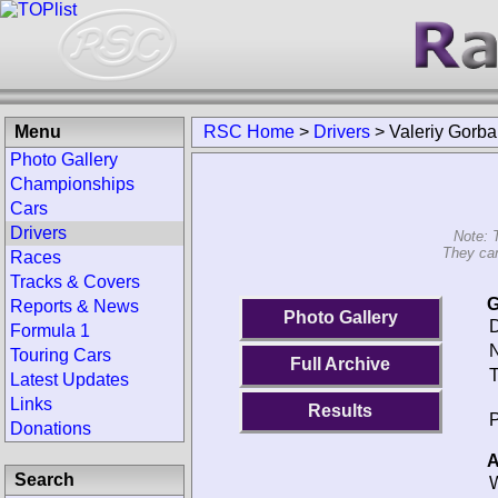
Menu
RSC Home
>
Drivers
>
Valeriy Gorb
Photo Gallery
Championships
Cars
Drivers
Note: 
They can
Races
Tracks & Covers
G
Reports & News
Photo Gallery
D
Formula 1
N
Touring Cars
Full Archive
T
Latest Updates
Links
Results
P
Donations
A
Search
W