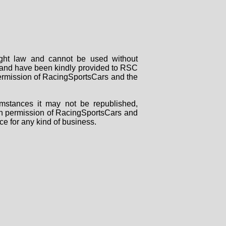
right law and cannot be used without
rs and have been kindly provided to RSC
 permission of RacingSportsCars and the
mstances it may not be republished,
tten permission of RacingSportsCars and
ce for any kind of business.