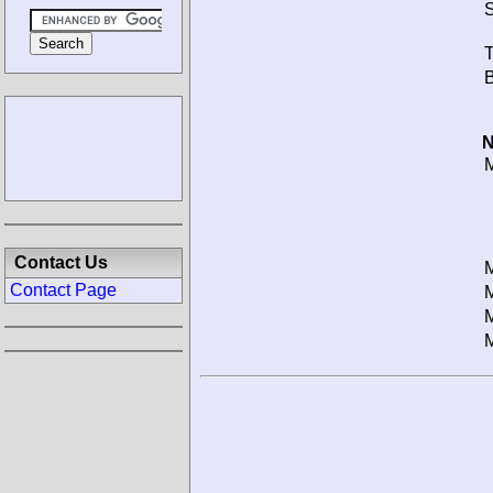
S
T
B
N
M
Contact Us
M
Contact Page
M
M
M