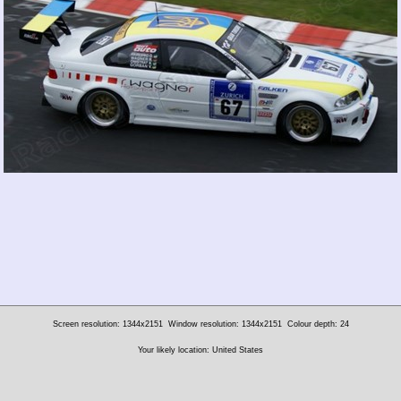
Screen resolution: 1344x2151
Window resolution: 1344x2151
Colour depth: 24
Your likely location: United States