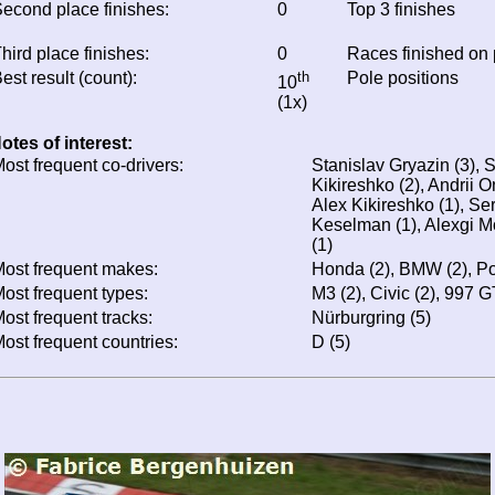
econd place finishes:
0
Top 3 finishes
hird place finishes:
0
Races finished on
est result (count):
th
Pole positions
10
(1x)
otes of interest:
ost frequent co-drivers:
Stanislav Gryazin (3), 
Kikireshko (2), Andrii O
Alex Kikireshko (1), Se
Keselman (1), Alexgi M
(1)
ost frequent makes:
Honda (2), BMW (2), Po
ost frequent types:
M3 (2), Civic (2), 997 
ost frequent tracks:
Nürburgring (5)
ost frequent countries:
D (5)