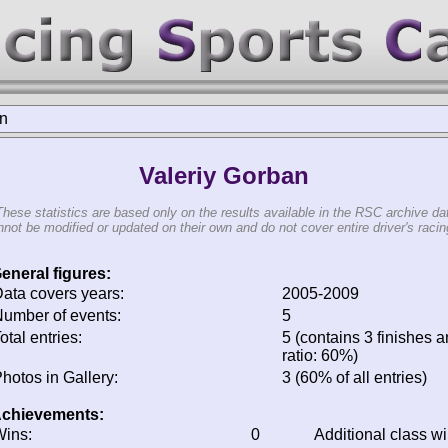
an
Valeriy Gorban
These statistics are based only on the results available in the RSC archive da
not be modified or updated on their own and do not cover entire driver's racing
eneral figures:
ata covers years:
2005-2009
umber of events:
5
otal entries:
5 (contains 3 finishes a
ratio: 60%)
hotos in Gallery:
3 (60% of all entries)
chievements:
ins:
0
Additional class w