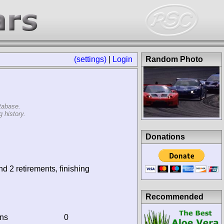
(settings)
|
Login
Random Photo
tabase.
 history.
Donations
nd 2 retirements, finishing
Recommended
ins
0