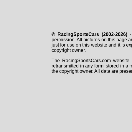
© RacingSportsCars (2002-2026)
- 
permission. All pictures on this page 
just for use on this website and it is
copyright owner.
The RacingSportsCars.com website i
retransmitted in any form, stored in a
the copyright owner. All data are prese