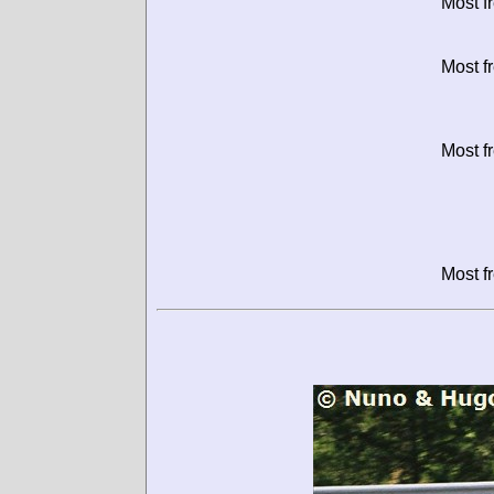
Most f
Most f
Most f
Most f