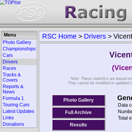
Menu
RSC Home
>
Drivers
>
Vicen
Photo Gallery
Championships
Vicen
Cars
Drivers
(Vice
Races
Tracks &
Note: These statistics are based on
Covers
They cannot be modified or updated on 
Reports &
News
Gene
Formula 1
Photo Gallery
Touring Cars
Data c
Latest Updates
Number
Full Archive
Links
Total e
Donations
Results