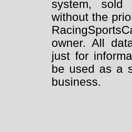
system, sold
without the prio
RacingSportsCa
owner. All dat
just for inform
be used as a s
business.