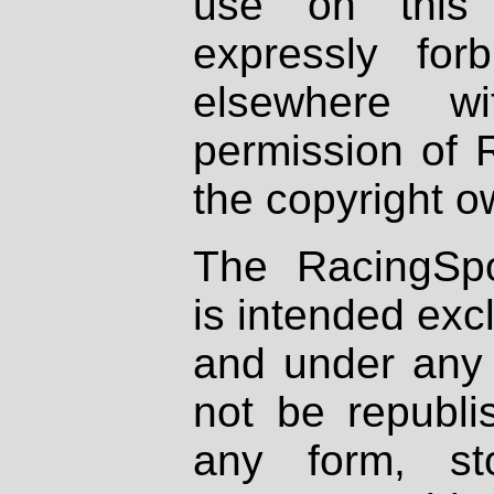
use on this 
expressly fo
elsewhere wi
permission of 
the copyright o
The RacingSpo
is intended excl
and under any 
not be republi
any form, st