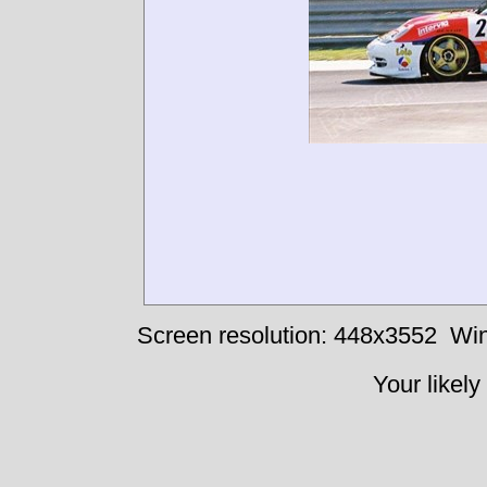
Screen resolution: 448x3552
Win
Your likely