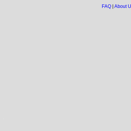
FAQ
|
About 