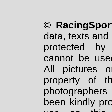
© RacingSport
data, texts and 
protected by
cannot be used
All pictures 
property of th
photographers
been kindly pr