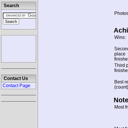
Search
Photos
Ach
Wins:
Secon
place
finishe
Third 
finishe
Contact Us
Best re
Contact Page
(count)
Note
Most f