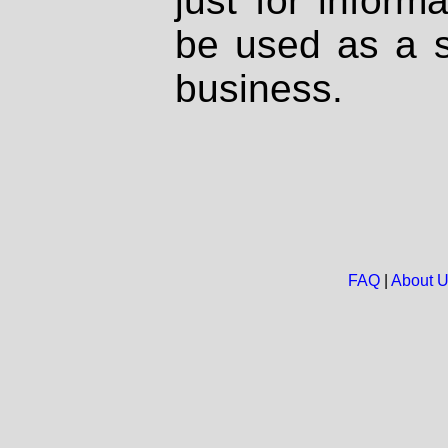
just for inform
be used as a s
business.
FAQ
|
About 