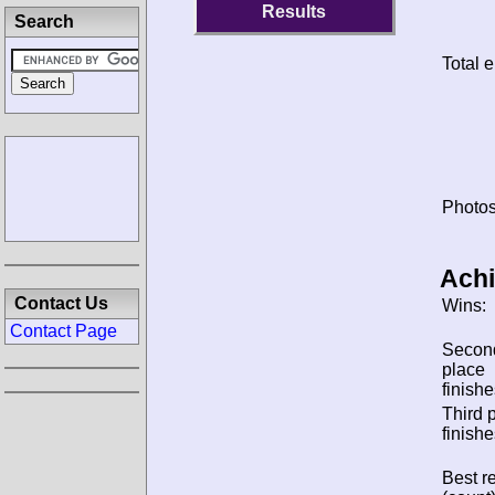
Results
Search
Total e
Photos
Ach
Contact Us
Wins:
Contact Page
Secon
place
finishe
Third 
finishe
Best re