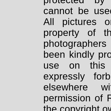
cannot be used
All pictures 
property of th
photographers
been kindly pr
use on this 
expressly fo
elsewhere wi
permission of 
the copyright o