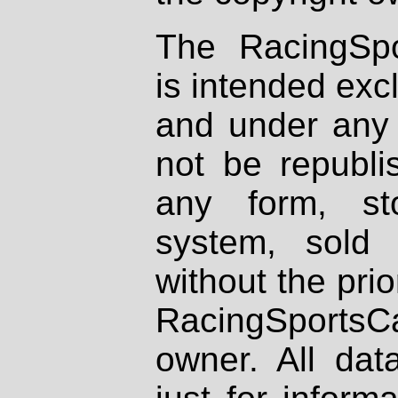
The RacingSpo
is intended excl
and under any 
not be republi
any form, st
system, sold
without the prio
RacingSportsCa
owner. All dat