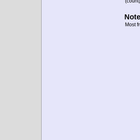
(count)
Note
Most f