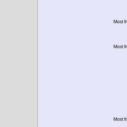
Most f
Most f
Most f