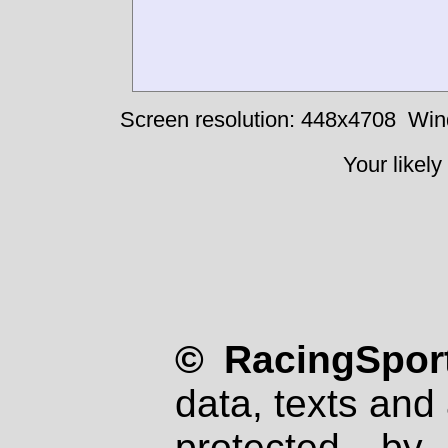
Screen resolution: 448x4708
Win
Your likely
© RacingSport
data, texts and 
protected by