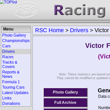
Menu
RSC Home
>
Drivers
>
Victo
Photo Gallery
Championships
Victor 
Cars
Drivers
(Víc
Races
Tracks &
Covers
Reports &
Note: These statistics are based on
News
They cannot be modified or updated on 
Formula 1
Touring Cars
Gene
Photo Gallery
Latest Updates
Data c
Links
Full Archive
Donations
Number