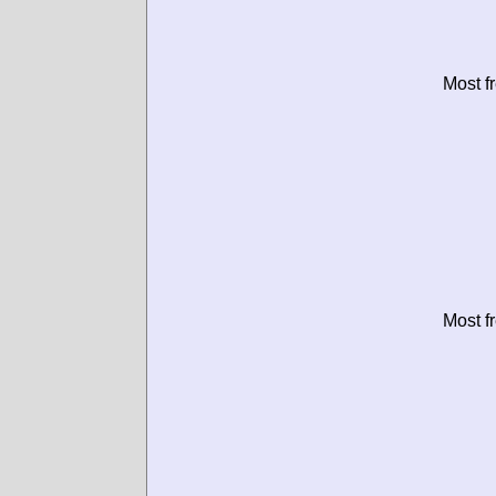
Most f
Most f