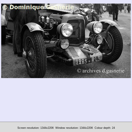
Screen resolution: 1344x2206
Window resolution: 1344x2206
Colour depth: 24