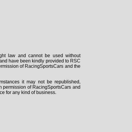
right law and cannot be used without
rs and have been kindly provided to RSC
 permission of RacingSportsCars and the
mstances it may not be republished,
tten permission of RacingSportsCars and
ce for any kind of business.