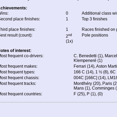
chievements:
ins:
0
Additional class w
econd place finishes:
1
Top 3 finishes
hird place finishes:
1
Races finished on
est result (count):
nd
Pole positions
2
(1x)
otes of interest:
ost frequent co-drivers:
C. Benedetti (1), Marcel
Klempeneré (1)
ost frequent makes:
Ferrari (14), Aston Mart
ost frequent types:
166 C (14), 1 ½ (8), 6C
ost frequent chassis:
004C [166C] (14), LM18
ost frequent tracks:
Montlhéry (20), Paris (2
Mans (1), Comminges (1
ost frequent countries:
F (25), P (1), (0)