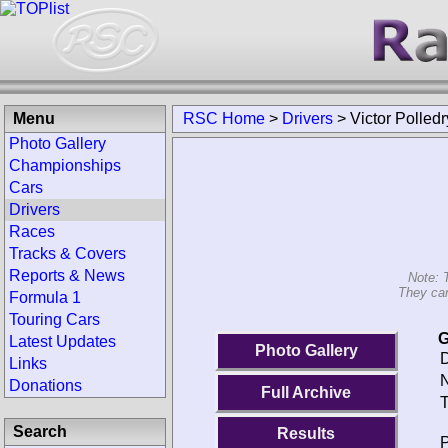
Menu
RSC Home
>
Drivers
>
Victor Polledr
Photo Gallery
Championships
Cars
Drivers
Races
Tracks & Covers
Reports & News
Note: 
They can
Formula 1
Touring Cars
G
Latest Updates
Photo Gallery
D
Links
N
Donations
Full Archive
T
Search
Results
P