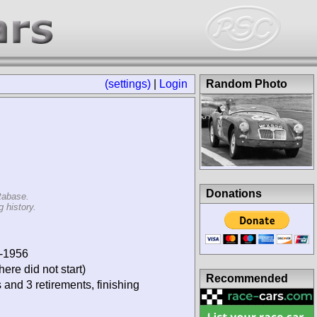
(settings)
|
Login
Random Photo
Donations
tabase.
 history.
9-1956
ere did not start)
Recommended
 and 3 retirements, finishing