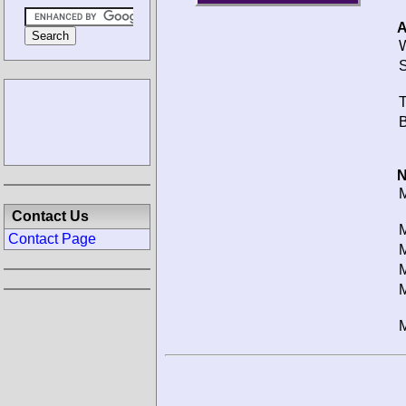
A
W
S
T
B
N
M
Contact Us
M
Contact Page
M
M
M
M