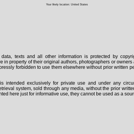
Your likely location: United States
data, texts and all other information is protected by copy
are in property of their original authors, photographers or owne
 expressly forbidden to use them elsewhere without prior written
s intended exclusively for private use and under any circu
 retrieval system, sold through any media, without the prior wri
nted here just for informative use, they cannot be used as a sour