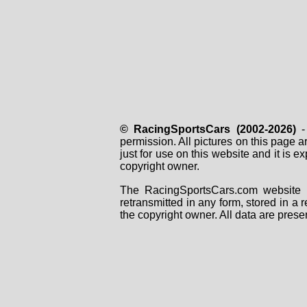
© RacingSportsCars (2002-2026)
- 
permission. All pictures on this page 
just for use on this website and it is
copyright owner.
The RacingSportsCars.com website i
retransmitted in any form, stored in a
the copyright owner. All data are prese