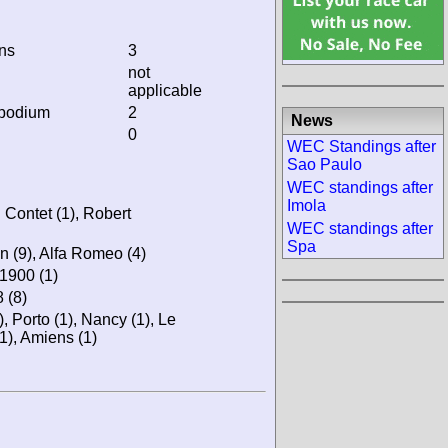
ins
3
not
applicable
 podium
2
News
0
WEC Standings after
Sao Paulo
WEC standings after
Imola
 Contet (1), Robert
WEC standings after
Spa
in (9), Alfa Romeo (4)
 1900 (1)
 (8)
), Porto (1), Nancy (1), Le
), Amiens (1)