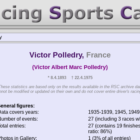
y
Victor Polledry,
France
(Victor Albert Marc Polledry)
* 8.4.1893 † 22.4.1975
These statistics are based only on the results available in the RSC archive da
not be modified or updated on their own and do not cover entire driver's racing
eneral figures:
ata covers years:
1935-1939, 1945, 194
umber of events:
27 (including 3 races wh
otal entries:
27 (contains 19 finishes
ratio: 86%)
hotos in Gallery:
1 (3% of all entries)