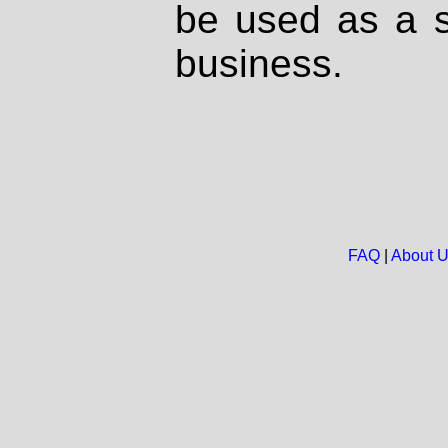
be used as a s
business.
FAQ
|
About 