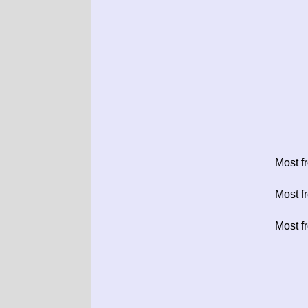
Most f
Most f
Most f