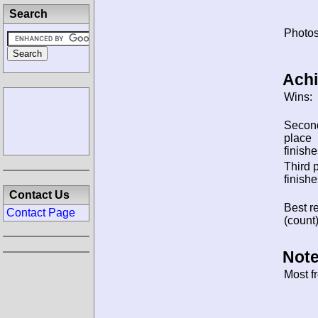
Search
Photos
Ach
Wins:
Secon
place
finishe
Third 
finishe
Contact Us
Best re
Contact Page
(count)
Note
Most f