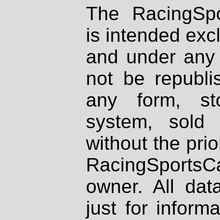
The RacingSpo
is intended excl
and under any 
not be republi
any form, st
system, sold
without the prio
RacingSportsCa
owner. All dat
just for inform