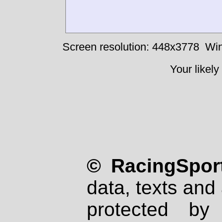
Screen resolution: 448x3778
Win
Your likely
© RacingSport
data, texts and 
protected by