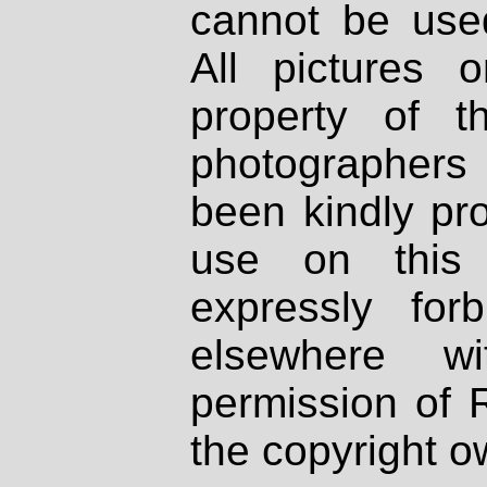
cannot be used
All pictures 
property of th
photographers
been kindly pr
use on this 
expressly fo
elsewhere wi
permission of 
the copyright o