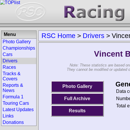
Menu
RSC Home
>
Drivers
>
Vince
Photo Gallery
Championships
Vincent 
Cars
Drivers
Note: These statistics are based on
Races
They cannot be modified or updated on 
Tracks &
Covers
Gene
Reports &
Photo Gallery
News
Data c
Formula 1
Number
Full Archive
Touring Cars
Total e
Latest Updates
Results
Links
Donations