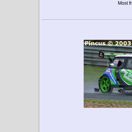
Most f