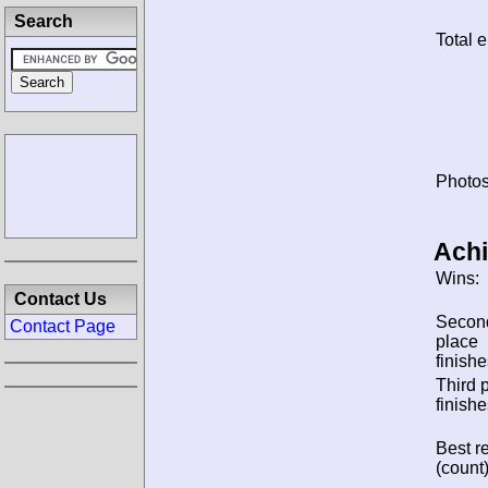
Search
Total e
Photos
Ach
Wins:
Contact Us
Secon
Contact Page
place
finishe
Third 
finishe
Best re
(count)