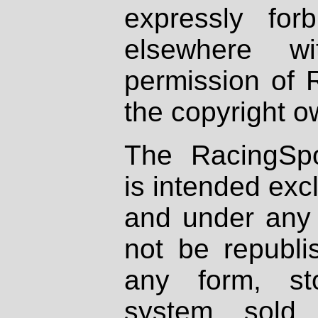
expressly fo
elsewhere wi
permission of 
the copyright o
The RacingSpo
is intended excl
and under any 
not be republi
any form, st
system, sold