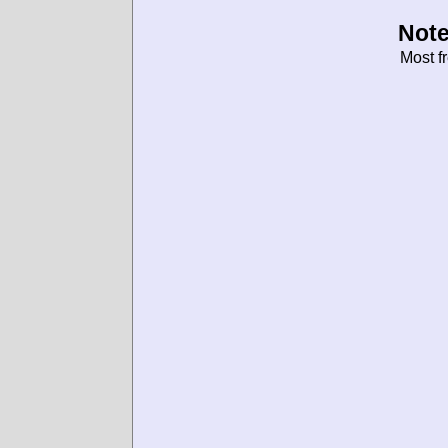
Note
Most f