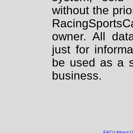
without the prio
RacingSportsCa
owner. All dat
just for inform
be used as a s
business.
FAQ
|
About 