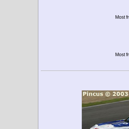
Most f
Most f