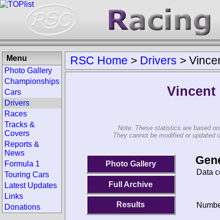
Menu
RSC Home
>
Drivers
>
Vince
Photo Gallery
Championships
Vincent
Cars
Drivers
Races
Tracks &
Note: These statistics are based on
Covers
They cannot be modified or updated on 
Reports &
News
Gene
Photo Gallery
Formula 1
Data c
Touring Cars
Full Archive
Latest Updates
Links
Results
Number
Donations