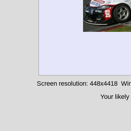
Screen resolution: 448x4418
Win
Your likely