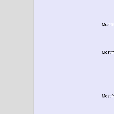
Most f
Most f
Most f