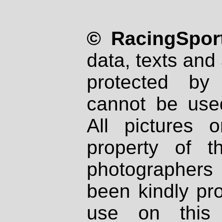
© RacingSport
data, texts and 
protected by
cannot be used
All pictures 
property of th
photographers
been kindly pr
use on this 