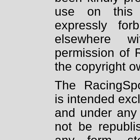
use on this 
expressly fo
elsewhere wi
permission of 
the copyright o
The RacingSpo
is intended excl
and under any 
not be republi