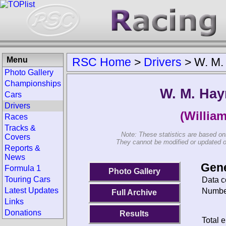
Menu
RSC Home
>
Drivers
>
W. M.
Photo Gallery
Championships
W. M. Ha
Cars
Drivers
(Willia
Races
Tracks &
Note: These statistics are based on
Covers
They cannot be modified or updated on 
Reports &
News
Gene
Formula 1
Photo Gallery
Touring Cars
Data c
Latest Updates
Number
Full Archive
Links
Donations
Results
Total e