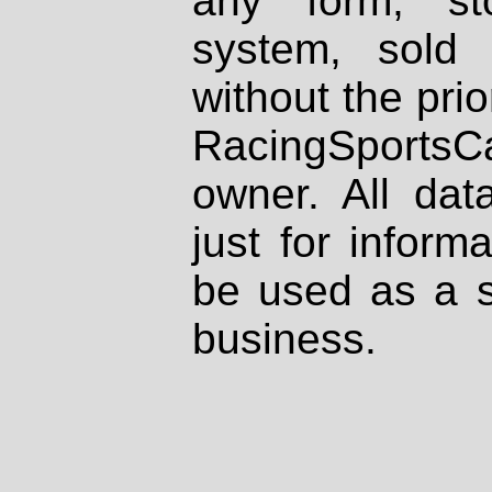
any form, st
system, sold
without the prio
RacingSportsCa
owner. All dat
just for inform
be used as a s
business.