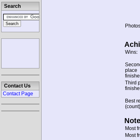
Search
Photos
Ach
Wins:
Secon
place
finishe
Third 
Contact Us
finishe
Contact Page
Best re
(count)
Note
Most f
Most f