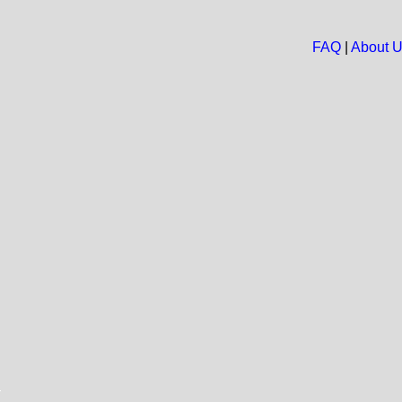
FAQ
|
About 