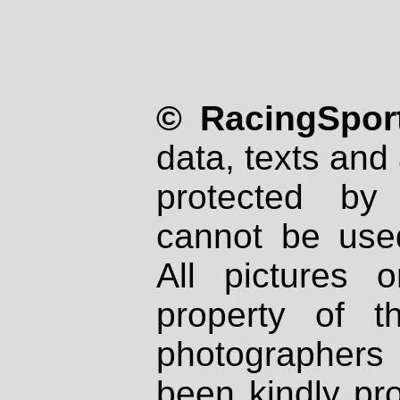
© RacingSport
data, texts and 
protected by
cannot be used
All pictures 
property of th
photographers
been kindly pr