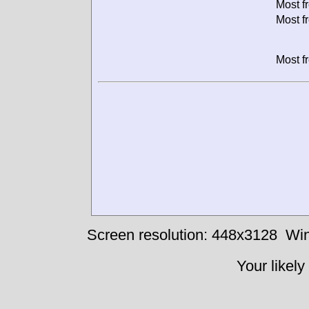
Most f
Most f
Most f
Screen resolution: 448x3128
Win
Your likely