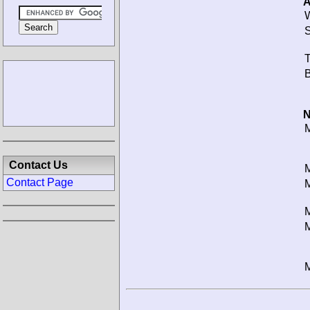
A
W
S
T
B
N
M
Contact Us
M
Contact Page
M
M
M
M