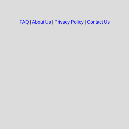
FAQ
|
About Us
|
Privacy Policy
|
Contact Us