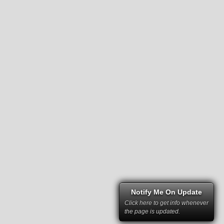
Notify Me On Update
Click here to get info whenever
the page is updated.