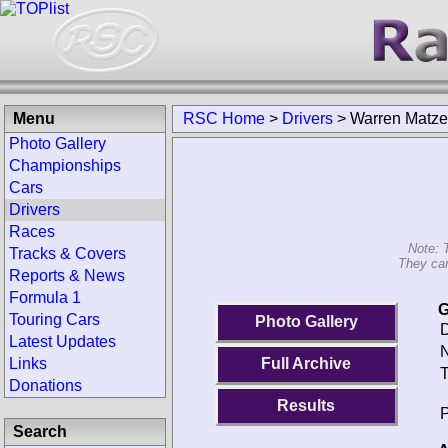
Menu
RSC Home
>
Drivers
>
Warren Matz
Photo Gallery
Championships
Cars
Drivers
Races
Note: 
Tracks & Covers
They can
Reports & News
Formula 1
G
Touring Cars
Photo Gallery
D
Latest Updates
N
Links
Full Archive
T
Donations
Results
P
Search