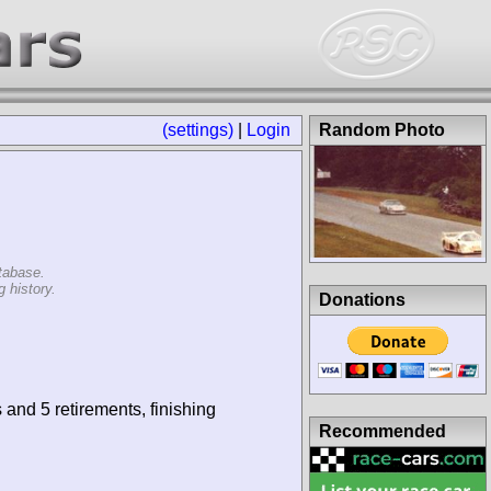
(settings)
|
Login
Random Photo
tabase.
 history.
Donations
 and 5 retirements, finishing
Recommended