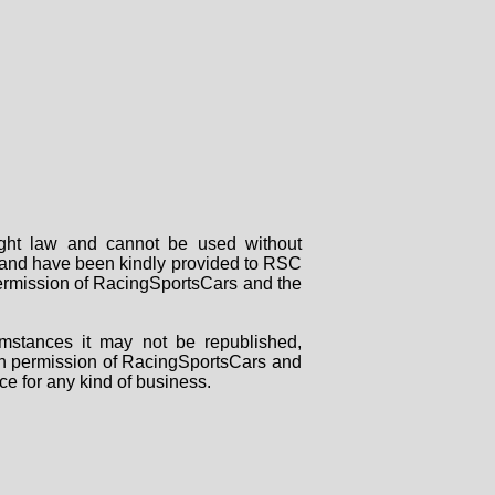
right law and cannot be used without
rs and have been kindly provided to RSC
 permission of RacingSportsCars and the
mstances it may not be republished,
tten permission of RacingSportsCars and
ce for any kind of business.