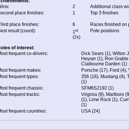
chievements:
ins:
2
Additional class w
econd place finishes:
1
Top 3 finishes
hird place finishes:
6
Races finished on
est result (count):
st
Pole positions
1
(2x)
otes of interest:
ost frequent co-drivers:
Dick Sears (1), Wilton J
Heyser (1), Ron Grable
Claibourne Darden (1)
ost frequent makes:
Porsche (17), Ford (4), 
ost frequent types:
356 (16), Mustang (4), 
(1)
ost frequent chassis:
SFM6S2192 (1)
ost frequent tracks:
Virginia (9), Marlboro (
(1), Lime Rock (1), Cu
(1)
ost frequent countries:
USA (24)