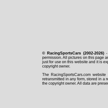
© RacingSportsCars (2002-2026)
- 
permission. All pictures on this page 
just for use on this website and it is
copyright owner.
The RacingSportsCars.com website i
retransmitted in any form, stored in a
the copyright owner. All data are prese