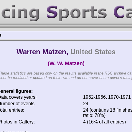
en
Warren Matzen,
United States
(W. W. Matzen)
These statistics are based only on the results available in the RSC archive da
not be modified or updated on their own and do not cover entire driver's racing
eneral figures:
ata covers years:
1962-1966, 1970-1971
umber of events:
24
otal entries:
24 (contains 18 finishes
ratio: 78%)
hotos in Gallery:
4 (16% of all entries)