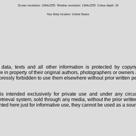
Screen resolution: 1344x2255
Window resolution: 1344x2255
Colour depth: 24
Your likely location: United States
data, texts and all other information is protected by copy
are in property of their original authors, photographers or owne
 expressly forbidden to use them elsewhere without prior written
s intended exclusively for private use and under any circu
 retrieval system, sold through any media, without the prior wri
nted here just for informative use, they cannot be used as a sour