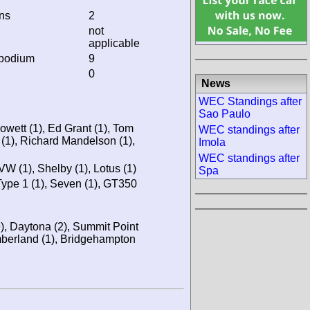
ins
2
not
applicable
 podium
9
0
News
WEC Standings after
Sao Paulo
owett (1), Ed Grant (1), Tom
WEC standings after
 (1), Richard Mandelson (1),
Imola
WEC standings after
VW (1), Shelby (1), Lotus (1)
Spa
Type 1 (1), Seven (1), GT350
9), Daytona (2), Summit Point
mberland (1), Bridgehampton