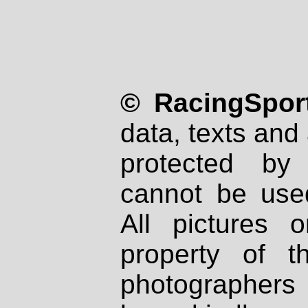
© RacingSport
data, texts and 
protected by
cannot be used
All pictures 
property of th
photographers