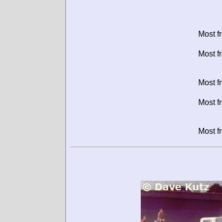
Most f
Most f
Most f
Most f
Most f