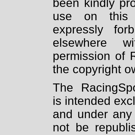
been kindly pr
use on this 
expressly fo
elsewhere wi
permission of 
the copyright o
The RacingSpo
is intended excl
and under any 
not be republi