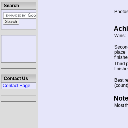
Search
Photos
Ach
Wins:
Secon
place
finishe
Third 
finishe
Contact Us
Best re
(count)
Contact Page
Note
Most f