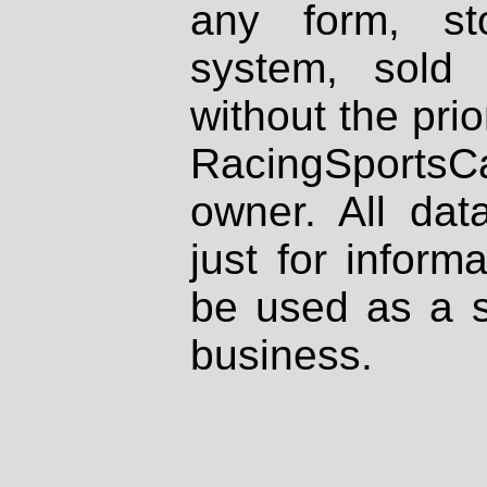
any form, st
system, sold
without the prio
RacingSportsCa
owner. All dat
just for inform
be used as a s
business.