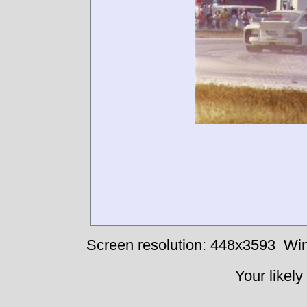
Screen resolution: 448x3593
Win
Your likely