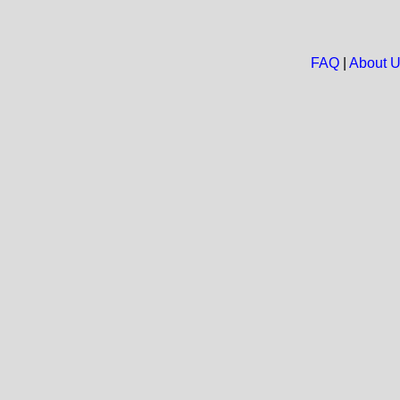
FAQ
|
About 