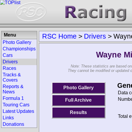
Menu
RSC Home
>
Drivers
>
Wayne
Photo Gallery
Championships
Wayne Mi
Cars
Drivers
Note: These statistics are based on
Races
They cannot be modified or updated on 
Tracks &
Covers
Gene
Reports &
Photo Gallery
News
Data c
Formula 1
Number
Full Archive
Touring Cars
Latest Updates
Results
Total e
Links
Donations