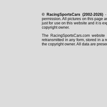
© RacingSportsCars (2002-2026)
- 
permission. All pictures on this page 
just for use on this website and it is
copyright owner.
The RacingSportsCars.com website i
retransmitted in any form, stored in a
the copyright owner. All data are prese