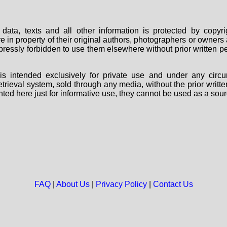
data, texts and all other information is protected by copy
are in property of their original authors, photographers or owne
 expressly forbidden to use them elsewhere without prior written
s intended exclusively for private use and under any circu
 retrieval system, sold through any media, without the prior wri
nted here just for informative use, they cannot be used as a sour
FAQ
|
About Us
|
Privacy Policy
|
Contact Us