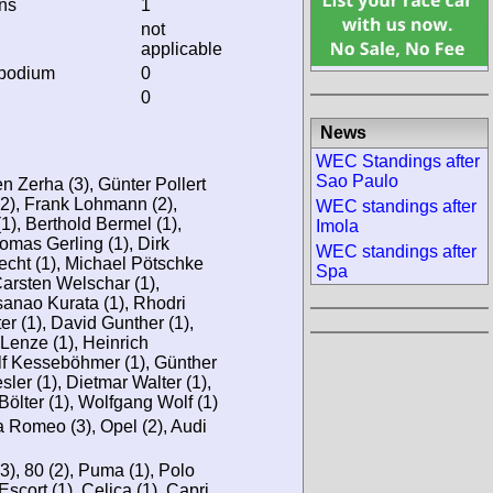
ins
1
not
applicable
 podium
0
0
News
WEC Standings after
Sao Paulo
en Zerha (3), Günter Pollert
(2), Frank Lohmann (2),
WEC standings after
), Berthold Bermel (1),
Imola
omas Gerling (1), Dirk
WEC standings after
echt (1), Michael Pötschke
Spa
Carsten Welschar (1),
sanao Kurata (1), Rhodri
r (1), David Gunther (1),
Lenze (1), Heinrich
lf Kesseböhmer (1), Günther
ler (1), Dietmar Walter (1),
Bölter (1), Wolfgang Wolf (1)
fa Romeo (3), Opel (2), Audi
(3), 80 (2), Puma (1), Polo
 Escort (1), Celica (1), Capri