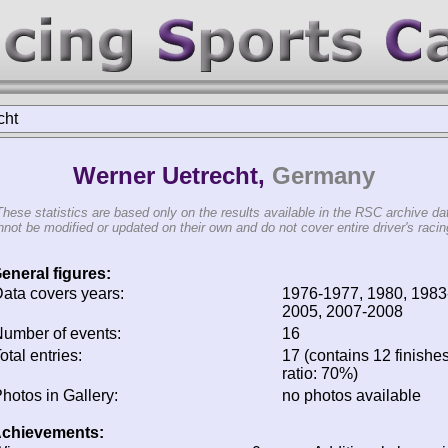
cht
Werner Uetrecht,
Germany
These statistics are based only on the results available in the RSC archive da
not be modified or updated on their own and do not cover entire driver's racing
eneral figures:
ata covers years:
1976-1977, 1980, 1983
2005, 2007-2008
umber of events:
16
otal entries:
17 (contains 12 finishes
ratio: 70%)
hotos in Gallery:
no photos available
chievements: