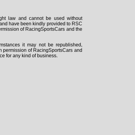
right law and cannot be used without
rs and have been kindly provided to RSC
 permission of RacingSportsCars and the
mstances it may not be republished,
tten permission of RacingSportsCars and
ce for any kind of business.