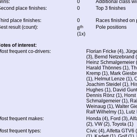
ins:
0
Additional class w
econd place finishes:
0
Top 3 finishes
hird place finishes:
0
Races finished on
est result (count):
th
Pole positions
8
(1x)
otes of interest:
ost frequent co-drivers:
Florian Fricke (4), Jürg
(3), Bernd Netzebrand 
Heinz Schmalgemeier (1
Harald Thönnes (1), Th
Kremp (1), Mark Giesbr
(1), Helmut Lenze (1), 
Joachim Steidel (1), Hi
Hughes (1), David Gunte
Dennis Rönz (1), Horst 
Schmalgemeier (1), Ra
Weinaug (1), Walter Gies
Ralf Wilhelmy (1), Lutz 
ost frequent makes:
Honda (4), Ford (3), Al
(2), VW (2), Toyota (1)
ost frequent types:
Civic (4), Alfetta GTV6 
(1), Kadett (1), Golf (1),