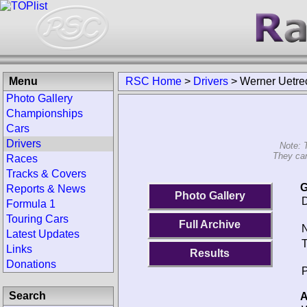
Menu
RSC Home
>
Drivers
>
Werner Uetre
Photo Gallery
Championships
Cars
Drivers
Note: 
They can
Races
Tracks & Covers
G
Reports & News
Photo Gallery
D
Formula 1
Touring Cars
Full Archive
N
Latest Updates
T
Links
Results
Donations
P
Search
A