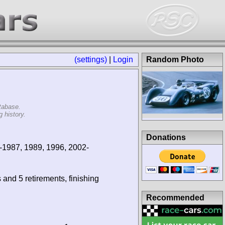
(settings)
|
Login
Random Photo
tabase.
 history.
Donations
-1987, 1989, 1996, 2002-
 and 5 retirements, finishing
Recommended