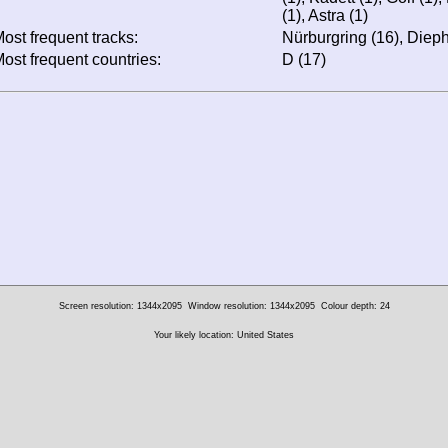
(1), Astra (1)
ost frequent tracks:
Nürburgring (16), Dieph
ost frequent countries:
D (17)
Screen resolution: 1344x2095
Window resolution: 1344x2095
Colour depth: 24
Your likely location: United States