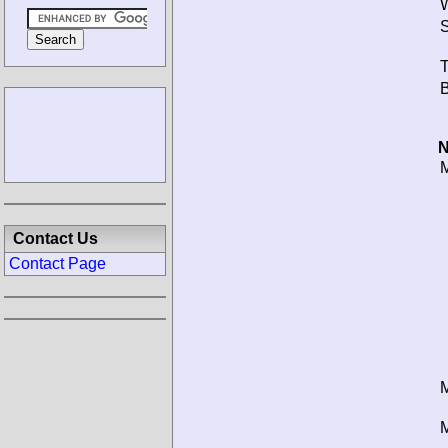
W
S
T
B
N
M
Contact Us
Contact Page
M
M