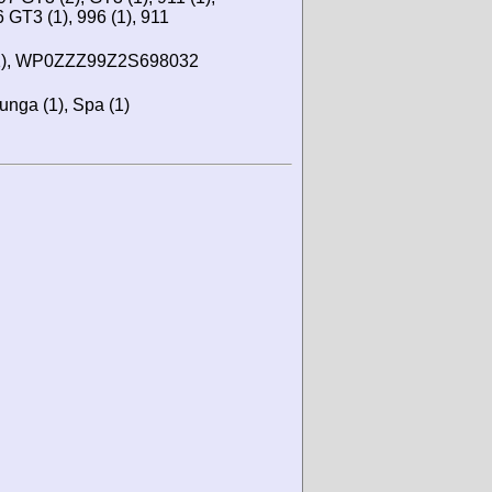
6 GT3 (1), 996 (1), 911
), WP0ZZZ99Z2S698032
lunga (1), Spa (1)