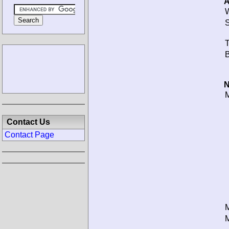
A
W
S
T
B
N
M
Contact Us
Contact Page
M
M