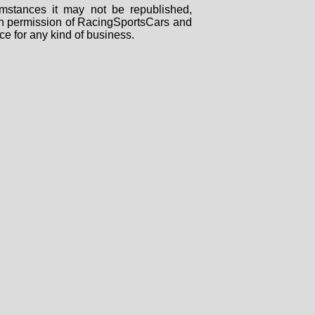
mstances it may not be republished,
tten permission of RacingSportsCars and
ce for any kind of business.