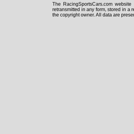
The RacingSportsCars.com website i
retransmitted in any form, stored in a
the copyright owner. All data are prese