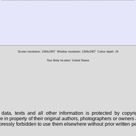
Screen resolution: 1344x2407
Window resolution: 1344x2407
Colour depth: 24
Your likely location: United States
data, texts and all other information is protected by copy
are in property of their original authors, photographers or owne
 expressly forbidden to use them elsewhere without prior written