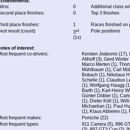
chievements:
ins:
0
Additional class w
econd place finishes:
0
Top 3 finishes
hird place finishes:
1
Races finished on
est result (count):
rd
Pole positions
3
(1x)
otes of interest:
ost frequent co-drivers:
Kersten Jodexnis (17), 
Althoff (3), Gerd Winter
Marco Merten (1), Thom
Mühlbauer (1), Carl Mü
Bobach (1), Nikolaus H
Schelle (1), Claudius 
(1), Wolfgang Haugg (1)
Barth (1), Karl-Heinz Wl
Günter Döbler (1), Carlo
(1), Dieter Köll (1), Wil
Michaelian (1), Paul H
(1), Klaus Abbelen (1),
ost frequent makes:
Porsche (22)
ost frequent types:
911 Carrera (5), 996 
(3), 997 GT3 Cup (2), 9