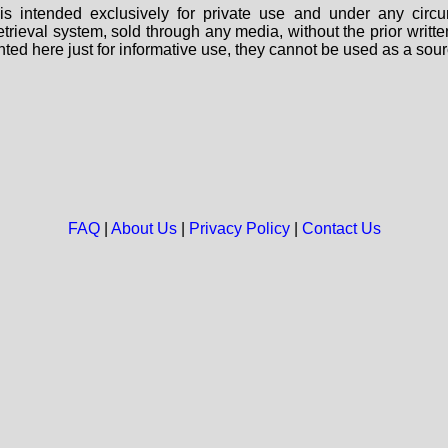
s intended exclusively for private use and under any circu
 retrieval system, sold through any media, without the prior wri
nted here just for informative use, they cannot be used as a sour
FAQ
|
About Us
|
Privacy Policy
|
Contact Us