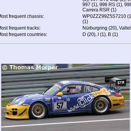
997 (1), 996 RS (1), 99
Carrera RSR (1)
ost frequent chassis:
WP0ZZZ99Z5S7210 (1
(1)
ost frequent tracks:
Nürburgring (20), Valle
ost frequent countries:
D (20), I (1), B (1)