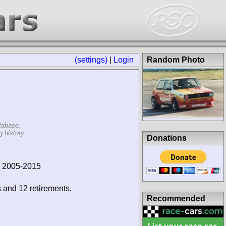
(settings)
|
Login
Random Photo
tabase.
 history.
Donations
, 2005-2015
s and 12 retirements,
Recommended