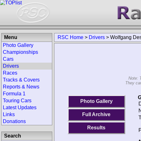
Menu
RSC Home
>
Drivers
>
Wolfgang Des
Photo Gallery
Championships
Cars
Drivers
Races
Note: 
Tracks & Covers
They can
Reports & News
Formula 1
G
Touring Cars
Photo Gallery
D
Latest Updates
N
Links
Full Archive
T
Donations
Results
P
Search