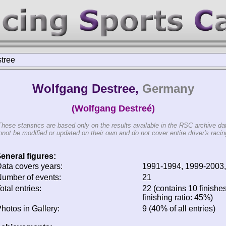
tree
Wolfgang Destree,
Germany
(Wolfgang Destreé)
These statistics are based only on the results available in the RSC archive da
not be modified or updated on their own and do not cover entire driver's racing
eneral figures:
ata covers years:
1991-1994, 1999-2003
umber of events:
21
otal entries:
22 (contains 10 finishe
finishing ratio: 45%)
hotos in Gallery:
9 (40% of all entries)