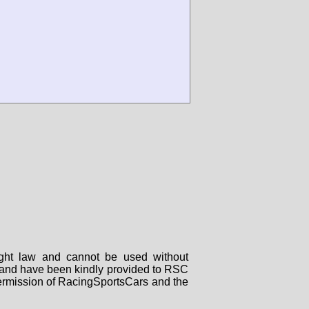
right law and cannot be used without
rs and have been kindly provided to RSC
 permission of RacingSportsCars and the