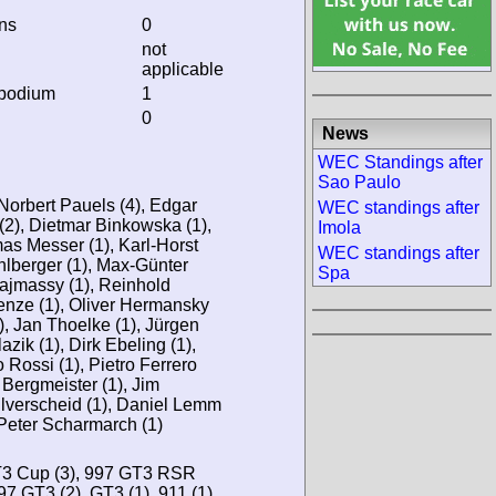
ins
0
not
applicable
 podium
1
0
News
WEC Standings after
Sao Paulo
Norbert Pauels (4), Edgar
WEC standings after
 (2), Dietmar Binkowska (1),
Imola
as Messer (1), Karl-Horst
WEC standings after
hlberger (1), Max-Günter
Spa
ajmassy (1), Reinhold
Lenze (1), Oliver Hermansky
, Jan Thoelke (1), Jürgen
azik (1), Dirk Ebeling (1),
 Rossi (1), Pietro Ferrero
li Bergmeister (1), Jim
ulverscheid (1), Daniel Lemm
 Peter Scharmarch (1)
GT3 Cup (3), 997 GT3 RSR
97 GT3 (2), GT3 (1), 911 (1),