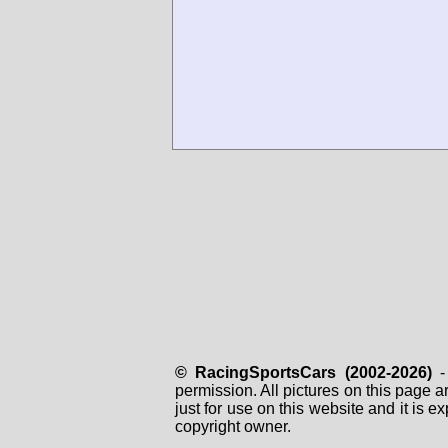
© RacingSportsCars (2002-2026)
- 
permission. All pictures on this page 
just for use on this website and it is
copyright owner.