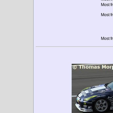
Most f
Most f
Most f