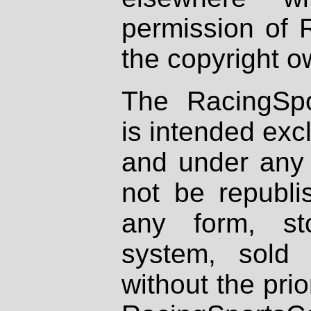
permission of 
the copyright o
The RacingSpo
is intended excl
and under any 
not be republi
any form, st
system, sold
without the prio