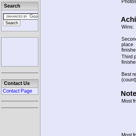
Photos
Search
Ach
Wins:
Secon
place
finishe
Third 
finishe
Best re
(count)
Contact Us
Contact Page
Note
Most f
Most f