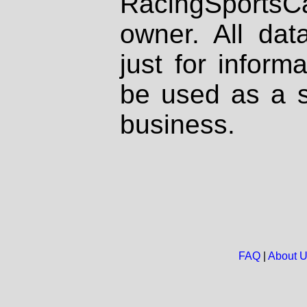
RacingSportsCa
owner. All dat
just for inform
be used as a s
business.
FAQ
|
About 