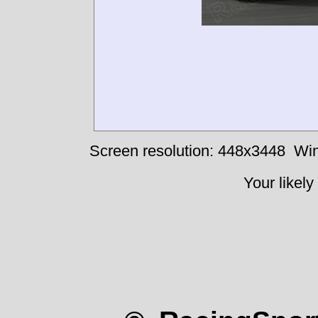
Screen resolution: 448x3448
Win
Your likely