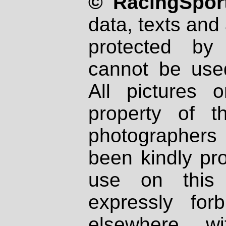
© RacingSport
data, texts and 
protected by
cannot be used
All pictures 
property of th
photographers
been kindly pr
use on this 
expressly fo
elsewhere wi