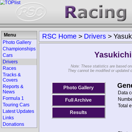
Menu
RSC Home
>
Drivers
>
Yasuk
Photo Gallery
Championships
Yasukich
Cars
Drivers
Note: These statistics are based on
Races
They cannot be modified or updated on 
Tracks &
Covers
Gene
Reports &
Photo Gallery
News
Data c
Formula 1
Number
Full Archive
Touring Cars
Total e
Latest Updates
Results
Links
Donations