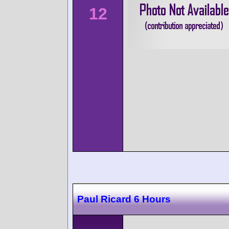
12
Paul Ricard 6 Hours