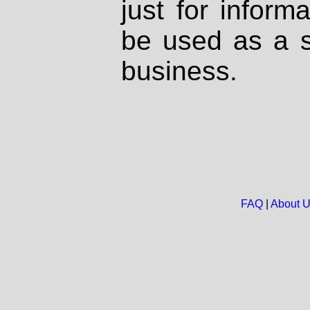
just for inform
be used as a s
business.
FAQ
|
About 