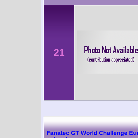
21
Fanatec GT World Challenge Eu