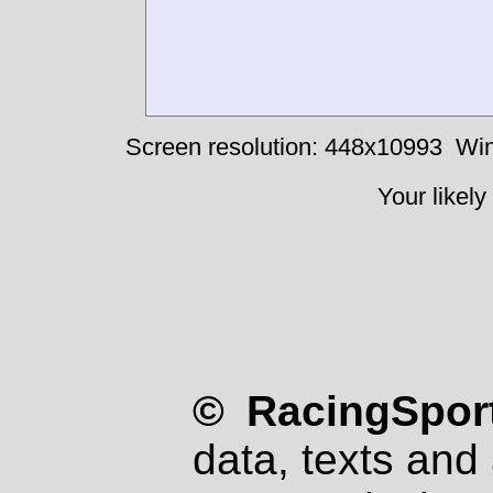
Screen resolution: 448x10993
Win
Your likely
© RacingSport
data, texts and 