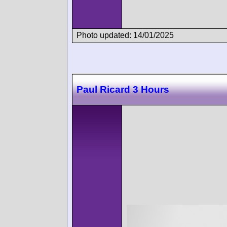
Photo updated: 14/01/2025
Paul Ricard 3 Hours