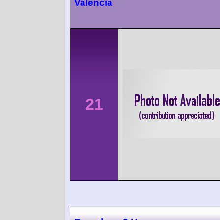
Valencia
21