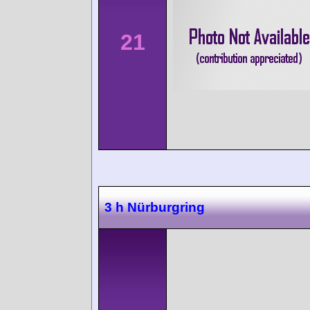
21
3 h Nürburgring