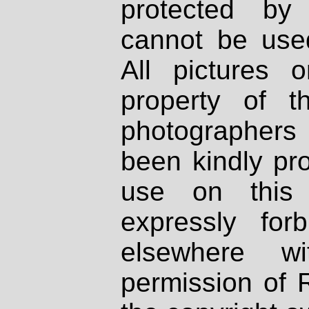
protected by
cannot be used
All pictures 
property of th
photographers
been kindly pr
use on this 
expressly fo
elsewhere wi
permission of 