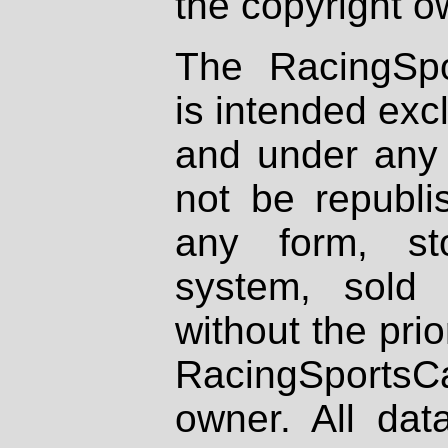
the copyright o
The RacingSpo
is intended excl
and under any 
not be republi
any form, st
system, sold
without the prio
RacingSportsCa
owner. All dat