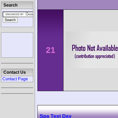
Search
21
Contact Us
Contact Page
Spa Test Day