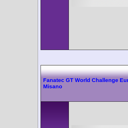
Fanatec GT World Challenge Eu
Misano