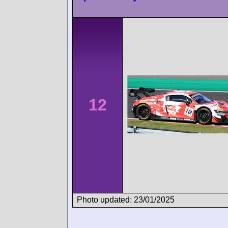
12
Photo updated: 23/01/2025