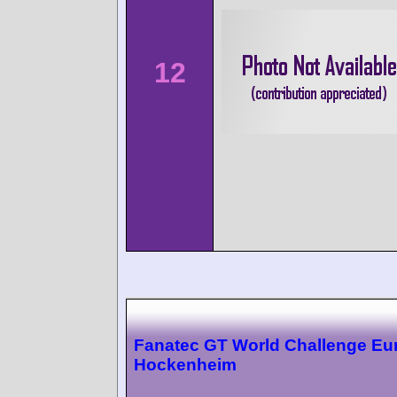
12
Fanatec GT World Challenge Eu
Hockenheim