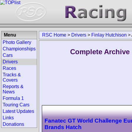
Menu
RSC Home
>
Drivers
>
Finlay Hutchison
>
Photo Gallery
Championships
Complete Archive 
Cars
Drivers
Races
Tracks &
Covers
Reports &
News
Formula 1
Touring Cars
Latest Updates
Links
Fanatec GT World Challenge Eu
Donations
Brands Hatch