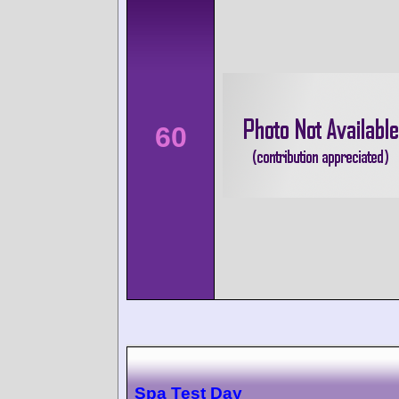
60
Spa Test Day