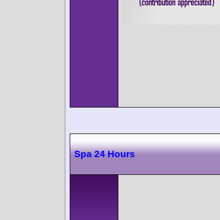
Spa 24 Hours