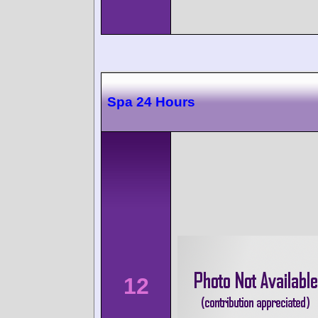
Spa 24 Hours
12