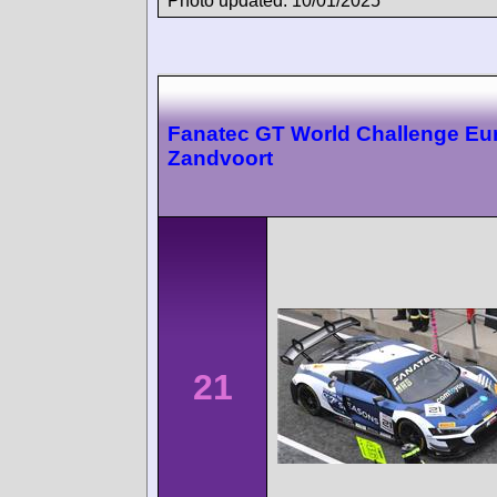
Photo updated: 10/01/2025
Fanatec GT World Challenge Eu
Zandvoort
21