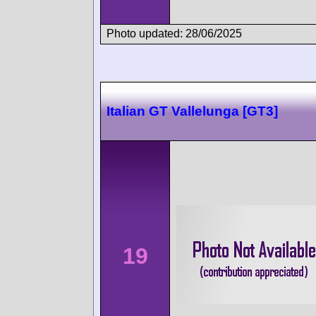
Photo updated: 28/06/2025
Italian GT Vallelunga [GT3]
19