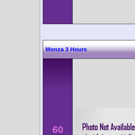
Monza 3 Hours
60