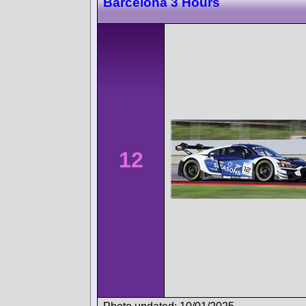
Barcelona 3 Hours
12