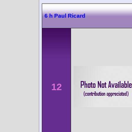
6 h Paul Ricard
12