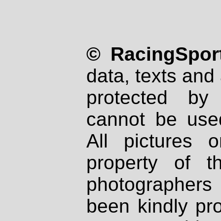
© RacingSport
data, texts and 
protected by
cannot be used
All pictures 
property of th
photographers
been kindly pr