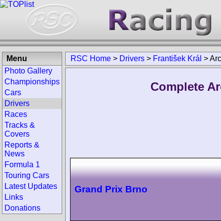
Menu
RSC Home
>
Drivers
>
František Král
>
Ar
Photo Gallery
Championships
Complete Arc
Cars
Drivers
Races
Tracks &
Covers
Reports &
News
Formula 1
Touring Cars
Latest Updates
Grand Prix Brno
Links
Donations