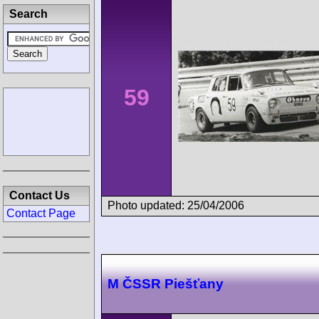
Search
59
Contact Us
Photo updated: 25/04/2006
Contact Page
M ČSSR Piešťany