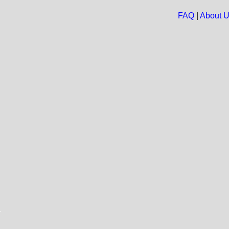
FAQ
|
About 