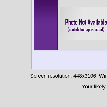
Screen resolution: 448x3106
Win
Your likely