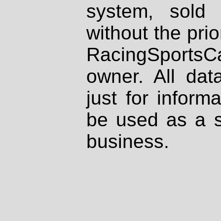
system, sold
without the prio
RacingSportsCa
owner. All dat
just for inform
be used as a s
business.