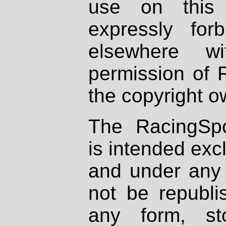
use on this 
expressly fo
elsewhere wi
permission of 
the copyright o
The RacingSpo
is intended excl
and under any 
not be republi
any form, st