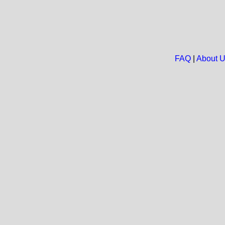
FAQ
|
About 