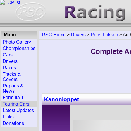
Menu
RSC Home
>
Drivers
>
Peter Lökken
>
Arc
Photo Gallery
Championships
Complete Ar
Cars
Drivers
Races
Tracks &
Covers
Reports &
News
Formula 1
Kanonloppet
Touring Cars
Latest Updates
Links
Donations