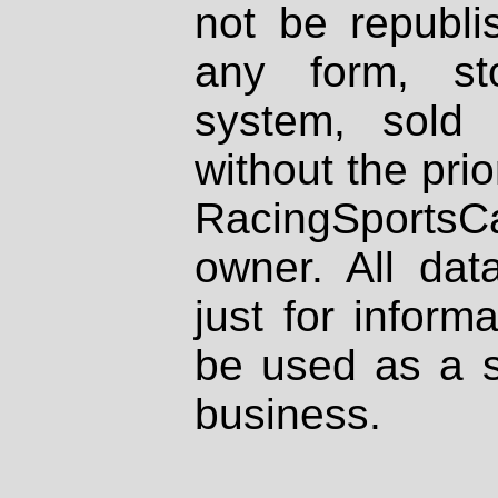
not be republi
any form, st
system, sold
without the prio
RacingSportsCa
owner. All dat
just for inform
be used as a s
business.