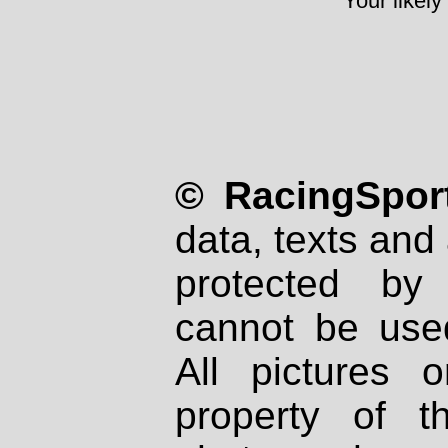
Your likely
© RacingSport
data, texts and 
protected by
cannot be used
All pictures 
property of th