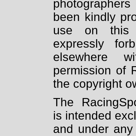
photographers
been kindly pr
use on this 
expressly fo
elsewhere wi
permission of 
the copyright o
The RacingSpo
is intended excl
and under any 