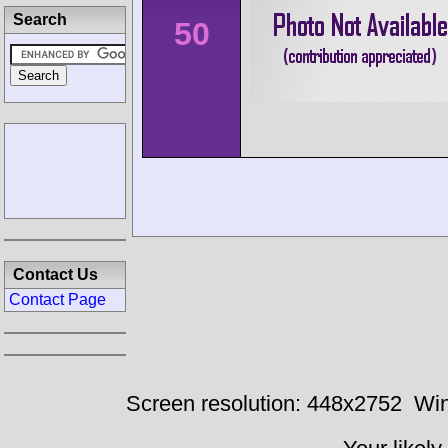
Search
50
Contact Us
Contact Page
Screen resolution: 448x2752
Win